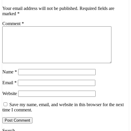
Your email address will not be published.
Required fields are
marked
*
Comment
*
Name
*
Email
*
Website
Save my name, email, and website in this browser for the next
time I comment.
Search