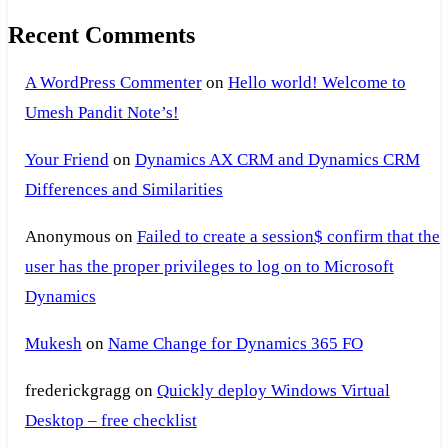
Recent Comments
A WordPress Commenter
on
Hello world! Welcome to
Umesh Pandit Note’s!
Your Friend
on
Dynamics AX CRM and Dynamics CRM
Differences and Similarities
Anonymous
on
Failed to create a session$ confirm that the
user has the proper privileges to log on to Microsoft
Dynamics
Mukesh
on
Name Change for Dynamics 365 FO
frederickgragg
on
Quickly deploy Windows Virtual
Desktop – free checklist