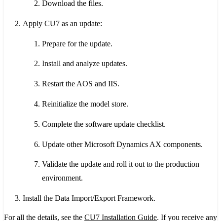
Download the files.
Apply CU7 as an update:
Prepare for the update.
Install and analyze updates.
Restart the AOS and IIS.
Reinitialize the model store.
Complete the software update checklist.
Update other Microsoft Dynamics AX components.
Validate the update and roll it out to the production
environment.
Install the Data Import/Export Framework.
For all the details, see the
CU7 Installation Guide
. If you receive any