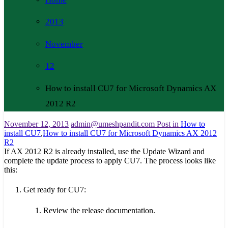
2013
November
12
How to install CU7 for Microsoft Dynamics AX
2012 R2
November 12, 2013
admin@umeshpandit.com
Post in
How to
install CU7
,
How to install CU7 for Microsoft Dynamics AX 2012
R2
If AX 2012 R2 is already installed, use the Update Wizard and
complete the update process to apply CU7. The process looks like
this:
Get ready for CU7:
Review the release documentation.