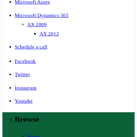
Microsoft Azure
Microsoft Dynamics 365
AX 2009
AX 2012
Schedule a call
Facebook
Twitter
Instagram
Youtube
Browse
Home