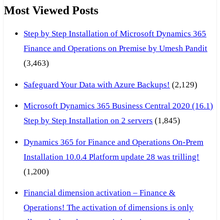
Most Viewed Posts
Step by Step Installation of Microsoft Dynamics 365
Finance and Operations on Premise by Umesh Pandit
(3,463)
Safeguard Your Data with Azure Backups!
(2,129)
Microsoft Dynamics 365 Business Central 2020 (16.1)
Step by Step Installation on 2 servers
(1,845)
Dynamics 365 for Finance and Operations On-Prem
Installation 10.0.4 Platform update 28 was trilling!
(1,200)
Financial dimension activation – Finance &
Operations! The activation of dimensions is only