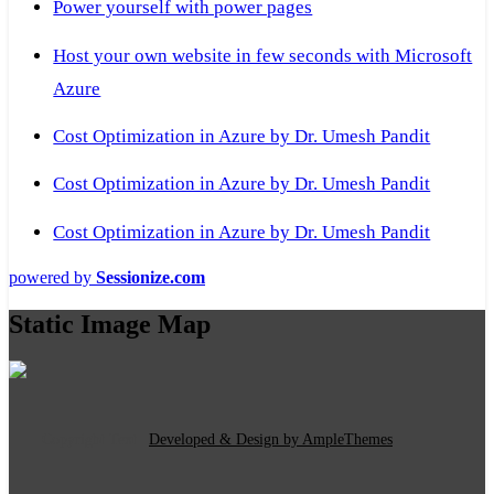
Power yourself with power pages
Host your own website in few seconds with Microsoft
Azure
Cost Optimization in Azure by Dr. Umesh Pandit
Cost Optimization in Azure by Dr. Umesh Pandit
Cost Optimization in Azure by Dr. Umesh Pandit
powered by
Sessionize.com
Static Image Map
Copyright Text
|
Developed & Design by AmpleThemes