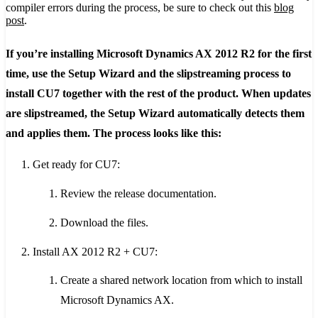
compiler errors during the process, be sure to check out this
blog
post
.
If you’re installing Microsoft Dynamics AX 2012 R2 for the first
time, use the Setup Wizard and the slipstreaming process to
install CU7 together with the rest of the product. When updates
are slipstreamed, the Setup Wizard automatically detects them
and applies them. The process looks like this:
Get ready for CU7:
Review the release documentation.
Download the files.
Install AX 2012 R2 + CU7:
Create a shared network location from which to install
Microsoft Dynamics AX.