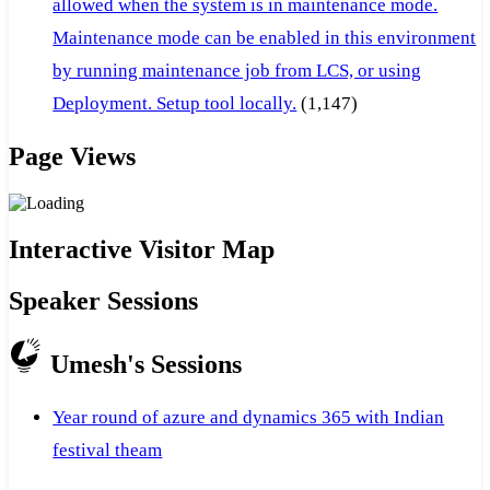
allowed when the system is in maintenance mode.
Maintenance mode can be enabled in this environment
by running maintenance job from LCS, or using
Deployment. Setup tool locally.
(1,147)
Page Views
Interactive Visitor Map
Speaker Sessions
Umesh's Sessions
Year round of azure and dynamics 365 with Indian
festival theam