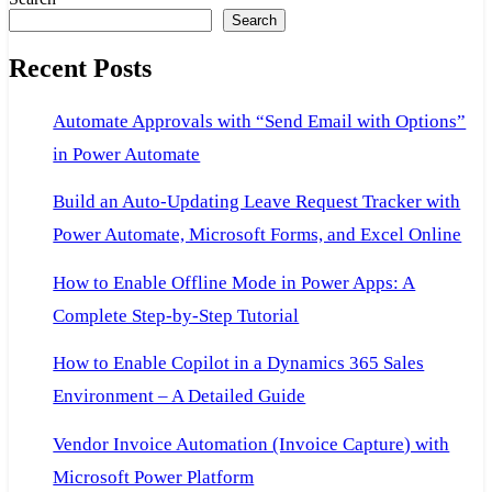
Search
Recent Posts
Automate Approvals with “Send Email with Options”
in Power Automate
Build an Auto-Updating Leave Request Tracker with
Power Automate, Microsoft Forms, and Excel Online
How to Enable Offline Mode in Power Apps: A
Complete Step-by-Step Tutorial
How to Enable Copilot in a Dynamics 365 Sales
Environment – A Detailed Guide
Vendor Invoice Automation (Invoice Capture) with
Microsoft Power Platform