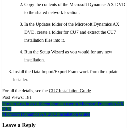
Copy the contents of the Microsoft Dynamics AX DVD
to the shared network location.
In the Updates folder of the Microsoft Dynamics AX
DVD, create a folder for CU7 and extract the CU7
installation files into it.
Run the Setup Wizard as you would for any new
installation.
Install the Data Import/Export Framework from the update
installer.
For all the details, see the
CU7 Installation Guide
.
Post Views:
181
Post
How to Log in as different domain user in Microsoft Dynamics AX
2012
navigation
Microsoft Dynamics AX 2012 Installation Guide
Leave a Reply