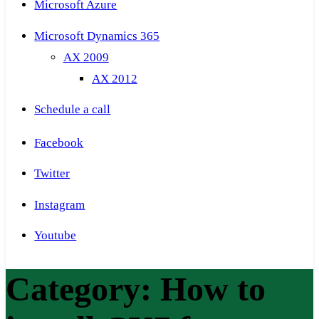
Microsoft Azure
Microsoft Dynamics 365
AX 2009
AX 2012
Schedule a call
Facebook
Twitter
Instagram
Youtube
Category:
How to