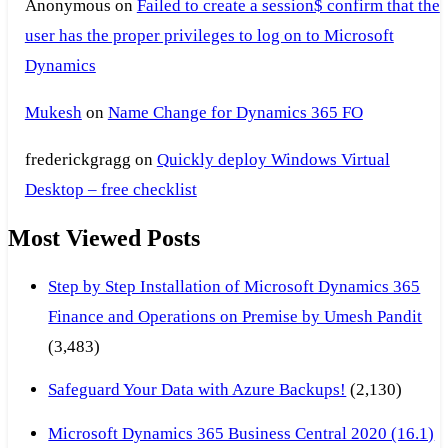
Anonymous
on
Failed to create a session$ confirm that the
user has the proper privileges to log on to Microsoft
Dynamics
Mukesh
on
Name Change for Dynamics 365 FO
frederickgragg
on
Quickly deploy Windows Virtual
Desktop – free checklist
Most Viewed Posts
Step by Step Installation of Microsoft Dynamics 365
Finance and Operations on Premise by Umesh Pandit
(3,483)
Safeguard Your Data with Azure Backups!
(2,130)
Microsoft Dynamics 365 Business Central 2020 (16.1)