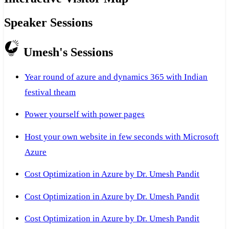
Speaker Sessions
Umesh's Sessions
Year round of azure and dynamics 365 with Indian
festival theam
Power yourself with power pages
Host your own website in few seconds with Microsoft
Azure
Cost Optimization in Azure by Dr. Umesh Pandit
Cost Optimization in Azure by Dr. Umesh Pandit
Cost Optimization in Azure by Dr. Umesh Pandit