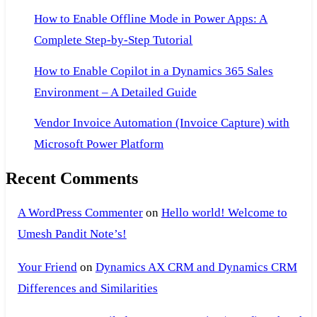
How to Enable Offline Mode in Power Apps: A
Complete Step-by-Step Tutorial
How to Enable Copilot in a Dynamics 365 Sales
Environment – A Detailed Guide
Vendor Invoice Automation (Invoice Capture) with
Microsoft Power Platform
Recent Comments
A WordPress Commenter
on
Hello world! Welcome to
Umesh Pandit Note’s!
Your Friend
on
Dynamics AX CRM and Dynamics CRM
Differences and Similarities