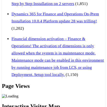
Step by Step Installation on 2 servers
(1,851)
Dynamics 365 for Finance and Operations On-Prem
Installation 10.0.4 Platform update 28 was trilling!
(1,202)
Financial dimension activation – Finance &
Operations! The activation of dimensions is only
allowed when the system is in maintenance mode.
Maintenance mode can be enabled in this environment
by running maintenance job from LCS, or using
Deployment. Setup tool locally.
(1,150)
Page Views
Interactive Visitor Map