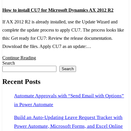
How
How to install CU7 for Microsoft Dynamics AX 2012 R2
to
install
If AX 2012 R2 is already installed, use the Update Wizard and
CU7
complete the update process to apply CU7. The process looks like
for
this: Get ready for CU7: Review the release documentation.
Microsoft
Download the files. Apply CU7 as an update:…
Dynamics
Continue Reading
AX
Search
Search
2012
R2
Recent Posts
Automate Approvals with “Send Email with Options”
in Power Automate
Build an Auto-Updating Leave Request Tracker with
Power Automate, Microsoft Forms, and Excel Online