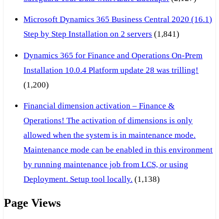
Microsoft Dynamics 365 Business Central 2020 (16.1)
Step by Step Installation on 2 servers
(1,841)
Dynamics 365 for Finance and Operations On-Prem
Installation 10.0.4 Platform update 28 was trilling!
(1,200)
Financial dimension activation – Finance &
Operations! The activation of dimensions is only
allowed when the system is in maintenance mode.
Maintenance mode can be enabled in this environment
by running maintenance job from LCS, or using
Deployment. Setup tool locally.
(1,138)
Page Views