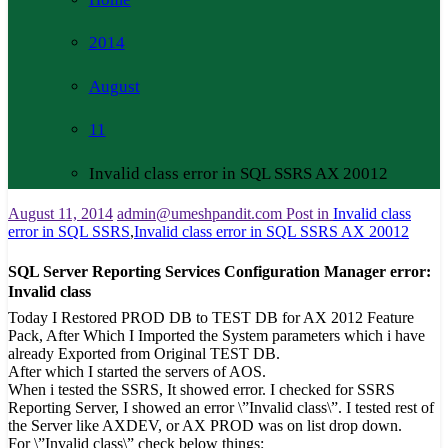
2014
August
11
Invalid class error in SQL SSRS AX 20012
August 11, 2014
admin@umeshpandit.com
Post in
Invalid class
error in SQL SSRS
,
Invalid class error in SQL SSRS AX 20012
SQL Server Reporting Services Configuration Manager error:
Invalid class
Today I Restored PROD DB to TEST DB for AX 2012 Feature
Pack, After Which I Imported the System parameters which i have
already Exported from Original TEST DB.
After which I started the servers of AOS.
When i tested the SSRS, It showed error. I checked for SSRS
Reporting Server, I showed an error \”Invalid class\”. I tested rest of
the Server like AXDEV, or AX PROD was on list drop down.
For \”Invalid class\” check below things: