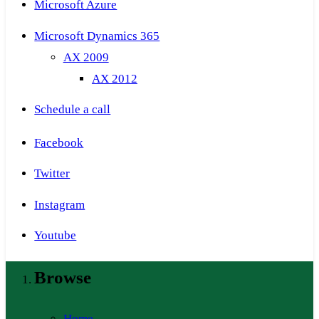
Microsoft Azure
Microsoft Dynamics 365
AX 2009
AX 2012
Schedule a call
Facebook
Twitter
Instagram
Youtube
Browse
Home