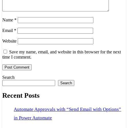
Name
*
Email
*
Website
Save my name, email, and website in this browser for the next
time I comment.
Search
Search
Recent Posts
Automate Approvals with “Send Email with Options”
in Power Automate