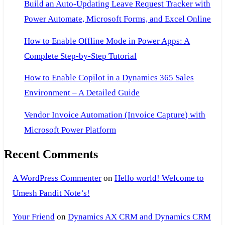
Build an Auto-Updating Leave Request Tracker with
Power Automate, Microsoft Forms, and Excel Online
How to Enable Offline Mode in Power Apps: A
Complete Step-by-Step Tutorial
How to Enable Copilot in a Dynamics 365 Sales
Environment – A Detailed Guide
Vendor Invoice Automation (Invoice Capture) with
Microsoft Power Platform
Recent Comments
A WordPress Commenter
on
Hello world! Welcome to
Umesh Pandit Note’s!
Your Friend
on
Dynamics AX CRM and Dynamics CRM