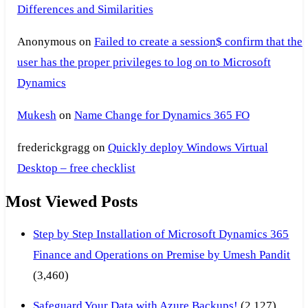
Differences and Similarities
Anonymous
on
Failed to create a session$ confirm that the
user has the proper privileges to log on to Microsoft
Dynamics
Mukesh
on
Name Change for Dynamics 365 FO
frederickgragg
on
Quickly deploy Windows Virtual
Desktop – free checklist
Most Viewed Posts
Step by Step Installation of Microsoft Dynamics 365
Finance and Operations on Premise by Umesh Pandit
(3,460)
Safeguard Your Data with Azure Backups!
(2,127)