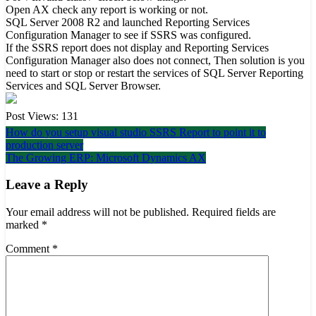
Open AX check any report is working or not.
SQL Server 2008 R2 and launched Reporting Services
Configuration Manager to see if SSRS was configured.
If the SSRS report does not display and Reporting Services
Configuration Manager also does not connect, Then solution is you
need to start or stop or restart the services of SQL Server Reporting
Services and SQL Server Browser.
Post Views:
131
Post
How do you setup visual studio SSRS Report to point it to
production server
navigation
The Growing ERP: Microsoft Dynamics AX
Leave a Reply
Your email address will not be published.
Required fields are
marked
*
Comment
*