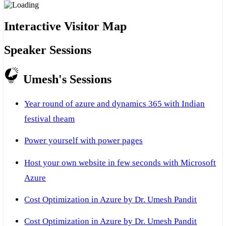
Interactive Visitor Map
Speaker Sessions
Umesh's Sessions
Year round of azure and dynamics 365 with Indian
festival theam
Power yourself with power pages
Host your own website in few seconds with Microsoft
Azure
Cost Optimization in Azure by Dr. Umesh Pandit
Cost Optimization in Azure by Dr. Umesh Pandit