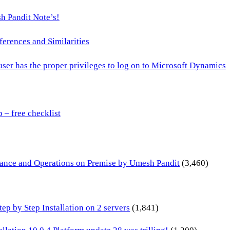
h Pandit Note’s!
ences and Similarities
 user has the proper privileges to log on to Microsoft Dynamics
– free checklist
inance and Operations on Premise by Umesh Pandit
(3,460)
p by Step Installation on 2 servers
(1,841)