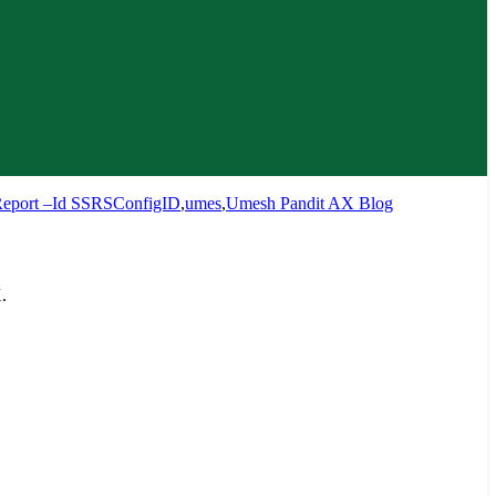
eport –Id SSRSConfigID
,
umes
,
Umesh Pandit AX Blog
.