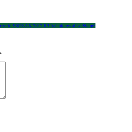
ed error in SSRS AX 2012 R3 (rsUnknownUserName)
*