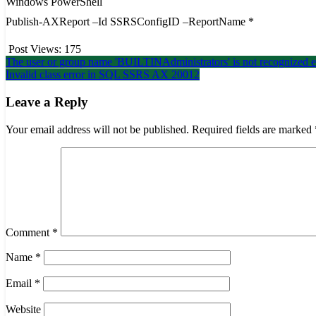
Windows PowerShell
Publish-AXReport –Id SSRSConfigID –ReportName *
Post Views:
175
Post
The user or group name 'BUILTINAdministrators' is not recogniz
Invalid class error in SQL SSRS AX 20012
navigation
Leave a Reply
Your email address will not be published.
Required fields are marked
Comment
*
Name
*
Email
*
Website