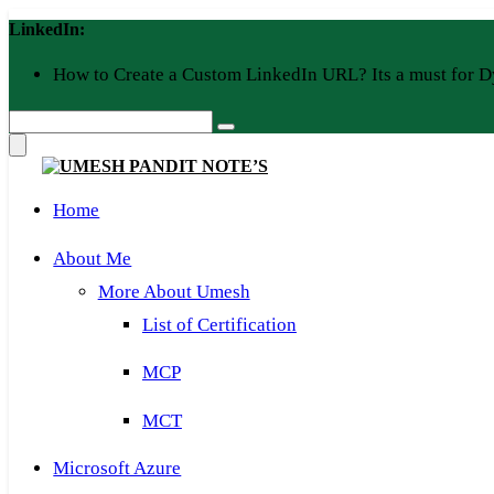
Skip
LinkedIn:
to
content
How to Create a Custom LinkedIn URL? Its a must for D
Home
About Me
More About Umesh
List of Certification
MCP
MCT
Microsoft Azure