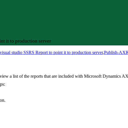
t it to production server
isual studio SSRS Report to point it to production server
,
Publish-AXR
ew a list of the reports that are included with Microsoft Dynamics AX
ps:
on.