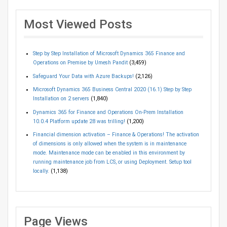
Most Viewed Posts
Step by Step Installation of Microsoft Dynamics 365 Finance and
Operations on Premise by Umesh Pandit
(3,459)
Safeguard Your Data with Azure Backups!
(2,126)
Microsoft Dynamics 365 Business Central 2020 (16.1) Step by Step
Installation on 2 servers
(1,840)
Dynamics 365 for Finance and Operations On-Prem Installation
10.0.4 Platform update 28 was trilling!
(1,200)
Financial dimension activation – Finance & Operations! The activation
of dimensions is only allowed when the system is in maintenance
mode. Maintenance mode can be enabled in this environment by
running maintenance job from LCS, or using Deployment. Setup tool
locally.
(1,138)
Page Views