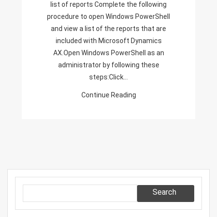
list of reports Complete the following
Report
procedure to open Windows PowerShell
To
and view a list of the reports that are
Point
included with Microsoft Dynamics
It
AX.Open Windows PowerShell as an
To
administrator by following these
Production
steps:Click…
Server
Continue Reading
Search