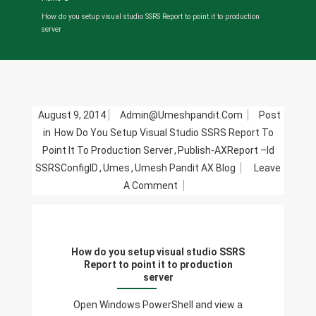
How do you setup visual studio SSRS Report to point it to production
server
August 9, 2014
Admin@umeshpandit.com
Post
in
How Do You Setup Visual Studio SSRS Report To
Point It To Production Server
,
Publish-AXReport –Id
SSRSConfigID
,
Umes
,
Umesh Pandit AX Blog
Leave
On
A Comment
How
Do
You
How do you setup visual studio SSRS
Setup
Report to point it to production
Visual
server
Studio
Open Windows PowerShell and view a
SSRS