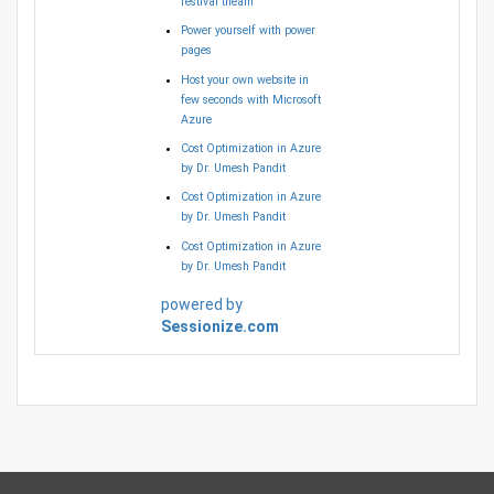
festival theam
Power yourself with power
pages
Host your own website in
few seconds with Microsoft
Azure
Cost Optimization in Azure
by Dr. Umesh Pandit
Cost Optimization in Azure
by Dr. Umesh Pandit
Cost Optimization in Azure
by Dr. Umesh Pandit
powered by
Sessionize.com