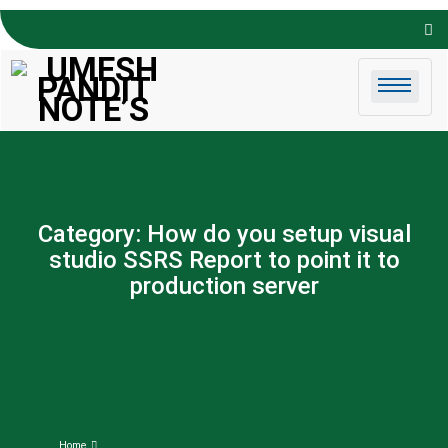
Skip to
content
Category:
How do you setup visual
studio SSRS Report to point it to
production server
Home