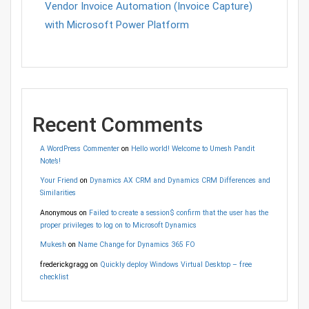
Vendor Invoice Automation (Invoice Capture)
with Microsoft Power Platform
Recent Comments
A WordPress Commenter
on
Hello world! Welcome to Umesh Pandit
Note’s!
Your Friend
on
Dynamics AX CRM and Dynamics CRM Differences and
Similarities
Anonymous
on
Failed to create a session$ confirm that the user has the
proper privileges to log on to Microsoft Dynamics
Mukesh
on
Name Change for Dynamics 365 FO
frederickgragg
on
Quickly deploy Windows Virtual Desktop – free
checklist