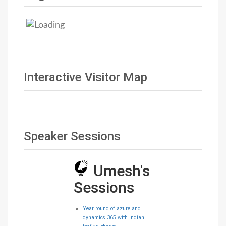
Interactive Visitor Map
Speaker Sessions
Umesh's
Sessions
Year round of azure and
dynamics 365 with Indian