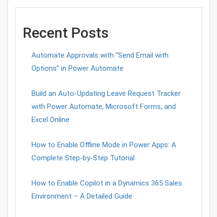
Recent Posts
Automate Approvals with “Send Email with
Options” in Power Automate
Build an Auto-Updating Leave Request Tracker
with Power Automate, Microsoft Forms, and
Excel Online
How to Enable Offline Mode in Power Apps: A
Complete Step-by-Step Tutorial
How to Enable Copilot in a Dynamics 365 Sales
Environment – A Detailed Guide