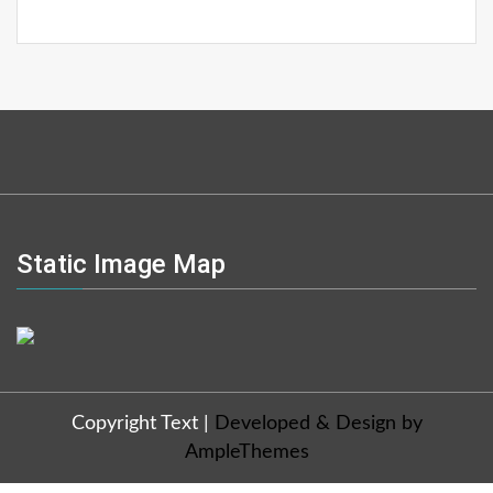
Static Image Map
Copyright Text
|
Developed & Design by
AmpleThemes