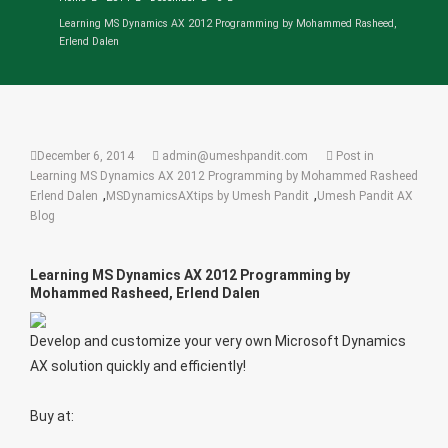
Learning MS Dynamics AX 2012 Programming by Mohammed Rasheed,
Erlend Dalen
December 6, 2014
admin@umeshpandit.com
Post in
Learning MS Dynamics AX 2012 Programming by Mohammed Rasheed
,
,
Erlend Dalen
MSDynamicsAXtips by Umesh Pandit
Umesh Pandit AX
Blog
Learning MS Dynamics AX 2012 Programming by
Mohammed Rasheed, Erlend Dalen
Develop and customize your very own Microsoft Dynamics
AX solution quickly and efficiently!
Buy at: