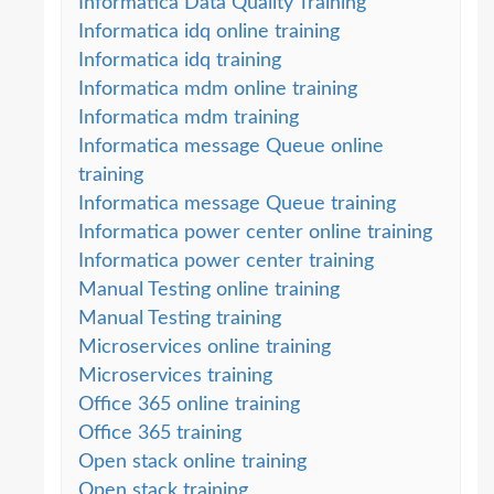
Informatica Data Quality Training
Informatica idq online training
Informatica idq training
Informatica mdm online training
Informatica mdm training
Informatica message Queue online
training
Informatica message Queue training
Informatica power center online training
Informatica power center training
Manual Testing online training
Manual Testing training
Microservices online training
Microservices training
Office 365 online training
Office 365 training
Open stack online training
Open stack training