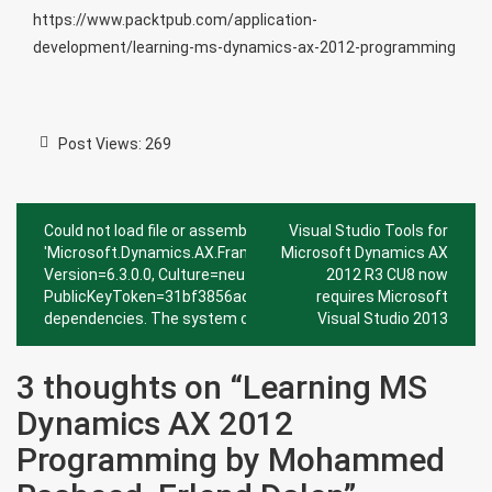
https://www.packtpub.com/application-
development/learning-ms-dynamics-ax-2012-programming
Post Views:
269
Post
Could not load file or assembly
Visual Studio Tools for
navigation
'Microsoft.Dynamics.AX.Framework.Tools.DMF.PreviewGrid,
Microsoft Dynamics AX
Version=6.3.0.0, Culture=neutral,
2012 R3 CU8 now
PublicKeyToken=31bf3856ad364e35' or one of its
requires Microsoft
dependencies. The system cannot find the file specified.
Visual Studio 2013
3 thoughts on “
Learning MS
Dynamics AX 2012
Programming by Mohammed