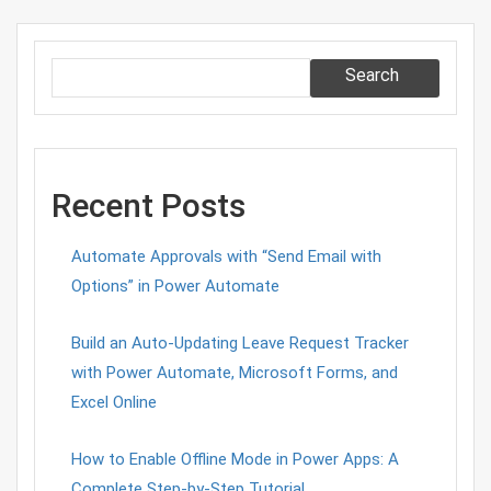
Search
Recent Posts
Automate Approvals with “Send Email with
Options” in Power Automate
Build an Auto-Updating Leave Request Tracker
with Power Automate, Microsoft Forms, and
Excel Online
How to Enable Offline Mode in Power Apps: A
Complete Step-by-Step Tutorial