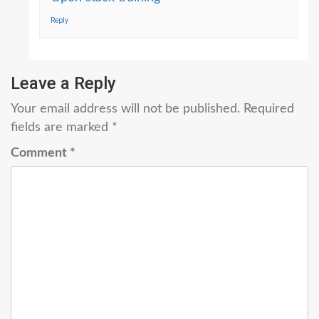
Reply
Leave a Reply
Your email address will not be published.
Required
fields are marked
*
Comment
*