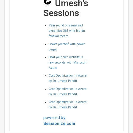
Umesh's
Sessions
Year round of azure and
dynamics 365 with Indian
festival theam
Power yourself with power
pages
Host your own website in
few seconds with Microsoft
Azure
Cost Optimization in Azure
by Dr. Umesh Pandit
Cost Optimization in Azure
by Dr. Umesh Pandit
Cost Optimization in Azure
by Dr. Umesh Pandit
powered by
Sessionize.com