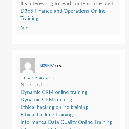
It’s interesting to read content. nice post.
D365 Finance and Operations Online
Training
Reply
MOUNIKA
says:
October 1, 2020 at 6:30 am
Nice post.
Dynamic CRM online training
Dynamic CRM training
Ethical hacking online training
Ethical hacking training
Informatica Data Quality Online Training