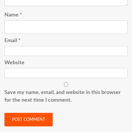
Name
*
Email
*
Website
Save my name, email, and website in this browser
for the next time I comment.