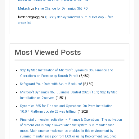
Mukesh
on
Name Change for Dynamics 365 FO
frederickgragg
on
Quickly deploy Windows Virtual Desktop – free
checklist
Most Viewed Posts
Step by Step Installation of Microsoft Dynamics 365 Finance and
Operations on Premise by Umesh Pandit
(3,482)
Safeguard Your Data with Azure Backups!
(2,130)
Microsoft Dynamics 365 Business Central 2020 (16.1) Step by Step
Installation on 2 servers
(1,851)
Dynamics 365 for Finance and Operations On-Prem Installation
10.0.4 Platform update 28 was trilling!
(1,202)
Financial dimension activation – Finance & Operations! The activation
of dimensions is only allowed when the system is in maintenance
mode. Maintenance mode can be enabled in this environment by
running maintenance job from LCS, or using Deployment. Setup tool