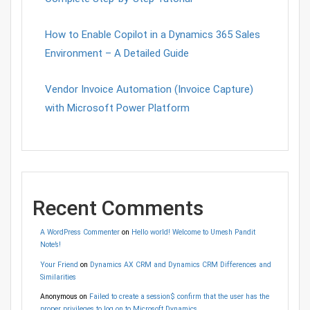
How to Enable Copilot in a Dynamics 365 Sales
Environment – A Detailed Guide
Vendor Invoice Automation (Invoice Capture)
with Microsoft Power Platform
Recent Comments
A WordPress Commenter
on
Hello world! Welcome to Umesh Pandit
Note’s!
Your Friend
on
Dynamics AX CRM and Dynamics CRM Differences and
Similarities
Anonymous
on
Failed to create a session$ confirm that the user has the
proper privileges to log on to Microsoft Dynamics