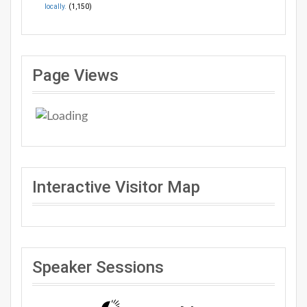
locally.
(1,150)
Page Views
Interactive Visitor Map
Speaker Sessions