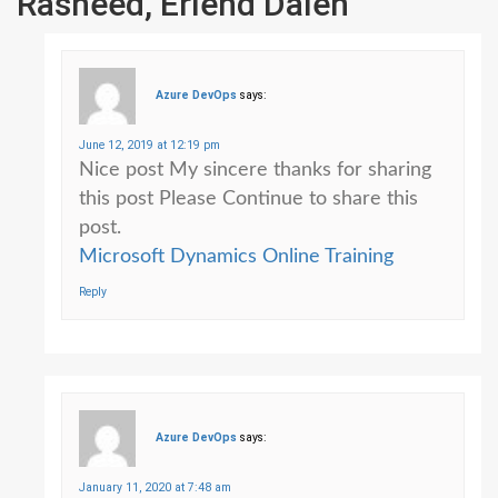
Rasheed, Erlend Dalen
”
Azure DevOps
says:
June 12, 2019 at 12:19 pm
Nice post My sincere thanks for sharing
this post Please Continue to share this
post.
Microsoft Dynamics Online Training
Reply
Azure DevOps
says:
January 11, 2020 at 7:48 am