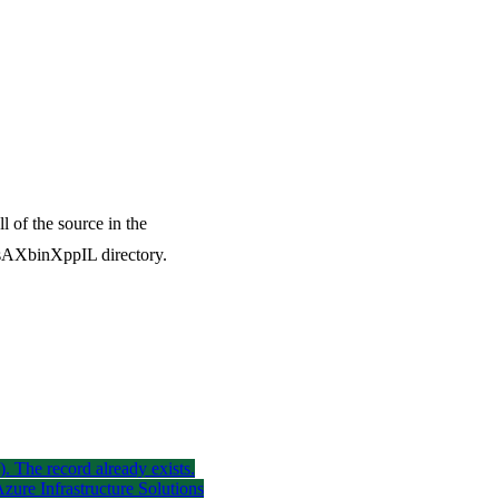
l of the source in the
AXbinXppIL directory.
). The record already exists.
ure Infrastructure Solutions