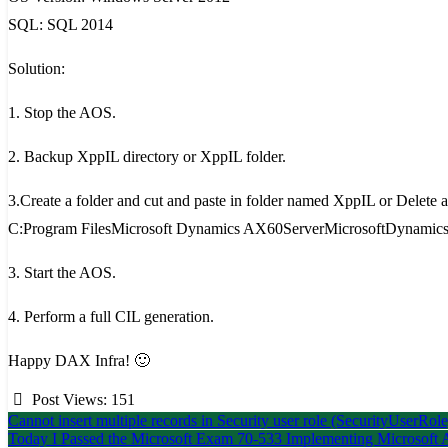
SQL: SQL 2014
Solution:
1. Stop the AOS.
2. Backup XppIL directory or XppIL folder.
3.Create a folder and cut and paste in folder named XppIL or Delete al
C:Program FilesMicrosoft Dynamics AX60ServerMicrosoftDynamics
3. Start the AOS.
4. Perform a full CIL generation.
Happy DAX Infra! 🙂
Post Views:
151
Post
Cannot insert multiple records in Security user role (SecurityUserRole
Today I Passed the Microsoft Exam 70-533 Implementing Microsoft Az