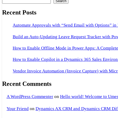
Search
Recent Posts
Automate Approvals with “Send Email with Options” in
Build an Auto-Updating Leave Request Tracker with Po
How to Enable Offline Mode in Power Apps: A Complete 
How to Enable Copilot in a Dynamics 365 Sales Environ
Vendor Invoice Automation (Invoice Capture) with Micr
Recent Comments
A WordPress Commenter
on
Hello world! Welcome to Umes
Your Friend
on
Dynamics AX CRM and Dynamics CRM Differ