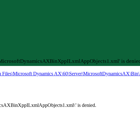
rMicrosoftDynamicsAXBinXppILxmlAppObjects1.xml' is denied
m Files\Microsoft Dynamics AX\60\Server\MicrosoftDynamicsAX\Bin\
csAXBinXppILxmlAppObjects1.xml\’ is denied.