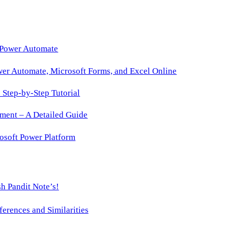
 Power Automate
wer Automate, Microsoft Forms, and Excel Online
Step-by-Step Tutorial
ment – A Detailed Guide
osoft Power Platform
h Pandit Note’s!
ences and Similarities