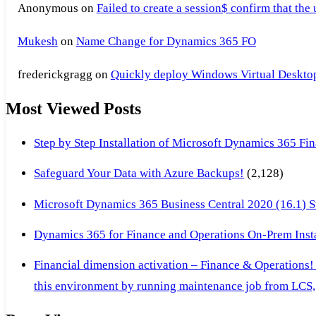
Anonymous
on
Failed to create a session$ confirm that the
Mukesh
on
Name Change for Dynamics 365 FO
frederickgragg
on
Quickly deploy Windows Virtual Desktop 
Most Viewed Posts
Step by Step Installation of Microsoft Dynamics 365 F
Safeguard Your Data with Azure Backups!
(2,128)
Microsoft Dynamics 365 Business Central 2020 (16.1) Ste
Dynamics 365 for Finance and Operations On-Prem Instal
Financial dimension activation – Finance & Operations!
this environment by running maintenance job from LCS, 