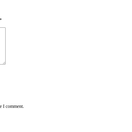
*
me I comment.