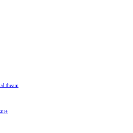
val theam
zure