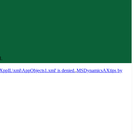
.
XppIL\xml\AppObjects1.xml' is denied.
,
MSDynamicsAXtips by