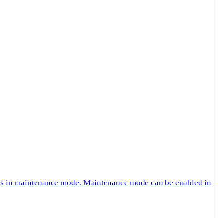
 is in maintenance mode. Maintenance mode can be enabled in