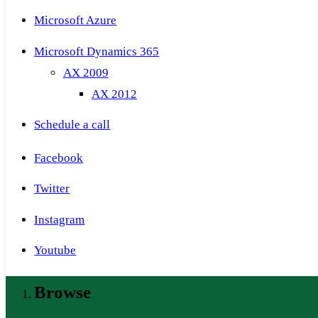
Microsoft Azure
Microsoft Dynamics 365
AX 2009
AX 2012
Schedule a call
Facebook
Twitter
Instagram
Youtube
Browse