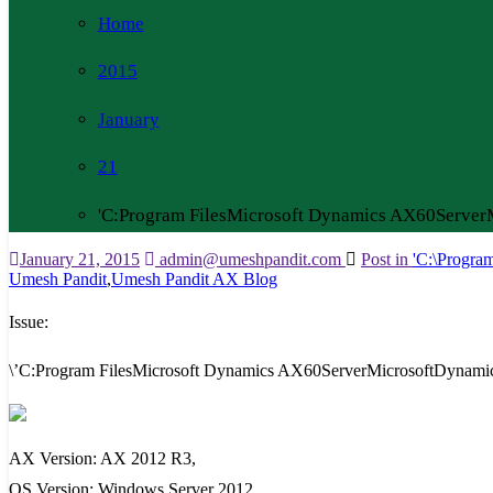
Home
2015
January
21
'C:Program FilesMicrosoft Dynamics AX60Serve
January 21, 2015
admin@umeshpandit.com
Post in
'C:\Progra
Umesh Pandit
,
Umesh Pandit AX Blog
Issue:
\’C:Program FilesMicrosoft Dynamics AX60ServerMicrosoftDynami
AX Version: AX 2012 R3,
OS Version: Windows Server 2012