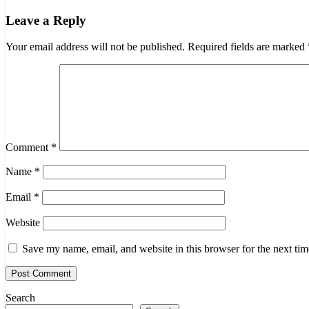
navigation
Leave a Reply
Your email address will not be published.
Required fields are marked
Comment
*
Name
*
Email
*
Website
Save my name, email, and website in this browser for the next ti
Search