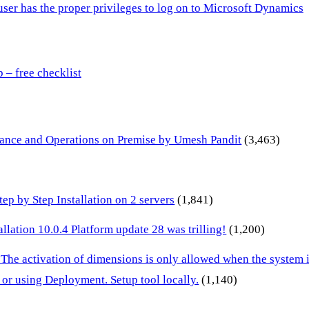
 user has the proper privileges to log on to Microsoft Dynamics
– free checklist
inance and Operations on Premise by Umesh Pandit
(3,463)
p by Step Installation on 2 servers
(1,841)
lation 10.0.4 Platform update 28 was trilling!
(1,200)
 The activation of dimensions is only allowed when the system
or using Deployment. Setup tool locally.
(1,140)