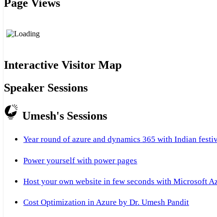
Page Views
Interactive Visitor Map
Speaker Sessions
Umesh's Sessions
Year round of azure and dynamics 365 with Indian festi
Power yourself with power pages
Host your own website in few seconds with Microsoft A
Cost Optimization in Azure by Dr. Umesh Pandit