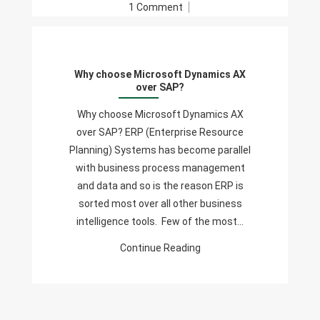
On
1 Comment
Why
Choose
Microsoft
Why choose Microsoft Dynamics AX
Dynamics
over SAP?
AX
Over
Why choose Microsoft Dynamics AX
SAP?
over SAP? ERP (Enterprise Resource
Planning) Systems has become parallel
with business process management
and data and so is the reason ERP is
sorted most over all other business
intelligence tools. Few of the most…
Continue Reading