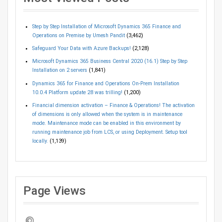
Step by Step Installation of Microsoft Dynamics 365 Finance and
Operations on Premise by Umesh Pandit
(3,462)
Safeguard Your Data with Azure Backups!
(2,128)
Microsoft Dynamics 365 Business Central 2020 (16.1) Step by Step
Installation on 2 servers
(1,841)
Dynamics 365 for Finance and Operations On-Prem Installation
10.0.4 Platform update 28 was trilling!
(1,200)
Financial dimension activation – Finance & Operations! The activation
of dimensions is only allowed when the system is in maintenance
mode. Maintenance mode can be enabled in this environment by
running maintenance job from LCS, or using Deployment. Setup tool
locally.
(1,139)
Page Views