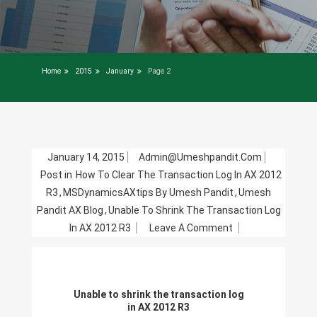
Home
2015
January
Page 2
January 14, 2015
Admin@umeshpandit.com
Post in
How To Clear The Transaction Log In AX 2012
R3
,
MSDynamicsAXtips By Umesh Pandit
,
Umesh
Pandit AX Blog
,
Unable To Shrink The Transaction Log
On
In AX 2012 R3
Leave A Comment
Unable
To
Shrink
Unable to shrink the transaction log
The
in AX 2012 R3
Transaction