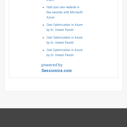
Host your own website in
few seconds with Microsoft
Azure
Cost Optimization in Azure
by Dr. Umesh Pandit
Cost Optimization in Azure
by Dr. Umesh Pandit
Cost Optimization in Azure
by Dr. Umesh Pandit
powered by
Sessionize.com