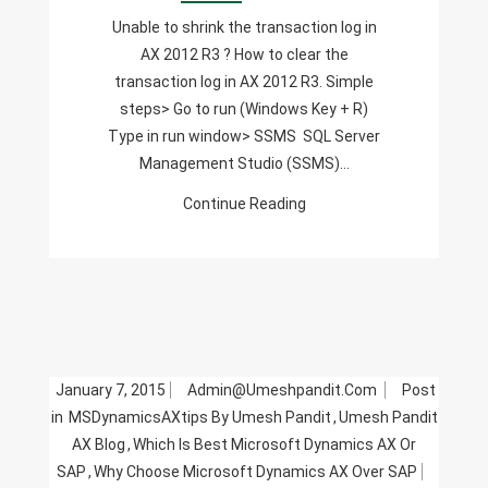
Log
Unable to shrink the transaction log in
In
AX 2012 R3 ? How to clear the
AX
transaction log in AX 2012 R3. Simple
2012
steps> Go to run (Windows Key + R)
R3
Type in run window> SSMS SQL Server
Management Studio (SSMS)…
Continue Reading
January 7, 2015
Admin@umeshpandit.com
Post
in
MSDynamicsAXtips By Umesh Pandit
,
Umesh Pandit
AX Blog
,
Which Is Best Microsoft Dynamics AX Or
SAP
,
Why Choose Microsoft Dynamics AX Over SAP