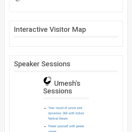
Interactive Visitor Map
Speaker Sessions
Umesh's
Sessions
Year round of azure and
dynamics 365 with Indian
festival theam
Power yourself with power
pages