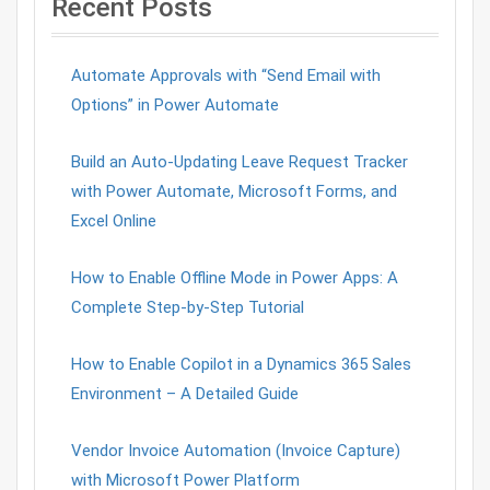
Recent Posts
Automate Approvals with “Send Email with
Options” in Power Automate
Build an Auto-Updating Leave Request Tracker
with Power Automate, Microsoft Forms, and
Excel Online
How to Enable Offline Mode in Power Apps: A
Complete Step-by-Step Tutorial
How to Enable Copilot in a Dynamics 365 Sales
Environment – A Detailed Guide
Vendor Invoice Automation (Invoice Capture)
with Microsoft Power Platform