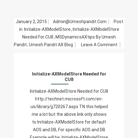
January 2, 2015
Admin@umeshpandit.com
Post
in
Initialize-AXModelStore
,
Initialize-AXModelStore
Needed For CU8
,
MSDynamicsAXtips By Umesh
On
Pandit
,
Umesh Pandit AX Blog
Leave A Comment
Initialize-
AXModelS
Needed
Initialize-AXModelStore Needed for
For
CU8
CU8
Initialize-AXModelStore Needed for CU8
http://technet.microsoft.com/en-
us/library/jj720267.aspx TN this helped
me a lot but the above link only shows
to Initialize-AXModelStore for default
AOS and DB, For specific AOS and DB
Example will be: Initialize-AXModelStore