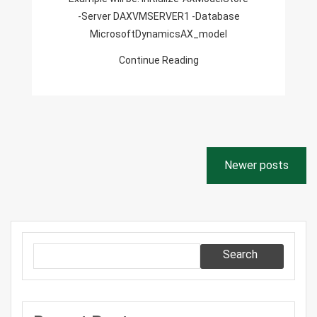
-Server DAXVMSERVER1 -Database
MicrosoftDynamicsAX_model
Continue Reading
Posts
Newer posts
navigation
Search