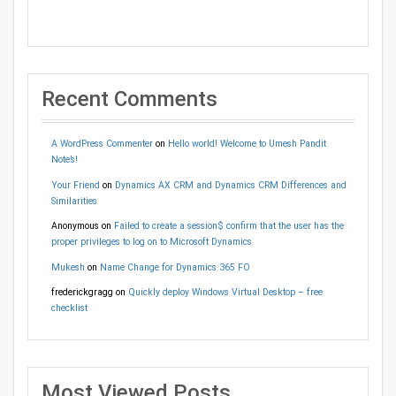
Recent Comments
A WordPress Commenter
on
Hello world! Welcome to Umesh Pandit
Note’s!
Your Friend
on
Dynamics AX CRM and Dynamics CRM Differences and
Similarities
Anonymous
on
Failed to create a session$ confirm that the user has the
proper privileges to log on to Microsoft Dynamics
Mukesh
on
Name Change for Dynamics 365 FO
frederickgragg
on
Quickly deploy Windows Virtual Desktop – free
checklist
Most Viewed Posts