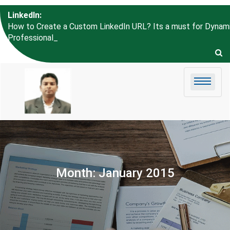
Skip to
LinkedIn:
content
How to Create a Custom LinkedIn URL? Its a must for Dynam
Professional like Um_
Month:
January 2015