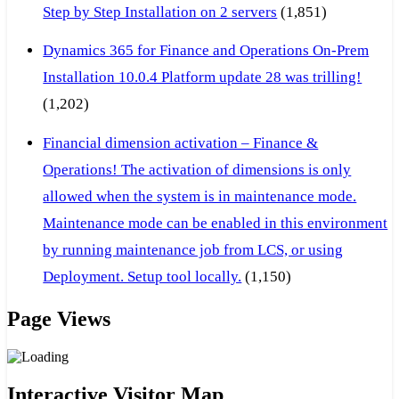
Step by Step Installation on 2 servers
(1,851)
Dynamics 365 for Finance and Operations On-Prem
Installation 10.0.4 Platform update 28 was trilling!
(1,202)
Financial dimension activation – Finance &
Operations! The activation of dimensions is only
allowed when the system is in maintenance mode.
Maintenance mode can be enabled in this environment
by running maintenance job from LCS, or using
Deployment. Setup tool locally.
(1,150)
Page Views
Interactive Visitor Map