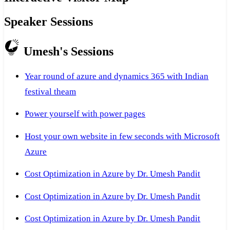
Speaker Sessions
Umesh's Sessions
Year round of azure and dynamics 365 with Indian
festival theam
Power yourself with power pages
Host your own website in few seconds with Microsoft
Azure
Cost Optimization in Azure by Dr. Umesh Pandit
Cost Optimization in Azure by Dr. Umesh Pandit
Cost Optimization in Azure by Dr. Umesh Pandit