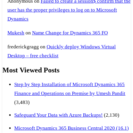
Anonymous
on
Failed to create a session$ confirm that the
user has the proper privileges to log on to Microsoft
Dynamics
Mukesh
on
Name Change for Dynamics 365 FO
frederickgragg
on
Quickly deploy Windows Virtual
Desktop – free checklist
Most Viewed Posts
Step by Step Installation of Microsoft Dynamics 365
Finance and Operations on Premise by Umesh Pandit
(3,483)
Safeguard Your Data with Azure Backups!
(2,130)
Microsoft Dynamics 365 Business Central 2020 (16.1)