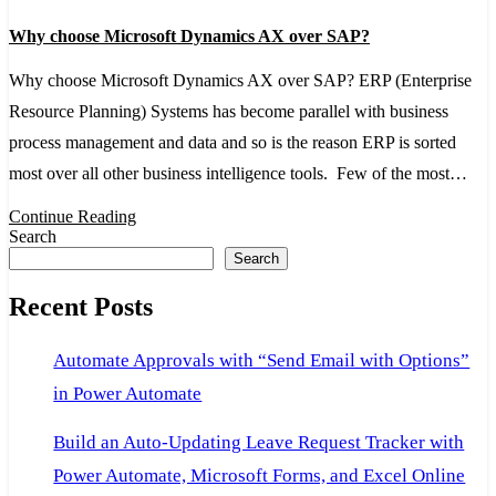
Why
Why choose Microsoft Dynamics AX over SAP?
choose
Microsoft
Why choose Microsoft Dynamics AX over SAP? ERP (Enterprise
Dynamics
Resource Planning) Systems has become parallel with business
AX
process management and data and so is the reason ERP is sorted
over
most over all other business intelligence tools. Few of the most…
SAP?
Continue Reading
Search
Search
Recent Posts
Automate Approvals with “Send Email with Options”
in Power Automate
Build an Auto-Updating Leave Request Tracker with
Power Automate, Microsoft Forms, and Excel Online