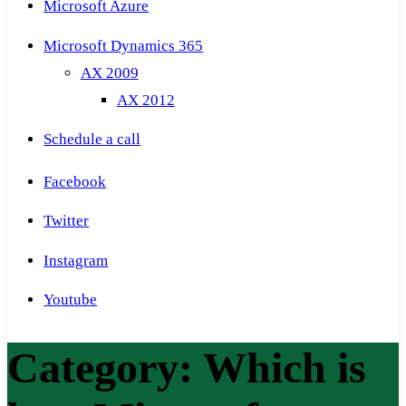
Microsoft Azure
Microsoft Dynamics 365
AX 2009
AX 2012
Schedule a call
Facebook
Twitter
Instagram
Youtube
Category:
Which is