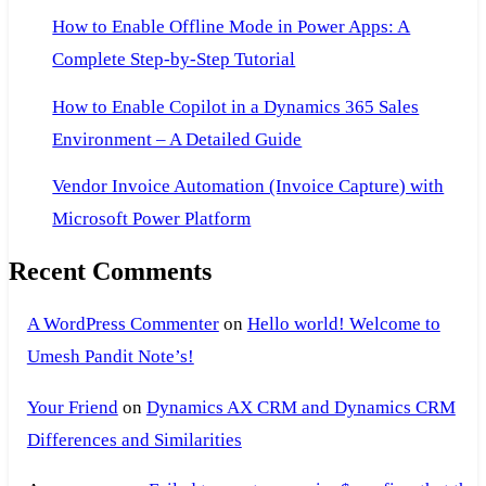
How to Enable Offline Mode in Power Apps: A
Complete Step-by-Step Tutorial
How to Enable Copilot in a Dynamics 365 Sales
Environment – A Detailed Guide
Vendor Invoice Automation (Invoice Capture) with
Microsoft Power Platform
Recent Comments
A WordPress Commenter
on
Hello world! Welcome to
Umesh Pandit Note’s!
Your Friend
on
Dynamics AX CRM and Dynamics CRM
Differences and Similarities