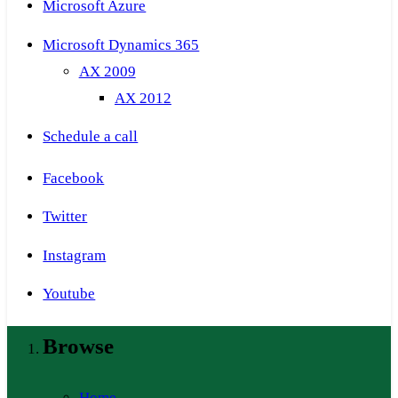
Microsoft Azure
Microsoft Dynamics 365
AX 2009
AX 2012
Schedule a call
Facebook
Twitter
Instagram
Youtube
Browse
Home