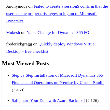
Anonymous
on
Failed to create a session$ confirm that the
user has the proper privileges to log on to Microsoft
Dynamics
Mukesh
on
Name Change for Dynamics 365 FO
frederickgragg
on
Quickly deploy Windows Virtual
Desktop – free checklist
Most Viewed Posts
Step by Step Installation of Microsoft Dynamics 365
Finance and Operations on Premise by Umesh Pandit
(3,459)
Safeguard Your Data with Azure Backups!
(2,126)