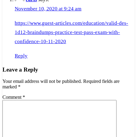
November 10, 2020 at 9:24 am
https://www.guest-articles.com/education/valid-des-
1d12-braindumps-practice-test-pass-exam-with-
confidence-10-11-2020
Reply
Leave a Reply
Your email address will not be published.
Required fields are
marked
*
Comment
*