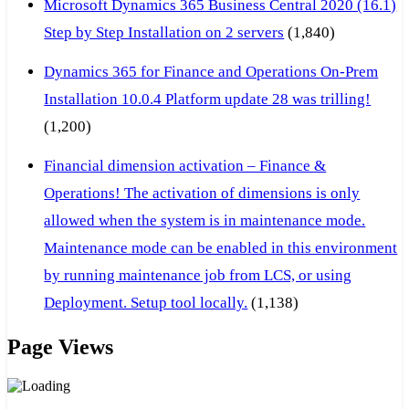
Microsoft Dynamics 365 Business Central 2020 (16.1)
Step by Step Installation on 2 servers
(1,840)
Dynamics 365 for Finance and Operations On-Prem
Installation 10.0.4 Platform update 28 was trilling!
(1,200)
Financial dimension activation – Finance &
Operations! The activation of dimensions is only
allowed when the system is in maintenance mode.
Maintenance mode can be enabled in this environment
by running maintenance job from LCS, or using
Deployment. Setup tool locally.
(1,138)
Page Views