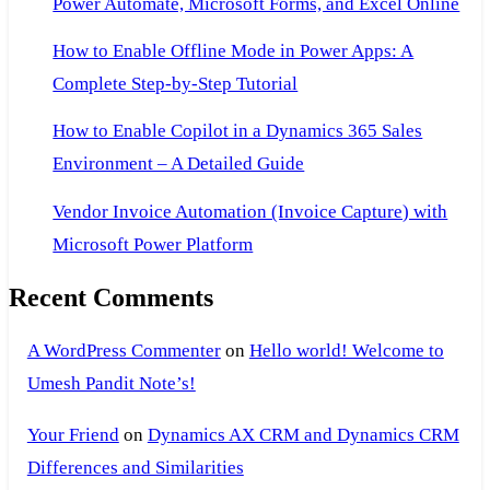
Power Automate, Microsoft Forms, and Excel Online
How to Enable Offline Mode in Power Apps: A
Complete Step-by-Step Tutorial
How to Enable Copilot in a Dynamics 365 Sales
Environment – A Detailed Guide
Vendor Invoice Automation (Invoice Capture) with
Microsoft Power Platform
Recent Comments
A WordPress Commenter
on
Hello world! Welcome to
Umesh Pandit Note’s!
Your Friend
on
Dynamics AX CRM and Dynamics CRM
Differences and Similarities