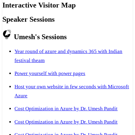
Interactive Visitor Map
Speaker Sessions
Umesh's Sessions
Year round of azure and dynamics 365 with Indian
festival theam
Power yourself with power pages
Host your own website in few seconds with Microsoft
Azure
Cost Optimization in Azure by Dr. Umesh Pandit
Cost Optimization in Azure by Dr. Umesh Pandit
Cost Optimization in Azure by Dr. Umesh Pandit