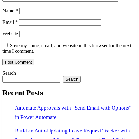
Name
*
Email
*
Website
Save my name, email, and website in this browser for the next
time I comment.
Search
Search
Recent Posts
Automate Approvals with “Send Email with Options”
in Power Automate
Build an Auto-Updating Leave Request Tracker with