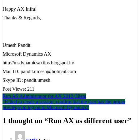
Happy AX Infra!
Thanks & Regards,
Umesh Pandit
Microsoft Dynamics AX
http://msdynamicsaxtips.blogspot.in/
Mail ID: pandit.umesh@hotmail.com
Skype ID: pandit.umesh
Post Views:
211
Post
Run AS Administrator for AX 2012 Client
“Failed to create a session; confirm that the user has the proper
navigation
privileges to log on to Microsoft Dynamics”
1 thought on “
Run AX as different user
”
caris
says: