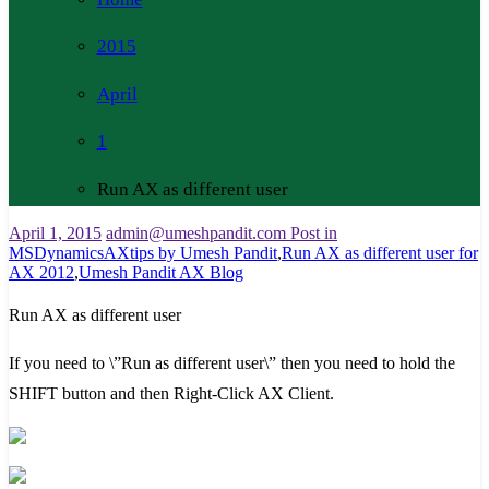
2015
April
1
Run AX as different user
April 1, 2015
admin@umeshpandit.com
Post in
MSDynamicsAXtips by Umesh Pandit
,
Run AX as different user for
AX 2012
,
Umesh Pandit AX Blog
Run AX as different user
If you need to \”Run as different user\” then you need to hold the
SHIFT button and then Right-Click AX Client.