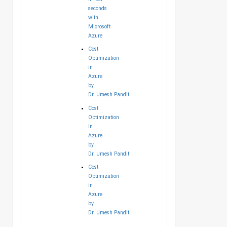
seconds
with
Microsoft
Azure
Cost
Optimization
in
Azure
by
Dr. Umesh Pandit
Cost
Optimization
in
Azure
by
Dr. Umesh Pandit
Cost
Optimization
in
Azure
by
Dr. Umesh Pandit