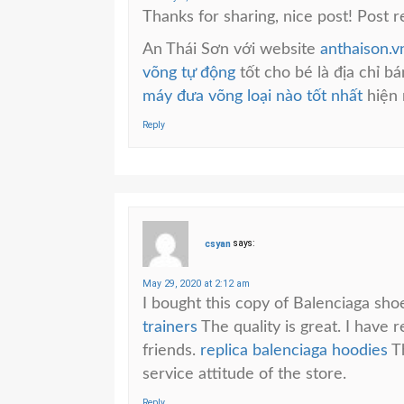
Thanks for sharing, nice post! Post r
An Thái Sơn với website
anthaison.v
võng tự động
tốt cho bé là địa chỉ b
máy đưa võng loại nào tốt nhất
hiện 
Reply
csyan
says:
May 29, 2020 at 2:12 am
I bought this copy of Balenciaga sho
trainers
The quality is great. I have
friends.
replica balenciaga hoodies
Th
service attitude of the store.
Reply