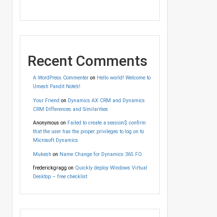
Recent Comments
A WordPress Commenter
on
Hello world! Welcome to
Umesh Pandit Note’s!
Your Friend
on
Dynamics AX CRM and Dynamics
CRM Differences and Similarities
Anonymous
on
Failed to create a session$ confirm
that the user has the proper privileges to log on to
Microsoft Dynamics
Mukesh
on
Name Change for Dynamics 365 FO
frederickgragg
on
Quickly deploy Windows Virtual
Desktop – free checklist