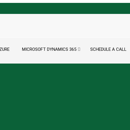
ZURE
MICROSOFT DYNAMICS 365
SCHEDULE A CALL