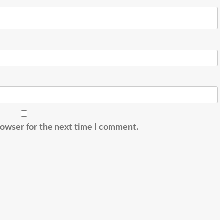
rowser for the next time I comment.