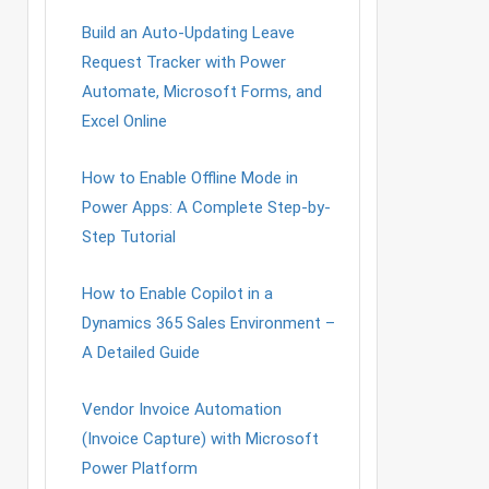
Build an Auto-Updating Leave
Request Tracker with Power
Automate, Microsoft Forms, and
Excel Online
How to Enable Offline Mode in
Power Apps: A Complete Step-by-
Step Tutorial
How to Enable Copilot in a
Dynamics 365 Sales Environment –
A Detailed Guide
Vendor Invoice Automation
(Invoice Capture) with Microsoft
Power Platform