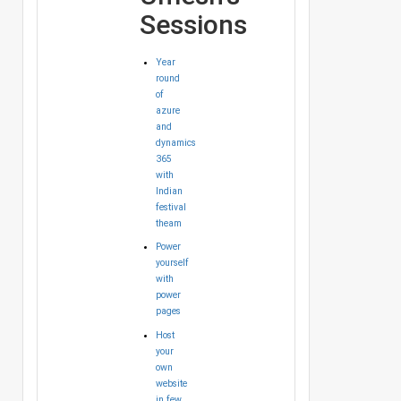
Sessions
Year
round
of
azure
and
dynamics
365
with
Indian
festival
theam
Power
yourself
with
power
pages
Host
your
own
website
in few