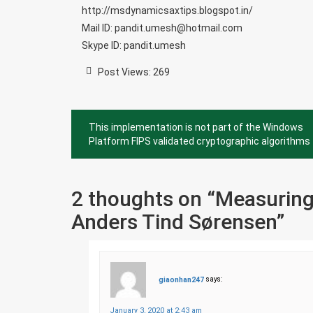
http://msdynamicsaxtips.blogspot.in/
Mail ID: pandit.umesh@hotmail.com
Skype ID: pandit.umesh
Post Views:
269
Post
This implementation is not part of the Windows
navigation
Platform FIPS validated cryptographic algorithms
2 thoughts on “
Measuring
Anders Tind Sørensen
”
giaonhan247
says:
January 3, 2020 at 2:43 am