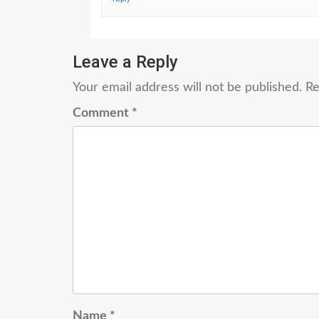
Leave a Reply
Your email address will not be published.
Re
Comment
*
Name
*