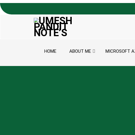
Skip to content
HOME
ABOUT ME
MICROSOFT A