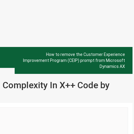
How to remove the Customer Experience
Improvement Program (CEIP) prompt from Microsoft
Dynamics AX
 Complexity In X++ Code by