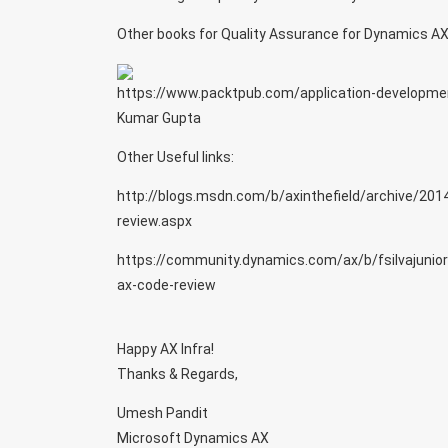
Other books for Quality Assurance for Dynamics AX
https://www.packtpub.com/application-developme
Kumar Gupta
Other Useful links:
http://blogs.msdn.com/b/axinthefield/archive/201
review.aspx
https://community.dynamics.com/ax/b/fsilvajunio
ax-code-review
Happy AX Infra!
Thanks & Regards,
Umesh Pandit
Microsoft Dynamics AX