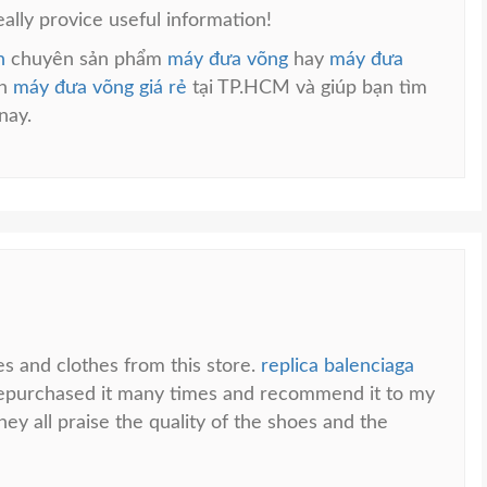
eally provice useful information!
n
chuyên sản phẩm
máy đưa võng
hay
máy đưa
án
máy đưa võng giá rẻ
tại TP.HCM và giúp bạn tìm
nay.
es and clothes from this store.
replica balenciaga
 repurchased it many times and recommend it to my
ey all praise the quality of the shoes and the