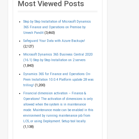
Most Viewed Posts
Step by Step Installation of Microsoft Dynamics
365 Finance and Operations on Premise by
Umesh Pandit
(3,460)
Safeguard Your Data with Azure Backups!
(2,127)
Microsoft Dynamics 365 Business Central 2020
(16.1) Step by Step Installation on 2 servers
(1,840)
Dynamics 365 for Finance and Operations On-
Prem Installation 10.0.4 Platform update 28 was
trilling!
(1,200)
Financial dimension activation – Finance &
Operations! The activation of dimensions is only
allowed when the system is in maintenance
mode. Maintenance mode can be enabled in this
environment by running maintenance job from
LCS, or using Deployment. Setup tool locally.
(1,138)