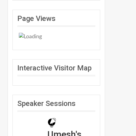
Page Views
Interactive Visitor Map
Speaker Sessions
Umesh's