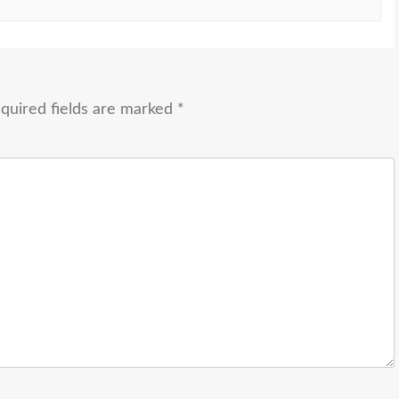
quired fields are marked
*