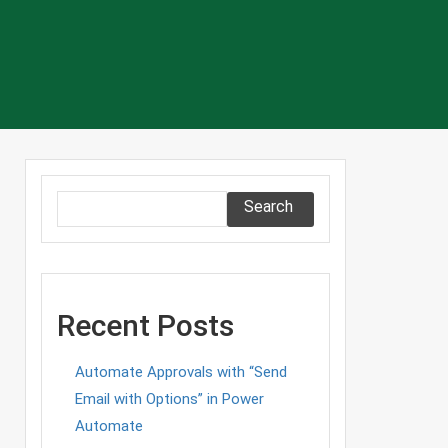
Search
Recent Posts
Automate Approvals with “Send
Email with Options” in Power
Automate