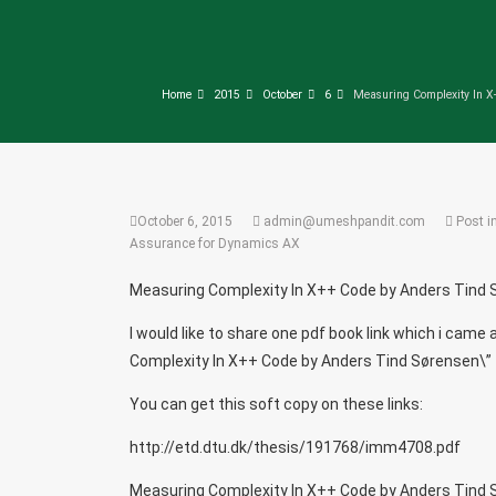
Home
2015
October
6
Measuring Complexity In X
October 6, 2015
admin@umeshpandit.com
Post i
Assurance for Dynamics AX
Measuring Complexity In X++ Code by Anders Tind
I would like to share one pdf book link which i ca
Complexity In X++ Code by Anders Tind Sørensen\”
You can get this soft copy on these links:
http://etd.dtu.dk/thesis/191768/imm4708.pdf
Measuring Complexity In X++ Code by Anders Tind