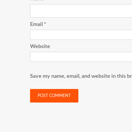
Email
*
Website
Save my name, email, and website in this b