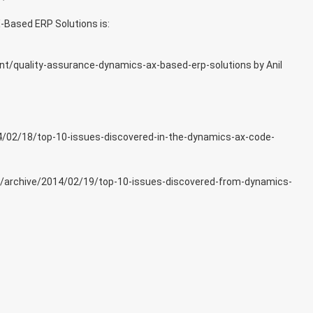
-Based ERP Solutions is:
nt/quality-assurance-dynamics-ax-based-erp-solutions
by Anil
4/02/18/top-10-issues-discovered-in-the-dynamics-ax-code-
r/archive/2014/02/19/top-10-issues-discovered-from-dynamics-