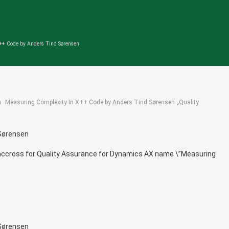
++ Code by Anders Tind Sørensen
,
n
Measuring Complexity In X++ Code by Anders Tind Sørensen
Quality
 Sørensen
me accross for Quality Assurance for Dynamics AX name \”Measuring
 Sørensen