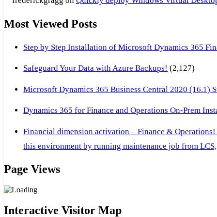
frederickgragg
on
Quickly deploy Windows Virtual Desktop 
Most Viewed Posts
Step by Step Installation of Microsoft Dynamics 365 F
Safeguard Your Data with Azure Backups!
(2,127)
Microsoft Dynamics 365 Business Central 2020 (16.1) Ste
Dynamics 365 for Finance and Operations On-Prem Instal
Financial dimension activation – Finance & Operations!
this environment by running maintenance job from LCS, 
Page Views
Interactive Visitor Map