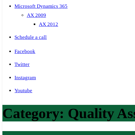
Microsoft Dynamics 365
AX 2009
AX 2012
Schedule a call
Facebook
Twitter
Instagram
Youtube
Category:
Quality A