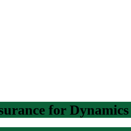
ssurance for Dynamic