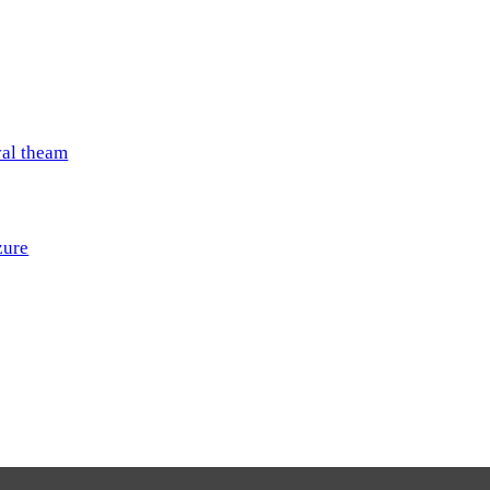
val theam
zure