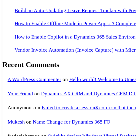
Build an Auto-Updating Leave Request Tracker with Po
How to Enable Offline Mode in Power Apps: A Complete 
How to Enable Copilot in a Dynamics 365 Sales Environ
Vendor Invoice Automation (Invoice Capture) with Micr
Recent Comments
A WordPress Commenter
on
Hello world! Welcome to Umes
Your Friend
on
Dynamics AX CRM and Dynamics CRM Differ
Anonymous
on
Failed to create a session$ confirm that the
Mukesh
on
Name Change for Dynamics 365 FO