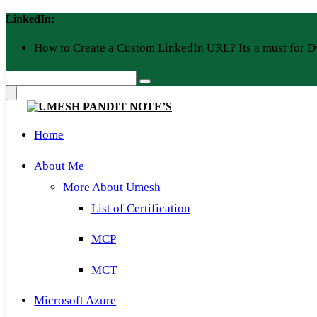
Skip
LinkedIn:
to
content
How to Create a Custom LinkedIn URL? Its a must for D
Home
About Me
More About Umesh
List of Certification
MCP
MCT
Microsoft Azure