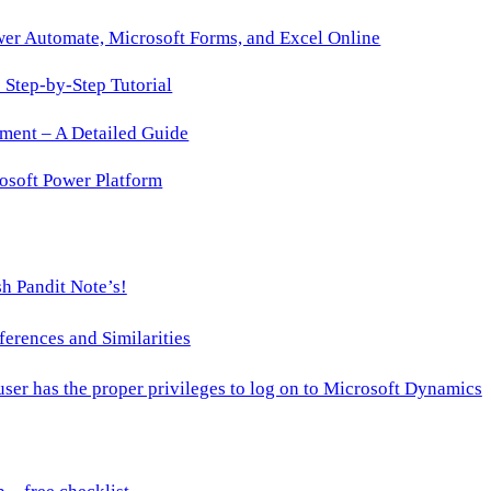
wer Automate, Microsoft Forms, and Excel Online
Step-by-Step Tutorial
ment – A Detailed Guide
osoft Power Platform
h Pandit Note’s!
ences and Similarities
 user has the proper privileges to log on to Microsoft Dynamics