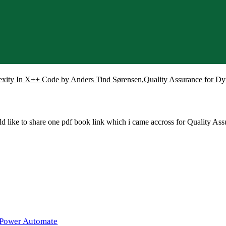
xity In X++ Code by Anders Tind Sørensen
,
Quality Assurance for D
 like to share one pdf book link which i came accross for Quality 
 Power Automate