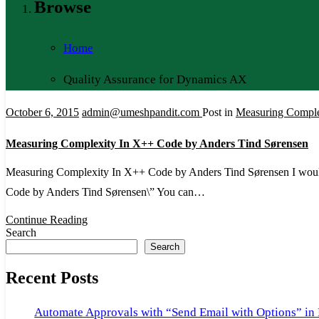
Browse
Home
Quality Assurance for Dynamics AX
October 6, 2015
admin@umeshpandit.com
Post in
Measuring Comple
Measuring Complexity In X++ Code by Anders Tind Sørensen
Measuring Complexity In X++ Code by Anders Tind Sørensen I would
Code by Anders Tind Sørensen\” You can…
Continue Reading
Search
Search
Recent Posts
Automate Approvals with “Send Email with Options” in