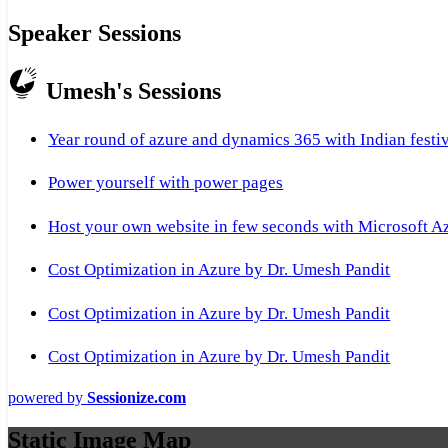
Speaker Sessions
Umesh's Sessions
Year round of azure and dynamics 365 with Indian festi
Power yourself with power pages
Host your own website in few seconds with Microsoft A
Cost Optimization in Azure by Dr. Umesh Pandit
Cost Optimization in Azure by Dr. Umesh Pandit
Cost Optimization in Azure by Dr. Umesh Pandit
powered by
Sessionize.com
Static Image Map