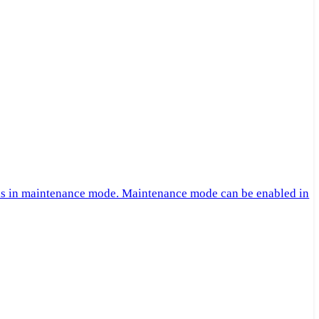
 is in maintenance mode. Maintenance mode can be enabled in