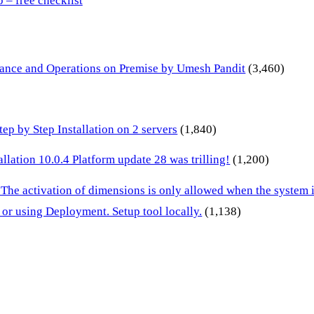
– free checklist
inance and Operations on Premise by Umesh Pandit
(3,460)
p by Step Installation on 2 servers
(1,840)
lation 10.0.4 Platform update 28 was trilling!
(1,200)
 The activation of dimensions is only allowed when the system
or using Deployment. Setup tool locally.
(1,138)