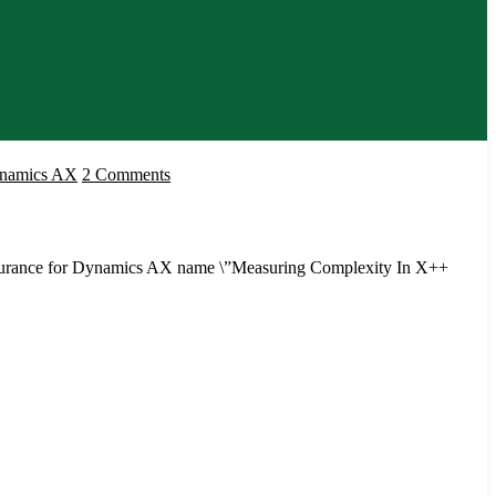
on
ynamics AX
2 Comments
Measuring
Complexity
In
Assurance for Dynamics AX name \”Measuring Complexity In X++
X++
Code
by
Anders
Tind
Sørensen