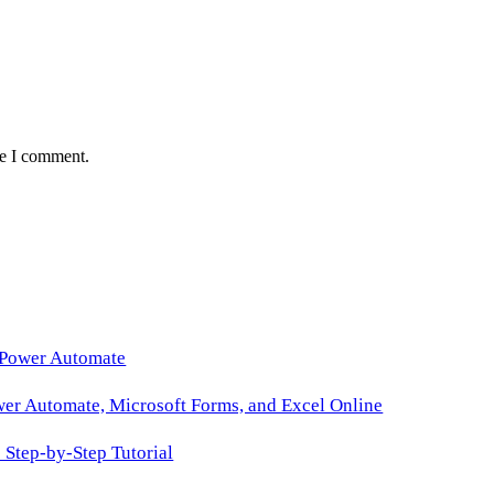
me I comment.
 Power Automate
wer Automate, Microsoft Forms, and Excel Online
Step-by-Step Tutorial