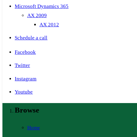
Microsoft Dynamics 365
AX 2009
AX 2012
Schedule a call
Facebook
Twitter
Instagram
Youtube
Browse
Home