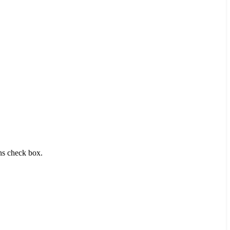
ons check box.