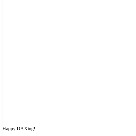
Happy DAXing!