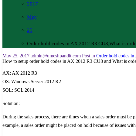
2017
May
25
Order hold codes in AX 2012 R3 CU8,What is ord
May 25, 2017
admin@umeshpandit.com
Post in
Order hold codes i
How to setup order hold codes in AX 2012 R3 CU8 and What is ord
AX: AX 2012 R3
OS: Windows Server 2012 R2
SQL: SQL 2014
Solution:
During the sales process, there are times when a sales order must be pl
example, a sales order might be placed on hold because of issues with