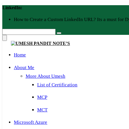
Skip
LinkedIn:
to
content
How to Create a Custom LinkedIn URL? Its a must for D
Home
About Me
More About Umesh
List of Certification
MCP
MCT
Microsoft Azure