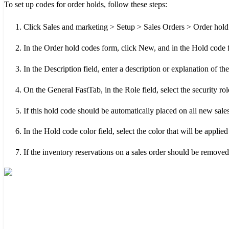
To set up codes for order holds, follow these steps:
Click Sales and marketing > Setup > Sales Orders > Order hold
In the Order hold codes form, click New, and in the Hold code f
In the Description field, enter a description or explanation of th
On the General FastTab, in the Role field, select the security rol
If this hold code should be automatically placed on all new sales
In the Hold code color field, select the color that will be applied
If the inventory reservations on a sales order should be remove