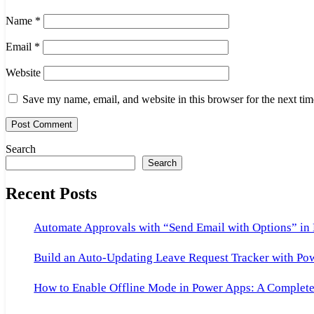
Name
*
Email
*
Website
Save my name, email, and website in this browser for the next ti
Search
Search
Recent Posts
Automate Approvals with “Send Email with Options” in
Build an Auto-Updating Leave Request Tracker with Po
How to Enable Offline Mode in Power Apps: A Complete 