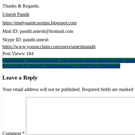
Thanks & Regards,
Umesh Pandit
https://msdynamicsaxtips.blogspot.com
Mail ID: pandit.umesh@hotmail.com
Skype ID: pandit.umesh
https://www.youracclaim.com/users/umeshpandit
Post Views:
184
Post
Connection Timeout Expired. The timeout period elapsed while atte
First Look for System Administration in D365 for Operations!
navigation
Leave a Reply
Your email address will not be published.
Required fields are marked
Comment
*