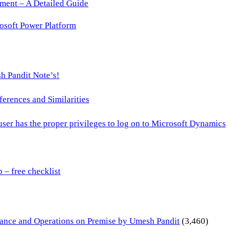
ment – A Detailed Guide
osoft Power Platform
h Pandit Note’s!
ences and Similarities
 user has the proper privileges to log on to Microsoft Dynamics
– free checklist
inance and Operations on Premise by Umesh Pandit
(3,460)