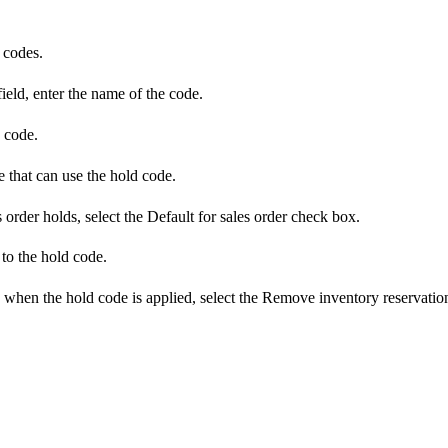
 codes.
ield, enter the name of the code.
e code.
e that can use the hold code.
 order holds, select the Default for sales order check box.
 to the hold code.
d when the hold code is applied, select the Remove inventory reservati