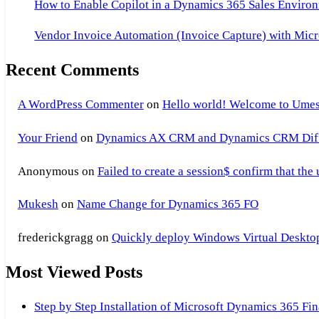
How to Enable Copilot in a Dynamics 365 Sales Environ
Vendor Invoice Automation (Invoice Capture) with Micr
Recent Comments
A WordPress Commenter
on
Hello world! Welcome to Umes
Your Friend
on
Dynamics AX CRM and Dynamics CRM Differ
Anonymous
on
Failed to create a session$ confirm that the
Mukesh
on
Name Change for Dynamics 365 FO
frederickgragg
on
Quickly deploy Windows Virtual Desktop 
Most Viewed Posts
Step by Step Installation of Microsoft Dynamics 365 F