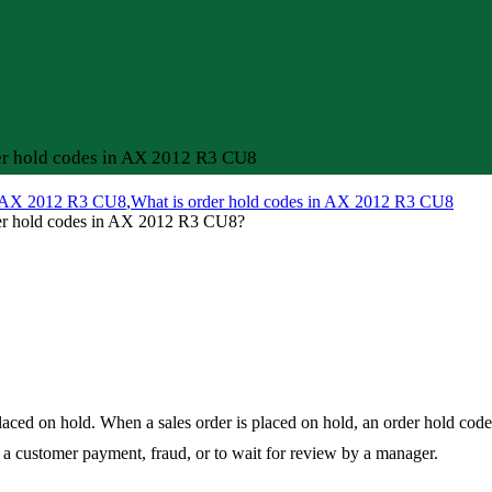
er hold codes in AX 2012 R3 CU8
n AX 2012 R3 CU8
,
What is order hold codes in AX 2012 R3 CU8
er hold codes in AX 2012 R3 CU8?
aced on hold. When a sales order is placed on hold, an order hold code i
 a customer payment, fraud, or to wait for review by a manager.