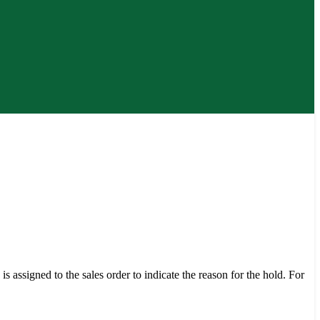
s assigned to the sales order to indicate the reason for the hold. For