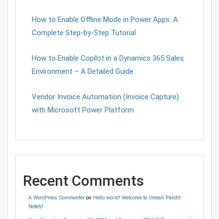
How to Enable Offline Mode in Power Apps: A
Complete Step-by-Step Tutorial
How to Enable Copilot in a Dynamics 365 Sales
Environment – A Detailed Guide
Vendor Invoice Automation (Invoice Capture)
with Microsoft Power Platform
Recent Comments
A WordPress Commenter
on
Hello world! Welcome to Umesh Pandit
Note’s!