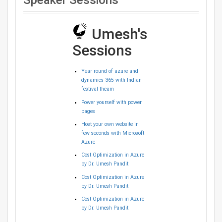
Speaker Sessions
Umesh's
Sessions
Year round of azure and
dynamics 365 with Indian
festival theam
Power yourself with power
pages
Host your own website in
few seconds with Microsoft
Azure
Cost Optimization in Azure
by Dr. Umesh Pandit
Cost Optimization in Azure
by Dr. Umesh Pandit
Cost Optimization in Azure
by Dr. Umesh Pandit