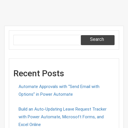
AX
2012
R3
CU8
Search
Recent Posts
Automate Approvals with “Send Email with
Options” in Power Automate
Build an Auto-Updating Leave Request Tracker
with Power Automate, Microsoft Forms, and
Excel Online