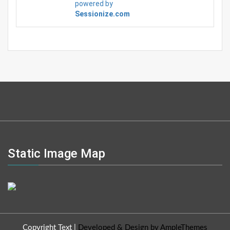
powered by
Sessionize.com
Static Image Map
Copyright Text
|
Developed & Design by AmpleThemes