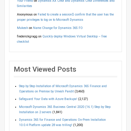
Your Friend
on
Dynamics AX CRM and Dynamics CRM Differences and
Similarities
Anonymous
on
Failed to create a session$ confirm that the user has the
proper privileges to log on to Microsoft Dynamics
Mukesh
on
Name Change for Dynamics 365 FO
frederickgragg
on
Quickly deploy Windows Virtual Desktop – free
checklist
Most Viewed Posts
Step by Step Installation of Microsoft Dynamics 365 Finance and
Operations on Premise by Umesh Pandit
(3,460)
Safeguard Your Data with Azure Backups!
(2,127)
Microsoft Dynamics 365 Business Central 2020 (16.1) Step by Step
Installation on 2 servers
(1,841)
Dynamics 365 for Finance and Operations On-Prem Installation
10.0.4 Platform update 28 was trilling!
(1,200)