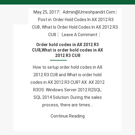
May 25, 2017
Admin@umeshpandit.com
Post in
Order Hold Codes In AX 2012 R3
CU8
,
What Is Order Hold Codes In AX 2012 R3
On
CU8
Leave A Comment
Order
Order hold codes in AX 2012 R3
Hold
CU8,What is order hold codes in AX
2012 R3 CU8
Codes
In
How to setup order hold codes in AX
AX
2012 R3 CU8 and What is order hold
2012
codes in AX 2012 R3 CU8? AX: AX 2012
R3
R3OS: Windows Server 2012 R2SQL:
CU8,What
SQL 2014 Solution: During the sales
Is
process, there are times…
Order
Continue Reading
Hold
Codes
In