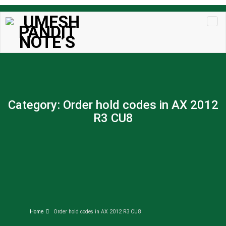
Skip to
content
Category:
Order hold codes in AX 2012
R3 CU8
Home
Order hold codes in AX 2012 R3 CU8