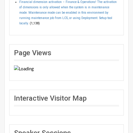
Financial dimension activation – Finance & Operations! The activation
of dimensions is only allowed when the system is in maintenance
mode. Maintenance mode can be enabled in this environment by
running maintenance job from LCS, or using Deployment. Setup tool
locally.
(1,138)
Page Views
Interactive Visitor Map