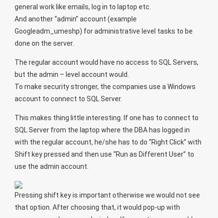
general work like emails, log in to laptop etc.
And another “admin” account (example
Googleadm_umeshp) for administrative level tasks to be
done on the server.
The regular account would have no access to SQL Servers,
but the admin – level account would.
To make security stronger, the companies use a Windows
account to connect to SQL Server.
This makes thing little interesting. If one has to connect to
SQL Server from the laptop where the DBA has logged in
with the regular account, he/she has to do “Right Click” with
Shift key pressed and then use “Run as Different User” to
use the admin account.
Pressing shift key is important otherwise we would not see
that option. After choosing that, it would pop-up with