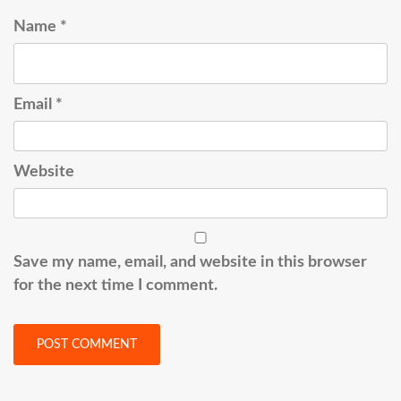
Name
*
Email
*
Website
Save my name, email, and website in this browser
for the next time I comment.