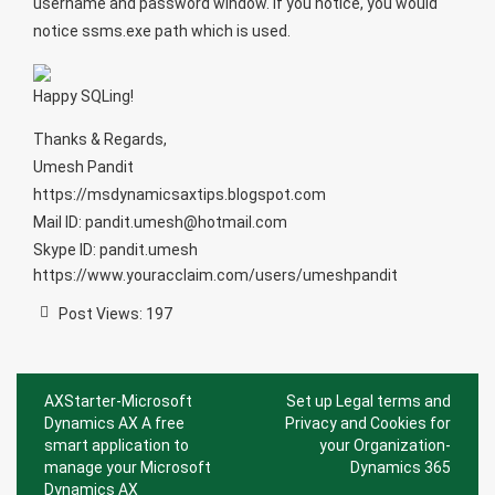
username and password window. If you notice, you would
notice ssms.exe path which is used.
Happy SQLing!
Thanks & Regards,
Umesh Pandit
https://msdynamicsaxtips.blogspot.com
Mail ID: pandit.umesh@hotmail.com
Skype ID: pandit.umesh
https://www.youracclaim.com/users/umeshpandit
Post Views:
197
Post
AXStarter-Microsoft
Set up Legal terms and
navigation
Dynamics AX A free
Privacy and Cookies for
smart application to
your Organization-
manage your Microsoft
Dynamics 365
Dynamics AX