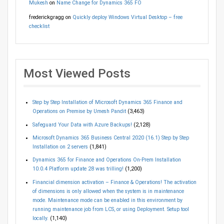
Mukesh
on
Name Change for Dynamics 365 FO
frederickgragg
on
Quickly deploy Windows Virtual Desktop – free
checklist
Most Viewed Posts
Step by Step Installation of Microsoft Dynamics 365 Finance and
Operations on Premise by Umesh Pandit
(3,463)
Safeguard Your Data with Azure Backups!
(2,128)
Microsoft Dynamics 365 Business Central 2020 (16.1) Step by Step
Installation on 2 servers
(1,841)
Dynamics 365 for Finance and Operations On-Prem Installation
10.0.4 Platform update 28 was trilling!
(1,200)
Financial dimension activation – Finance & Operations! The activation
of dimensions is only allowed when the system is in maintenance
mode. Maintenance mode can be enabled in this environment by
running maintenance job from LCS, or using Deployment. Setup tool
locally.
(1,140)