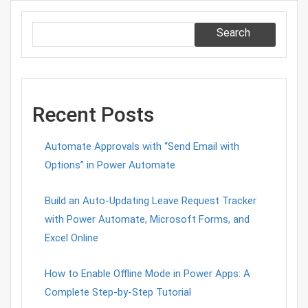
Search
Recent Posts
Automate Approvals with “Send Email with
Options” in Power Automate
Build an Auto-Updating Leave Request Tracker
with Power Automate, Microsoft Forms, and
Excel Online
How to Enable Offline Mode in Power Apps: A
Complete Step-by-Step Tutorial