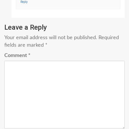
Reply
Leave a Reply
Your email address will not be published.
Required
fields are marked
*
Comment
*