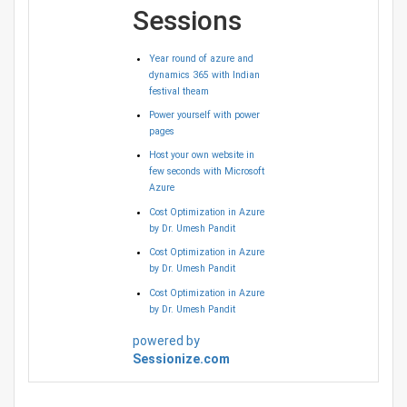
Sessions
Year round of azure and
dynamics 365 with Indian
festival theam
Power yourself with power
pages
Host your own website in
few seconds with Microsoft
Azure
Cost Optimization in Azure
by Dr. Umesh Pandit
Cost Optimization in Azure
by Dr. Umesh Pandit
Cost Optimization in Azure
by Dr. Umesh Pandit
powered by
Sessionize.com