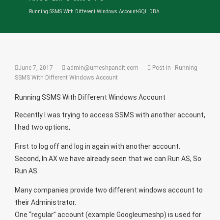
Running SSMS With Different Windows Account-SQL DBA
June 7, 2017
admin@umeshpandit.com
Post in
Running
SSMS With Different Windows Account
Running SSMS With Different Windows Account
Recently I was trying to access SSMS with another account,
I had two options,
First to log off and log in again with another account.
Second, In AX we have already seen that we can Run AS, So
Run AS.
Many companies provide two different windows account to
their Administrator.
One “regular” account (example Googleumeshp) is used for