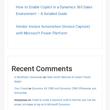
How to Enable Copilot in a Dynamics 365 Sales
Environment – A Detailed Guide
Vendor Invoice Automation (Invoice Capture)
with Microsoft Power Platform
Recent Comments
A WordPress Commenter
on
Hello world! Welcome to Umesh Pandit
Note’s!
Your Friend
on
Dynamics AX CRM and Dynamics CRM Differences and
Similarities
Anonymous
on
Failed to create a session$ confirm that the user has the
proper privileges to log on to Microsoft Dynamics