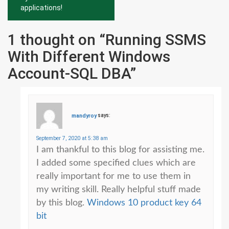
applications!
1 thought on “
Running SSMS
With Different Windows
Account-SQL DBA
”
mandyroy
says:
September 7, 2020 at 5:38 am
I am thankful to this blog for assisting me.
I added some specified clues which are
really important for me to use them in
my writing skill. Really helpful stuff made
by this blog.
Windows 10 product key 64
bit