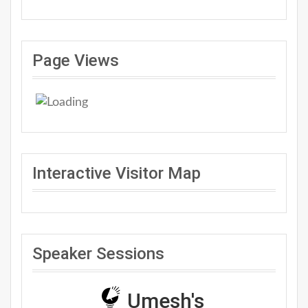
Page Views
Interactive Visitor Map
Speaker Sessions
Umesh's