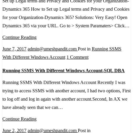
Microsoft
Set up Legal terms and Privacy and Cookies for your Organization-
terms
Dynamics
Dynamics 365 How to Set up Legal terms and Privacy and Cookies
and
is
for your Organization-Dynamics 365? Solutions: Very Easy! Open
Privacy
by
Dynamics 365 via your URL. Go to > System Paramaters> Click…
and
default
Cookies
Continue Reading
performance-
for
June 7, 2017
admin@umeshpandit.com
Post in
Running SSMS
tuned
your
on
With Different Windows Account
1 Comment
not
Organization-
Running
to
Dynamics
Running SSMS With Different Windows Account-SQL DBA
SSMS
exceed
365
With
Running SSMS With Different Windows Account Recently I was
49152
Different
trying to access SSMS with another account, I had two options, First
bytes.
Windows
to log off and log in again with another account.Second, In AX we
Account-
have already seen that we can…
SQL
Continue Reading
DBA
June 2, 2017
admin@umeshpandit.com
Post in