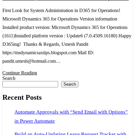
Lo
AX
for
First Look for System Administration in D365 for Operations!
applications!
Sy
Microsoft Dynamics 365 for Operations Version information
Adm
Installed product version: Microsoft Dynamics 365 for Operations
in
(1611)Installed platform version : Update6 (7.0.4509.16180) Happy
D3
D365ing! Thanks & Regards, Umesh Pandit
for
https://msdynamicsaxtips.blogspot.com Mail ID:
Ope
pandit.umesh@hotmail.com…
Continue Reading
Search
Search
Recent Posts
Automate Approvals with “Send Email with Options”
in Power Automate
Build an Auto-Updating Leave Request Tracker with