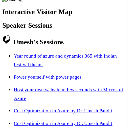
Interactive Visitor Map
Speaker Sessions
Umesh's Sessions
Year round of azure and dynamics 365 with Indian
festival theam
Power yourself with power pages
Host your own website in few seconds with Microsoft
Azure
Cost Optimization in Azure by Dr. Umesh Pandit
Cost Optimization in Azure by Dr. Umesh Pandit