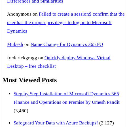
Differences and Similarities
Anonymous
on
Failed to create a session$ confirm that the
user has the proper privileges to log on to Microsoft
Dynamics
Mukesh
on
Name Change for Dynamics 365 FO
frederickgragg
on
Quickly deploy Windows Virtual
Desktop – free checklist
Most Viewed Posts
Step by Step Installation of Microsoft Dynamics 365
Finance and Operations on Premise by Umesh Pandit
(3,460)
Safeguard Your Data with Azure Backups!
(2,127)