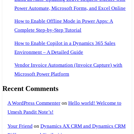
Power Automate, Microsoft Forms, and Excel Online
How to Enable Offline Mode in Power Apps: A
Complete Step-by-Step Tutorial
How to Enable Copilot in a Dynamics 365 Sales
Environment – A Detailed Guide
Vendor Invoice Automation (Invoice Capture) with
Microsoft Power Platform
Recent Comments
A WordPress Commenter
on
Hello world! Welcome to
Umesh Pandit Note’s!
Your Friend
on
Dynamics AX CRM and Dynamics CRM