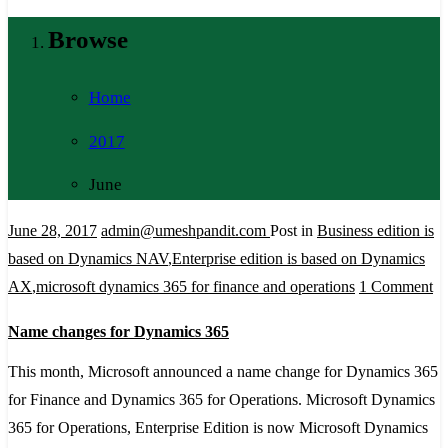
Browse
Home
2017
June
June 28, 2017
admin@umeshpandit.com
Post in
Business edition is
based on Dynamics NAV
,
Enterprise edition is based on Dynamics
on
AX
,
microsoft dynamics 365 for finance and operations
1 Comment
N
Name changes for Dynamics 365
ch
fo
This month, Microsoft announced a name change for Dynamics 365
Dy
for Finance and Dynamics 365 for Operations. Microsoft Dynamics
36
365 for Operations, Enterprise Edition is now Microsoft Dynamics