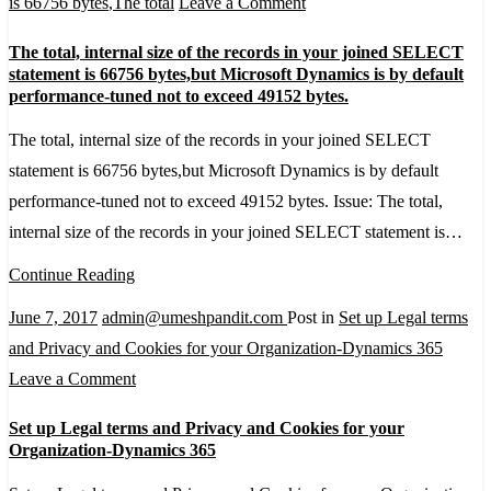
on
is 66756 bytes
,
The total
Leave a Comment
The
The total, internal size of the records in your joined SELECT
total,
statement is 66756 bytes,but Microsoft Dynamics is by default
internal
performance-tuned not to exceed 49152 bytes.
size
The total, internal size of the records in your joined SELECT
of
statement is 66756 bytes,but Microsoft Dynamics is by default
the
performance-tuned not to exceed 49152 bytes. Issue: The total,
records
internal size of the records in your joined SELECT statement is…
in
Continue Reading
your
joined
June 7, 2017
admin@umeshpandit.com
Post in
Set up Legal terms
SELECT
and Privacy and Cookies for your Organization-Dynamics 365
statement
on
Leave a Comment
is
Set
Set up Legal terms and Privacy and Cookies for your
66756
up
Organization-Dynamics 365
bytes,but
Legal