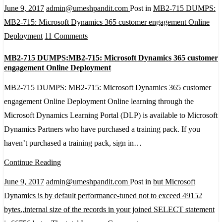
Dynamics
June 9, 2017
admin@umeshpandit.com
Post in
MB2-715 DUMPS:
365
MB2-715: Microsoft Dynamics 365 customer engagement Online
customer
on
Deployment
11 Comments
engagement
MB2-
Online
MB2-715 DUMPS:MB2-715: Microsoft Dynamics 365 customer
715
engagement Online Deployment
Deployment
DUMPS:MB2-
MB2-715 DUMPS: MB2-715: Microsoft Dynamics 365 customer
715:
engagement Online Deployment Online learning through the
Microsoft
Microsoft Dynamics Learning Portal (DLP) is available to Microsoft
Dynamics
Dynamics Partners who have purchased a training pack. If you
365
haven’t purchased a training pack, sign in…
customer
engagement
Continue Reading
Online
June 9, 2017
admin@umeshpandit.com
Post in
but Microsoft
Deployment
Dynamics is by default performance-tuned not to exceed 49152
bytes.
,
internal size of the records in your joined SELECT statement