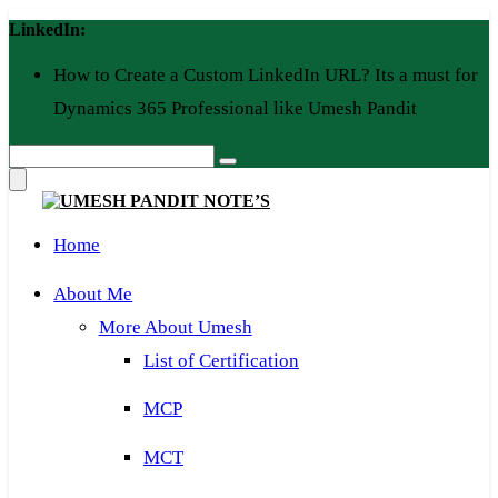
Skip
LinkedIn:
to
content
How to Create a Custom LinkedIn URL? Its a must for
Dynamics 365 Professional like Umesh Pandit
Home
About Me
More About Umesh
List of Certification
MCP
MCT