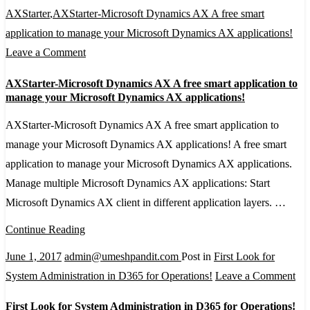
AXStarter
,
AXStarter-Microsoft Dynamics AX A free smart
application to manage your Microsoft Dynamics AX applications!
on
Leave a Comment
AXStarter-
AXStarter-Microsoft Dynamics AX A free smart application to
Microsoft
manage your Microsoft Dynamics AX applications!
Dynamics
AXStarter-Microsoft Dynamics AX A free smart application to
AX
manage your Microsoft Dynamics AX applications! A free smart
A
application to manage your Microsoft Dynamics AX applications.
free
Manage multiple Microsoft Dynamics AX applications: Start
smart
Microsoft Dynamics AX client in different application layers. …
application
to
Continue Reading
manage
June 1, 2017
admin@umeshpandit.com
Post in
First Look for
your
on
System Administration in D365 for Operations!
Leave a Comment
Microsoft
Fir
Dynamics
First Look for System Administration in D365 for Operations!