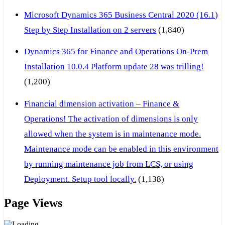
Microsoft Dynamics 365 Business Central 2020 (16.1)
Step by Step Installation on 2 servers
(1,840)
Dynamics 365 for Finance and Operations On-Prem
Installation 10.0.4 Platform update 28 was trilling!
(1,200)
Financial dimension activation – Finance &
Operations! The activation of dimensions is only
allowed when the system is in maintenance mode.
Maintenance mode can be enabled in this environment
by running maintenance job from LCS, or using
Deployment. Setup tool locally.
(1,138)
Page Views