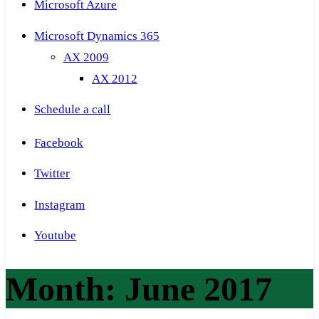
Microsoft Azure
Microsoft Dynamics 365
AX 2009
AX 2012
Schedule a call
Facebook
Twitter
Instagram
Youtube
Month:
June 2017