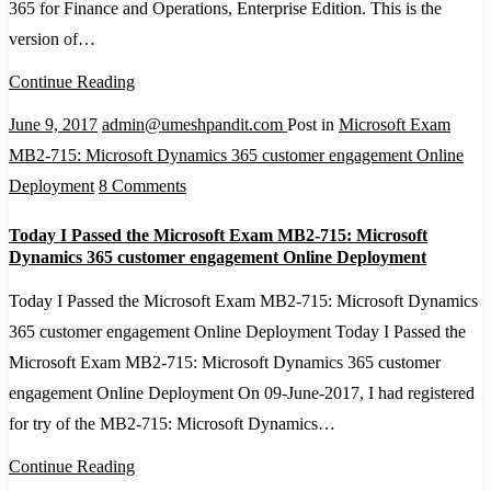
365 for Finance and Operations, Enterprise Edition. This is the
version of…
Continue Reading
June 9, 2017
admin@umeshpandit.com
Post in
Microsoft Exam
MB2-715: Microsoft Dynamics 365 customer engagement Online
on
Deployment
8 Comments
Today
Today I Passed the Microsoft Exam MB2-715: Microsoft
I
Dynamics 365 customer engagement Online Deployment
Passed
Today I Passed the Microsoft Exam MB2-715: Microsoft Dynamics
the
365 customer engagement Online Deployment Today I Passed the
Microsoft
Microsoft Exam MB2-715: Microsoft Dynamics 365 customer
Exam
engagement Online Deployment On 09-June-2017, I had registered
MB2-
for try of the MB2-715: Microsoft Dynamics…
715:
Microsoft
Continue Reading