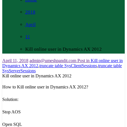
2018
April
11
Kill online user in Dynamics AX 2012
April 11, 2018
admin@umeshpandit.com
Post in
Kill online user in
Dynamics AX 2012
,
truncate table SysClientSessions
,
truncate table
SysServerSessions
Kill online user in Dynamics AX 2012
How to Kill online user in Dynamics AX 2012?
Solution:
Stop AOS
Open SQL