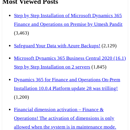
Most Viewed Posts
Step by Step Installation of Microsoft Dynamics 365
Finance and Operations on Premise by Umesh Pandit
(3,463)
Safeguard Your Data with Azure Backups!
(2,129)
Microsoft Dynamics 365 Business Central 2020 (16.1)
Step by Step Installation on 2 servers
(1,845)
Dynamics 365 for Finance and Operations On-Prem
Installation 10.0.4 Platform update 28 was trilling!
(1,200)
Financial dimension activation – Finance &
Operations! The activation of dimensions is only
allowed when the system is in maintenance mode.