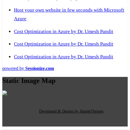
Host your own website in few seconds with Microsoft
Azure
Cost Optimization in Azure by Dr. Umesh Pandit
Cost Optimization in Azure by Dr. Umesh Pandit
Cost Optimization in Azure by Dr. Umesh Pandit
powered by
Sessionize.com
Static Image Map
Copyright Text
|
Developed & Design by AmpleThemes