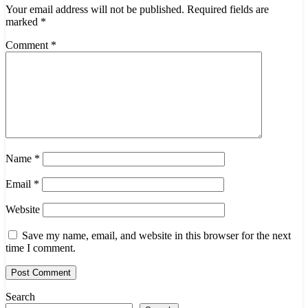
Your email address will not be published.
Required fields are
marked
*
Comment
*
Name
*
Email
*
Website
Save my name, email, and website in this browser for the next
time I comment.
Search