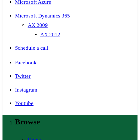
Microsoft Azure
Microsoft Dynamics 365
AX 2009
AX 2012
Schedule a call
Facebook
Twitter
Instagram
Youtube
Browse
Home