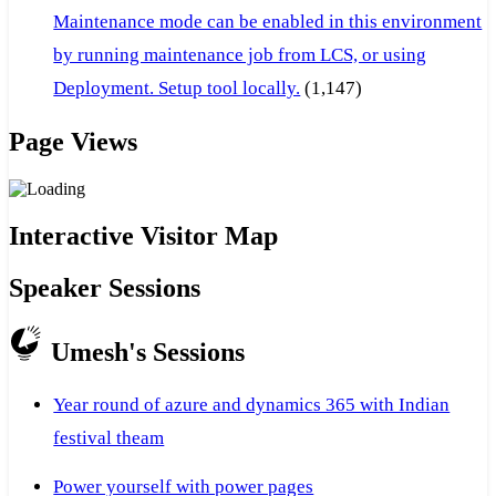
Maintenance mode can be enabled in this environment
by running maintenance job from LCS, or using
Deployment. Setup tool locally.
(1,147)
Page Views
Interactive Visitor Map
Speaker Sessions
Umesh's Sessions
Year round of azure and dynamics 365 with Indian
festival theam
Power yourself with power pages