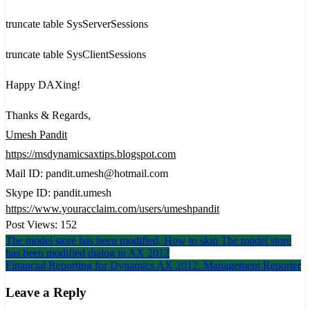
truncate table SysServerSessions
truncate table SysClientSessions
Happy DAXing!
Thanks & Regards,
Umesh Pandit
https://msdynamicsaxtips.blogspot.com
Mail ID: pandit.umesh@hotmail.com
Skype ID: pandit.umesh
https://www.youracclaim.com/users/umeshpandit
Post Views:
152
Post
The model store has been modified, How to skip The model store
has been modified dialog in AX 2012
navigation
Financial Reporting for Dynamics AX 2012. Management Reporter
Leave a Reply