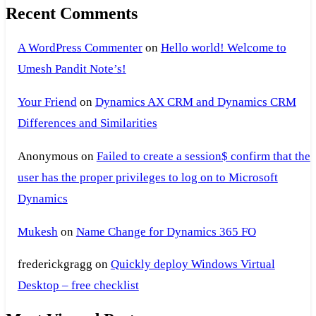
Recent Comments
A WordPress Commenter
on
Hello world! Welcome to
Umesh Pandit Note’s!
Your Friend
on
Dynamics AX CRM and Dynamics CRM
Differences and Similarities
Anonymous
on
Failed to create a session$ confirm that the
user has the proper privileges to log on to Microsoft
Dynamics
Mukesh
on
Name Change for Dynamics 365 FO
frederickgragg
on
Quickly deploy Windows Virtual
Desktop – free checklist