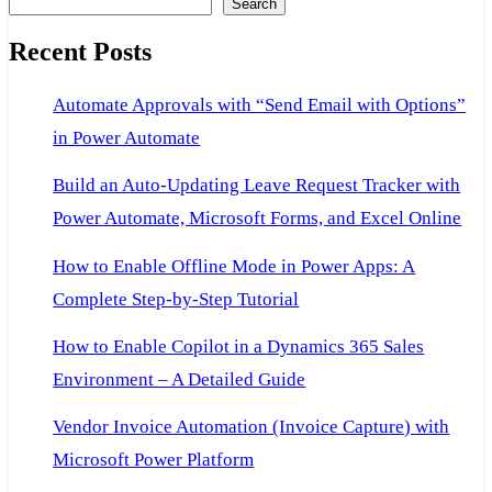
Search
Recent Posts
Automate Approvals with “Send Email with Options”
in Power Automate
Build an Auto-Updating Leave Request Tracker with
Power Automate, Microsoft Forms, and Excel Online
How to Enable Offline Mode in Power Apps: A
Complete Step-by-Step Tutorial
How to Enable Copilot in a Dynamics 365 Sales
Environment – A Detailed Guide
Vendor Invoice Automation (Invoice Capture) with
Microsoft Power Platform