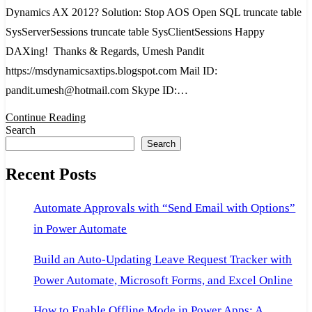
in
Dynamics AX 2012? Solution: Stop AOS Open SQL truncate table
Dynamics
SysServerSessions truncate table SysClientSessions Happy
AX
DAXing! Thanks & Regards, Umesh Pandit
2012
https://msdynamicsaxtips.blogspot.com Mail ID:
pandit.umesh@hotmail.com Skype ID:…
Continue Reading
Search
Search
Recent Posts
Automate Approvals with “Send Email with Options”
in Power Automate
Build an Auto-Updating Leave Request Tracker with
Power Automate, Microsoft Forms, and Excel Online
How to Enable Offline Mode in Power Apps: A