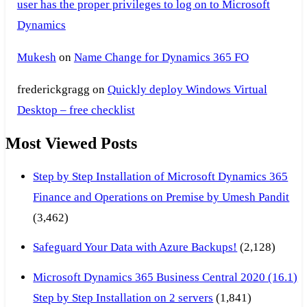
user has the proper privileges to log on to Microsoft
Dynamics
Mukesh
on
Name Change for Dynamics 365 FO
frederickgragg
on
Quickly deploy Windows Virtual
Desktop – free checklist
Most Viewed Posts
Step by Step Installation of Microsoft Dynamics 365
Finance and Operations on Premise by Umesh Pandit
(3,462)
Safeguard Your Data with Azure Backups!
(2,128)
Microsoft Dynamics 365 Business Central 2020 (16.1)
Step by Step Installation on 2 servers
(1,841)