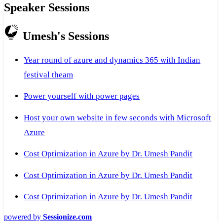
Speaker Sessions
Umesh's Sessions
Year round of azure and dynamics 365 with Indian
festival theam
Power yourself with power pages
Host your own website in few seconds with Microsoft
Azure
Cost Optimization in Azure by Dr. Umesh Pandit
Cost Optimization in Azure by Dr. Umesh Pandit
Cost Optimization in Azure by Dr. Umesh Pandit
powered by
Sessionize.com