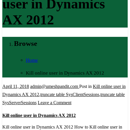
user in Dynamics
AX 2012
Browse
Home
Kill online user in Dynamics AX 2012
April 11, 2018
admin@umeshpandit.com
Post in
Kill online user in
Dynamics AX 2012
,
truncate table SysClientSessions
,
truncate table
on
SysServerSessions
Leave a Comment
Kill
Kill online user in Dynamics AX 2012
online
user
Kill online user in Dynamics AX 2012 How to Kill online user in