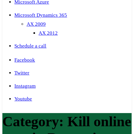
Microsoft Azure
Microsoft Dynamics 365
AX 2009
AX 2012
Schedule a call
Facebook
Twitter
Instagram
Youtube
Category:
Kill online