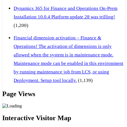
Dynamics 365 for Finance and Operations On-Prem
Installation 10.0.4 Platform update 28 was trilling!
(1,200)
Financial dimension activation – Finance &
Operations! The activation of dimensions is only
allowed when the system is in maintenance mode.
Maintenance mode can be enabled in this environment
by running maintenance job from LCS, or using
Deployment. Setup tool locally.
(1,139)
Page Views
Interactive Visitor Map