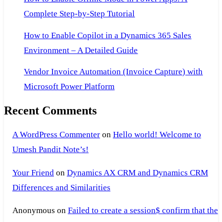
Complete Step-by-Step Tutorial
How to Enable Copilot in a Dynamics 365 Sales
Environment – A Detailed Guide
Vendor Invoice Automation (Invoice Capture) with
Microsoft Power Platform
Recent Comments
A WordPress Commenter
on
Hello world! Welcome to
Umesh Pandit Note’s!
Your Friend
on
Dynamics AX CRM and Dynamics CRM
Differences and Similarities
Anonymous
on
Failed to create a session$ confirm that the