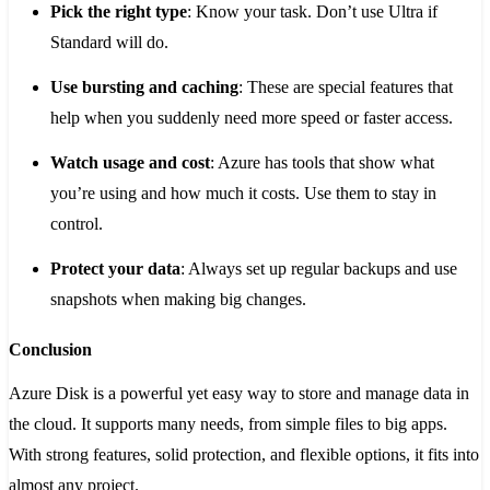
Pick the right type
: Know your task. Don’t use Ultra if
Standard will do.
Use bursting and caching
: These are special features that
help when you suddenly need more speed or faster access.
Watch usage and cost
: Azure has tools that show what
you’re using and how much it costs. Use them to stay in
control.
Protect your data
: Always set up regular backups and use
snapshots when making big changes.
Conclusion
Azure Disk is a powerful yet easy way to store and manage data in
the cloud. It supports many needs, from simple files to big apps.
With strong features, solid protection, and flexible options, it fits into
almost any project.