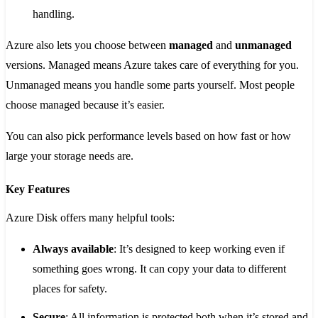
handling.
Azure also lets you choose between
managed
and
unmanaged
versions. Managed means Azure takes care of everything for you.
Unmanaged means you handle some parts yourself. Most people
choose managed because it’s easier.
You can also pick performance levels based on how fast or how
large your storage needs are.
Key Features
Azure Disk offers many helpful tools:
Always available
: It’s designed to keep working even if
something goes wrong. It can copy your data to different
places for safety.
Secure
: All information is protected both when it’s stored and