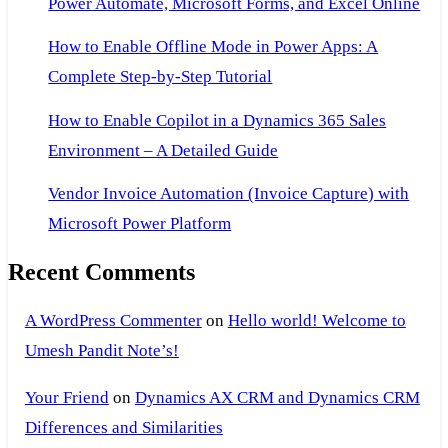
Power Automate, Microsoft Forms, and Excel Online
How to Enable Offline Mode in Power Apps: A
Complete Step-by-Step Tutorial
How to Enable Copilot in a Dynamics 365 Sales
Environment – A Detailed Guide
Vendor Invoice Automation (Invoice Capture) with
Microsoft Power Platform
Recent Comments
A WordPress Commenter
on
Hello world! Welcome to
Umesh Pandit Note’s!
Your Friend
on
Dynamics AX CRM and Dynamics CRM
Differences and Similarities