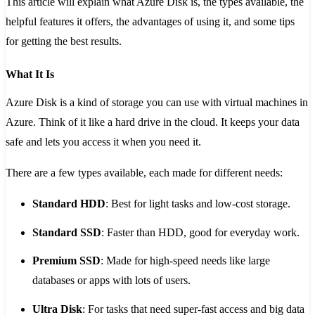
This article will explain what Azure Disk is, the types available, the
helpful features it offers, the advantages of using it, and some tips
for getting the best results.
What It Is
Azure Disk is a kind of storage you can use with virtual machines in
Azure. Think of it like a hard drive in the cloud. It keeps your data
safe and lets you access it when you need it.
There are a few types available, each made for different needs:
Standard HDD
: Best for light tasks and low-cost storage.
Standard SSD
: Faster than HDD, good for everyday work.
Premium SSD
: Made for high-speed needs like large
databases or apps with lots of users.
Ultra Disk
: For tasks that need super-fast access and big data