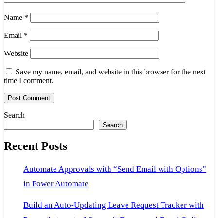
Name
*
Email
*
Website
Save my name, email, and website in this browser for the next
time I comment.
Search
Search
Recent Posts
Automate Approvals with “Send Email with Options”
in Power Automate
Build an Auto-Updating Leave Request Tracker with