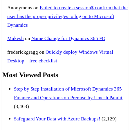
Anonymous
on
Failed to create a session$ confirm that the
user has the proper privileges to log on to Microsoft
Dynamics
Mukesh
on
Name Change for Dynamics 365 FO
frederickgragg
on
Quickly deploy Windows Virtual
Desktop – free checklist
Most Viewed Posts
Step by Step Installation of Microsoft Dynamics 365
Finance and Operations on Premise by Umesh Pandit
(3,463)
Safeguard Your Data with Azure Backups!
(2,129)