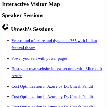
Interactive Visitor Map
Speaker Sessions
Umesh's Sessions
Year round of azure and dynamics 365 with Indian
festival theam
Power yourself with power pages
Host your own website in few seconds with Microsoft
Azure
Cost Optimization in Azure by Dr. Umesh Pandit
Cost Optimization in Azure by Dr. Umesh Pandit
Cost Optimization in Azure by Dr. Umesh Pandit