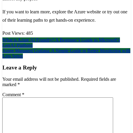
If you want to learn more, explore the Azure website or try out one
of their learning paths to get hands-on experience.
Post Views:
485
Post
What is Azure AI Foundry? A Beginner’s Guide to Microsoft’s
GenAI Platform
navigation
Azure Managed Grafana: A Simple Guide to Better Monitoring with
Less Setup
Leave a Reply
Your email address will not be published.
Required fields are
marked
*
Comment
*