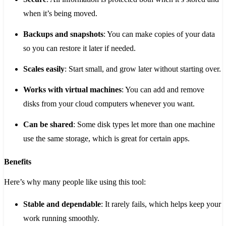
when it’s being moved.
Backups and snapshots
: You can make copies of your data
so you can restore it later if needed.
Scales easily
: Start small, and grow later without starting over.
Works with virtual machines
: You can add and remove
disks from your cloud computers whenever you want.
Can be shared
: Some disk types let more than one machine
use the same storage, which is great for certain apps.
Benefits
Here’s why many people like using this tool:
Stable and dependable
: It rarely fails, which helps keep your
work running smoothly.