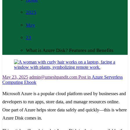
2025
May
23
What is Azure Disk? Features and Benefits
May 23, 2025
admin@umeshpandit.com
Post in
Azure Serverless
Computing Ebook
Microsoft Azure is a popular cloud platform used by businesses and
developers to run apps, store data, and manage resources online.
One part of Azure helps store data safely and quickly—this is where
Azure Disk comes in.