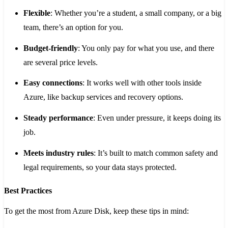
Flexible
: Whether you’re a student, a small company, or a big
team, there’s an option for you.
Budget-friendly
: You only pay for what you use, and there
are several price levels.
Easy connections
: It works well with other tools inside
Azure, like backup services and recovery options.
Steady performance
: Even under pressure, it keeps doing its
job.
Meets industry rules
: It’s built to match common safety and
legal requirements, so your data stays protected.
Best Practices
To get the most from Azure Disk, keep these tips in mind: