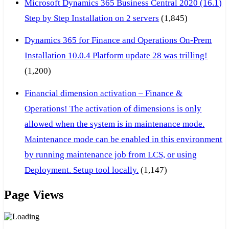
Microsoft Dynamics 365 Business Central 2020 (16.1)
Step by Step Installation on 2 servers
(1,845)
Dynamics 365 for Finance and Operations On-Prem
Installation 10.0.4 Platform update 28 was trilling!
(1,200)
Financial dimension activation – Finance &
Operations! The activation of dimensions is only
allowed when the system is in maintenance mode.
Maintenance mode can be enabled in this environment
by running maintenance job from LCS, or using
Deployment. Setup tool locally.
(1,147)
Page Views