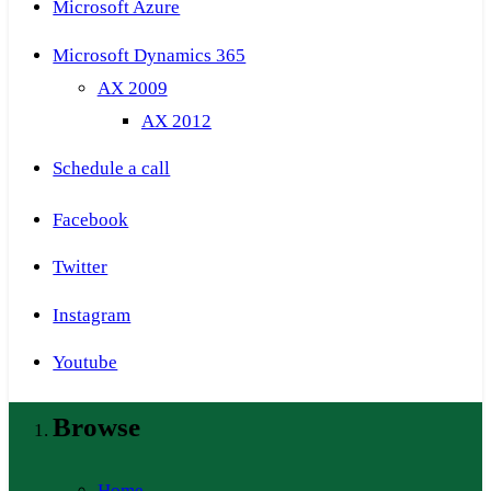
Microsoft Azure
Microsoft Dynamics 365
AX 2009
AX 2012
Schedule a call
Facebook
Twitter
Instagram
Youtube
Browse
Home