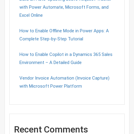
with Power Automate, Microsoft Forms, and
Excel Online
How to Enable Offline Mode in Power Apps: A
Complete Step-by-Step Tutorial
How to Enable Copilot in a Dynamics 365 Sales
Environment – A Detailed Guide
Vendor Invoice Automation (Invoice Capture)
with Microsoft Power Platform
Recent Comments