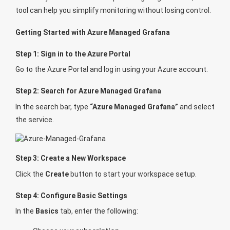
tool can help you simplify monitoring without losing control.
Getting Started with Azure Managed Grafana
Step 1: Sign in to the Azure Portal
Go to the
Azure Portal
and log in using your Azure account.
Step 2: Search for Azure Managed Grafana
In the search bar, type
“Azure Managed Grafana”
and select
the service.
Step 3: Create a New Workspace
Click the
Create
button to start your workspace setup.
Step 4: Configure Basic Settings
In the
Basics
tab, enter the following: