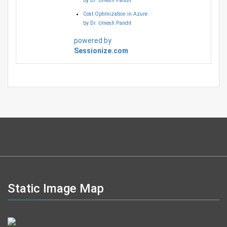
by Dr. Umesh Pandit
Cost Optimization in Azure
by Dr. Umesh Pandit
powered by
Sessionize.com
Static Image Map