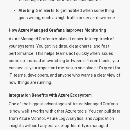
Alerting
: Set alerts to get notified when something
goes wrong, such as high traffic or server downtime.
How Azure Managed Grafana Improves Monitoring
Azure Managed Grafana makes it easier to keep track of
your systems. You get live data, clear charts, and fast
performance. This helps teams act quickly when issues
come up. Instead of switching between different tools, you
can see all your important metrics in one place. It’s great for
IT teams, developers, and anyone who wants a clear view of
how things are running.
Integration Benefits with Azure Ecosystem
One of the biggest advantages of Azure Managed Grafana
is how well it works with other Azure tools. You can pull data
from Azure Monitor, Azure Log Analytics, and Application
Insights without any extra setup. Identity is managed