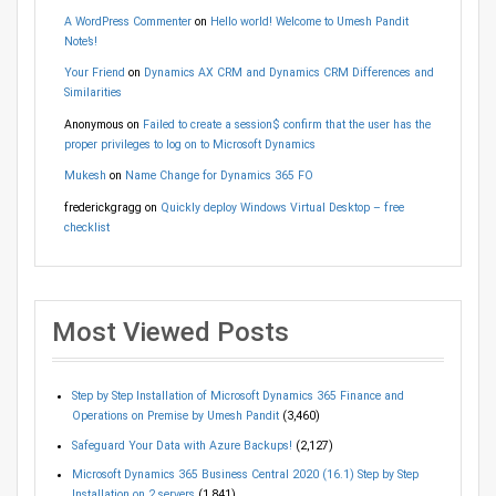
A WordPress Commenter
on
Hello world! Welcome to Umesh Pandit
Note’s!
Your Friend
on
Dynamics AX CRM and Dynamics CRM Differences and
Similarities
Anonymous
on
Failed to create a session$ confirm that the user has the
proper privileges to log on to Microsoft Dynamics
Mukesh
on
Name Change for Dynamics 365 FO
frederickgragg
on
Quickly deploy Windows Virtual Desktop – free
checklist
Most Viewed Posts
Step by Step Installation of Microsoft Dynamics 365 Finance and
Operations on Premise by Umesh Pandit
(3,460)
Safeguard Your Data with Azure Backups!
(2,127)
Microsoft Dynamics 365 Business Central 2020 (16.1) Step by Step
Installation on 2 servers
(1,841)