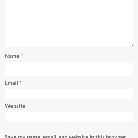
Name
*
Email
*
Website
Save my name, email, and website in this browser