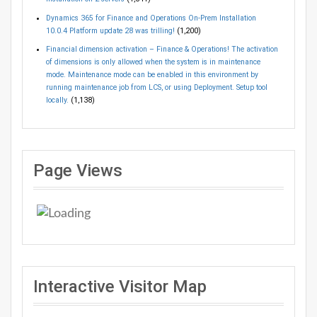
Dynamics 365 for Finance and Operations On-Prem Installation
10.0.4 Platform update 28 was trilling!
(1,200)
Financial dimension activation – Finance & Operations! The activation
of dimensions is only allowed when the system is in maintenance
mode. Maintenance mode can be enabled in this environment by
running maintenance job from LCS, or using Deployment. Setup tool
locally.
(1,138)
Page Views
Interactive Visitor Map