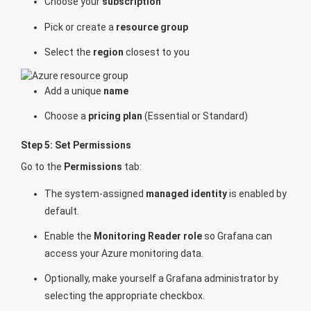
Choose your
subscription
Pick or create a
resource group
Select the
region
closest to you
Add a unique
name
Choose a
pricing plan
(Essential or Standard)
Step 5: Set Permissions
Go to the
Permissions
tab:
The system-assigned
managed identity
is enabled by
default.
Enable the
Monitoring Reader role
so Grafana can
access your Azure monitoring data.
Optionally, make yourself a Grafana administrator by
selecting the appropriate checkbox.