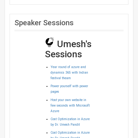
Speaker Sessions
Umesh's
Sessions
Year round of azure and
dynamics 365 with Indian
festival theam
Power yourself with power
pages
Host your own website in
few seconds with Microsoft
Azure
Cost Optimization in Azure
by Dr. Umesh Pandit
Cost Optimization in Azure