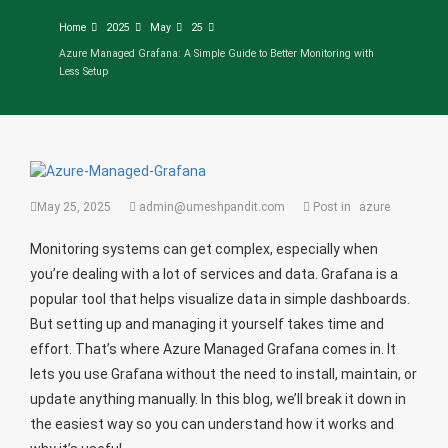
Home
2025
May
25
Azure Managed Grafana: A Simple Guide to Better Monitoring with
Less Setup
May 25, 2025
admin@umeshpandit.com
Post in
azure
Monitoring systems can get complex, especially when
you’re dealing with a lot of services and data. Grafana is a
popular tool that helps visualize data in simple dashboards.
But setting up and managing it yourself takes time and
effort. That’s where Azure Managed Grafana comes in. It
lets you use Grafana without the need to install, maintain, or
update anything manually. In this blog, we’ll break it down in
the easiest way so you can understand how it works and