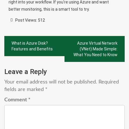
right into your workflow. If you’re using Azure and want
better monitoring, this is a smart tool to try.
Post Views:
512
Post
What is Azure Disk?
Azure Virtual Network
navigation
Features and Benefits
(VNet) Made Simple:
What You Need to Know
Leave a Reply
Your email address will not be published.
Required
fields are marked
*
Comment
*