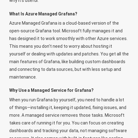
why it’s useful.
What Is Azure Managed Grafana?
Azure Managed Grafana is a cloud-based version of the
open-source Grafana tool. Microsoft fully manages it and
has designed it to work smoothly with other Azure services.
This means you don’t need to worry about hosting it
yourself or dealing with updates and patches. You get all the
main features of Grafana, like building custom dashboards
and connecting to data sources, but with less setup and
maintenance.
Why Use a Managed Service for Grafana?
When you run Grafana by yourself, you need to handle a lot
of things—installing it, keeping it updated, fixing issues, and
more. A managed service removes those tasks. Microsoft
takes care of running it for you. You can focus on creating
dashboards and tracking your data, not managing software