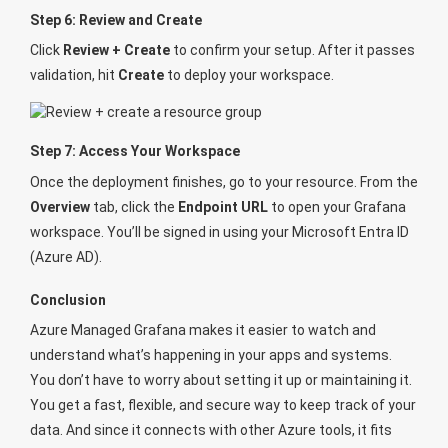
Step 6: Review and Create
Click
Review + Create
to confirm your setup. After it passes
validation, hit
Create
to deploy your workspace.
Step 7: Access Your Workspace
Once the deployment finishes, go to your resource. From the
Overview
tab, click the
Endpoint URL
to open your Grafana
workspace. You’ll be signed in using your Microsoft Entra ID
(Azure AD).
Conclusion
Azure Managed Grafana makes it easier to watch and
understand what’s happening in your apps and systems.
You don’t have to worry about setting it up or maintaining it.
You get a fast, flexible, and secure way to keep track of your
data. And since it connects with other Azure tools, it fits