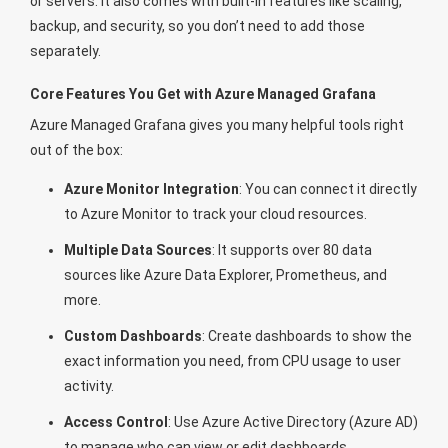
or servers. It also comes with built-in features like scaling,
backup, and security, so you don’t need to add those
separately.
Core Features You Get with Azure Managed Grafana
Azure Managed Grafana gives you many helpful tools right
out of the box:
Azure Monitor Integration
: You can connect it directly
to Azure Monitor to track your cloud resources.
Multiple Data Sources
: It supports over 80 data
sources like Azure Data Explorer, Prometheus, and
more.
Custom Dashboards
: Create dashboards to show the
exact information you need, from CPU usage to user
activity.
Access Control
: Use Azure Active Directory (Azure AD)
to manage who can view or edit dashboards.