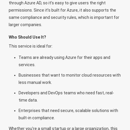
through Azure AD, so it’s easy to give users the right
permissions. Since it’s built for Azure, it also supports the
same compliance and security rules, which is important for
larger companies.
Who Should Use It?
This service is ideal for:
Teams are already using Azure for their apps and
services.
Businesses that want to monitor cloud resources with
less manual work.
Developers and DevOps teams who need fast, real-
time data.
Enterprises that need secure, scalable solutions with
built-in compliance.
Whether you’re a small startup or a large organization, this