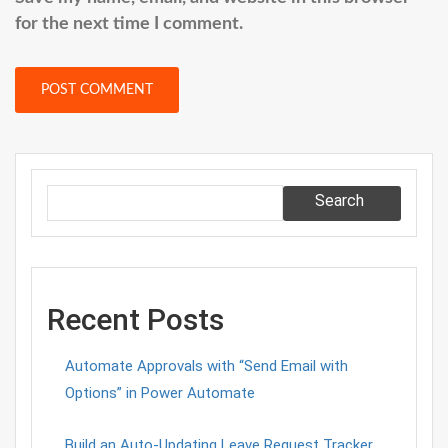
for the next time I comment.
Search
Recent Posts
Automate Approvals with “Send Email with
Options” in Power Automate
Build an Auto-Updating Leave Request Tracker