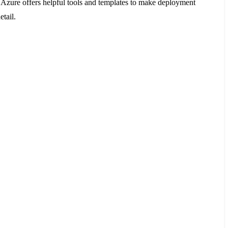
e. Azure offers helpful tools and templates to make deployment
tail.