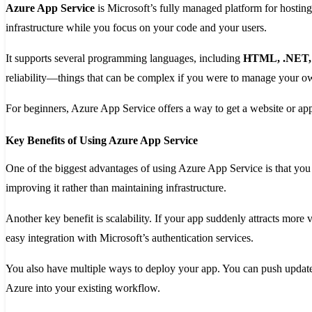
Azure App Service
is Microsoft’s fully managed platform for hosting
infrastructure while you focus on your code and your users.
It supports several programming languages, including
HTML, .NET, J
reliability—things that can be complex if you were to manage your o
For beginners, Azure App Service offers a way to get a website or app
Key Benefits of Using Azure App Service
One of the biggest advantages of using Azure App Service is that you
improving it rather than maintaining infrastructure.
Another key benefit is scalability. If your app suddenly attracts more vi
easy integration with Microsoft’s authentication services.
You also have multiple ways to deploy your app. You can push updates 
Azure into your existing workflow.