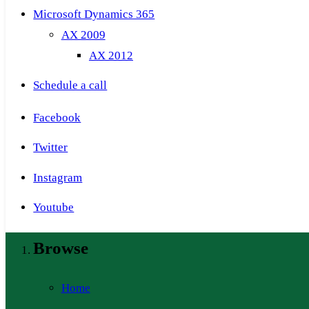
Microsoft Dynamics 365
AX 2009
AX 2012
Schedule a call
Facebook
Twitter
Instagram
Youtube
Browse
Home