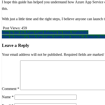
I hope this guide has helped you understand how Azure App Service c
this.
With just a little time and the right steps, I believe anyone can launch th
Post Views:
459
Post
How to Set Up Azure Load Balancer for High Availability
How to Deploy a Web App Using Azure App Service: A Step-by-Step
navigation
Leave a Reply
Your email address will not be published.
Required fields are marked
Comment
*
Name
*