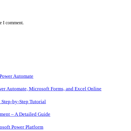
me I comment.
 Power Automate
wer Automate, Microsoft Forms, and Excel Online
Step-by-Step Tutorial
ment – A Detailed Guide
osoft Power Platform