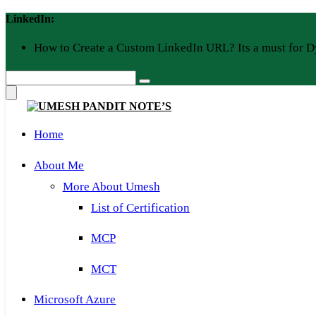
Skip
LinkedIn:
to
content
How to Create a Custom LinkedIn URL? Its a must for D
Home
About Me
More About Umesh
List of Certification
MCP
MCT
Microsoft Azure