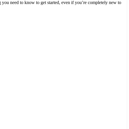
you need to know to get started, even if you’re completely new to