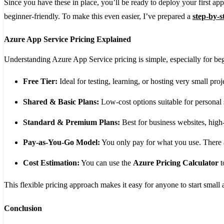
Since you have these in place, you’ll be ready to deploy your first ap
beginner-friendly. To make this even easier, I’ve prepared a
step-by-s
Azure App Service Pricing Explained
Understanding Azure App Service pricing is simple, especially for b
Free Tier:
Ideal for testing, learning, or hosting very small pro
Shared & Basic Plans:
Low-cost options suitable for personal s
Standard & Premium Plans:
Best for business websites, high-t
Pay-as-You-Go Model:
You only pay for what you use. There 
Cost Estimation:
You can use the
Azure Pricing Calculator
t
This flexible pricing approach makes it easy for anyone to start smal
Conclusion