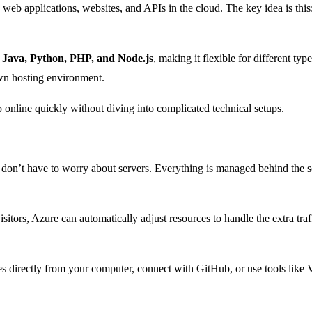
 web applications, websites, and APIs in the cloud. The key idea is thi
ava, Python, PHP, and Node.js
, making it flexible for different typ
wn hosting environment.
 online quickly without diving into complicated technical setups.
 don’t have to worry about servers. Everything is managed behind the s
sitors, Azure can automatically adjust resources to handle the extra traffi
directly from your computer, connect with GitHub, or use tools like Vis