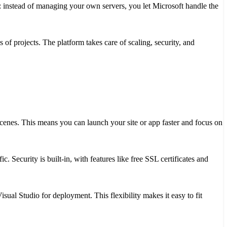
s: instead of managing your own servers, you let Microsoft handle the
es of projects. The platform takes care of scaling, security, and
cenes. This means you can launch your site or app faster and focus on
c. Security is built-in, with features like free SSL certificates and
ual Studio for deployment. This flexibility makes it easy to fit