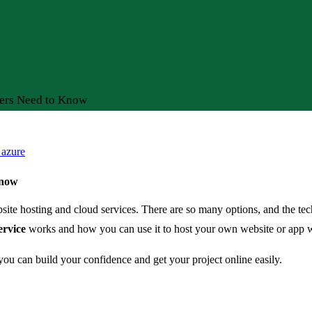
ers Need to Know
 azure
Know
bsite hosting and cloud services. There are so many options, and the t
rvice
works and how you can use it to host your own website or app wi
o you can build your confidence and get your project online easily.