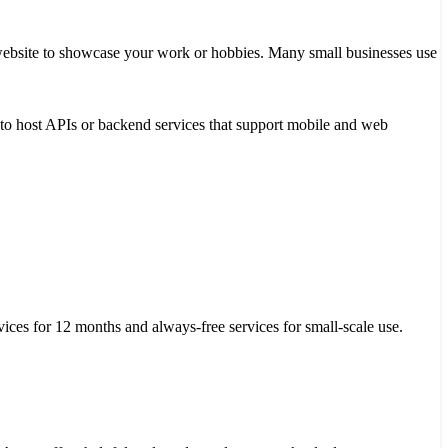
o website to showcase your work or hobbies. Many small businesses use
it to host APIs or backend services that support mobile and web
ices for 12 months and always-free services for small-scale use.