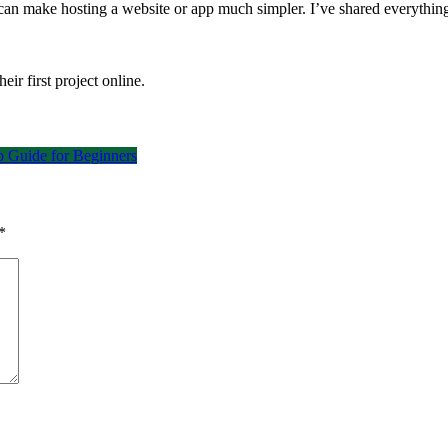
an make hosting a website or app much simpler. I’ve shared everything 
eir first project online.
 Guide for Beginners
*