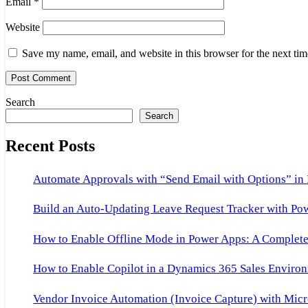
Email
*
Website
Save my name, email, and website in this browser for the next ti
Search
Search
Recent Posts
Automate Approvals with “Send Email with Options” in
Build an Auto-Updating Leave Request Tracker with Po
How to Enable Offline Mode in Power Apps: A Complete 
How to Enable Copilot in a Dynamics 365 Sales Environ
Vendor Invoice Automation (Invoice Capture) with Micr