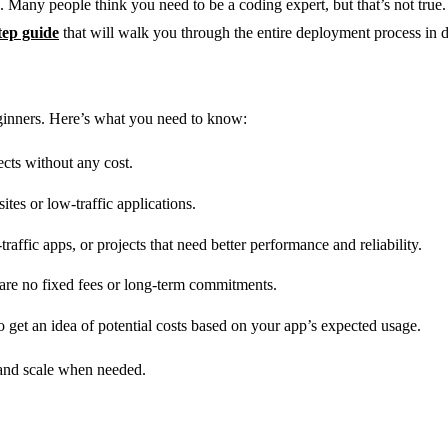
p. Many people think you need to be a coding expert, but that’s not tru
tep guide
that will walk you through the entire deployment process in de
eginners. Here’s what you need to know:
jects without any cost.
ites or low-traffic applications.
raffic apps, or projects that need better performance and reliability.
are no fixed fees or long-term commitments.
o get an idea of potential costs based on your app’s expected usage.
l and scale when needed.