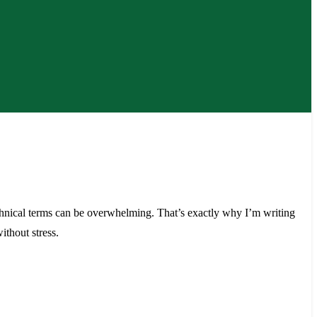
echnical terms can be overwhelming. That’s exactly why I’m writing
thout stress.