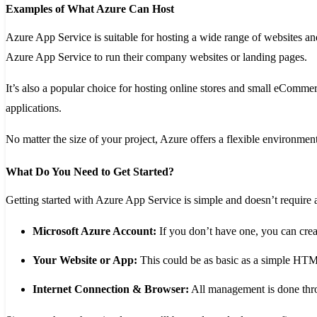
Examples of What Azure Can Host
Azure App Service is suitable for hosting a wide range of websites a
Azure App Service to run their company websites or landing pages.
It’s also a popular choice for hosting online stores and small eCommer
applications.
No matter the size of your project, Azure offers a flexible environment
What Do You Need to Get Started?
Getting started with Azure App Service is simple and doesn’t requir
Microsoft Azure Account:
If you don’t have one, you can crea
Your Website or App:
This could be as basic as a simple HTML
Internet Connection & Browser:
All management is done thro