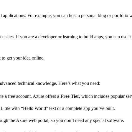
nd applications. For example, you can host a personal blog or portfoli
ce sites. If you are a developer or learning to build apps, you can use 
 to get your idea online.
e advanced technical knowledge. Here’s what you need:
te a free account. Azure offers a
Free Tier,
which includes popular serv
 file with “Hello World” text or a complete app you’ve built.
ugh the Azure web portal, so you don’t need any special software.