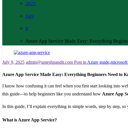
2025
July
9
Azure App Service Made Easy: Everything Beginn
July 9, 2025
admin@umeshpandit.com
Post in
Azure guide
,
microsoft
Azure App Service Made Easy: Everything Beginners Need to 
I know how confusing it can feel when you first start looking into we
this guide—to help beginners like you understand how
Azure App Se
In this guide, I’ll explain everything in simple words, step by step, s
What is Azure App Service?