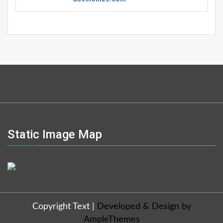
Static Image Map
Copyright Text
|
Developed & Design by
AmpleThemes