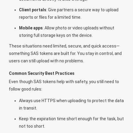
Client portals
: Give partners a secure way to upload
reports or files for a limited time.
Mobile apps
: Allow photo or video uploads without
storing full storage keys on the device.
These situations need limited, secure, and quick access—
something SAS tokens are built for. You stay in control, and
users can still upload with no problems.
Common Security Best Practices
Even though SAS tokens help with safety, you still need to
follow good rules:
Always use HTTPS when uploading to protect the data
in transit.
Keep the expiration time short enough for the task, but
not too short.