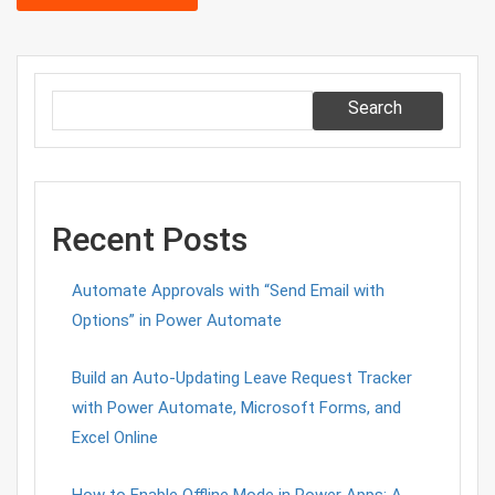
Search
Recent Posts
Automate Approvals with “Send Email with
Options” in Power Automate
Build an Auto-Updating Leave Request Tracker
with Power Automate, Microsoft Forms, and
Excel Online