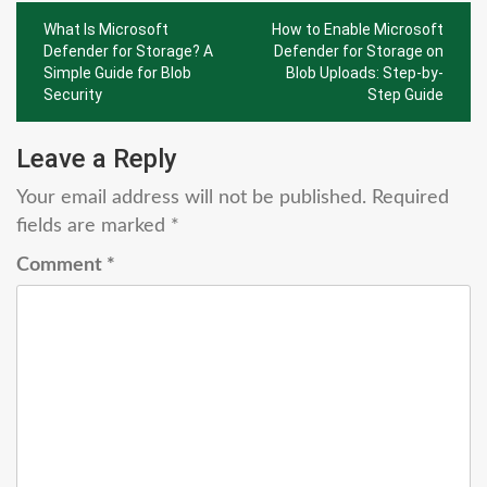
Post
What Is Microsoft
How to Enable Microsoft
navigation
Defender for Storage? A
Defender for Storage on
Simple Guide for Blob
Blob Uploads: Step-by-
Security
Step Guide
Leave a Reply
Your email address will not be published.
Required
fields are marked
*
Comment
*