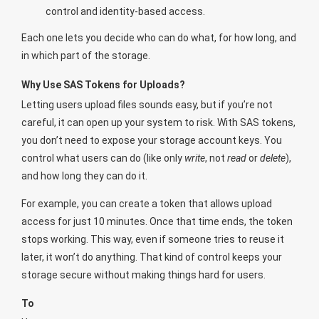
control and identity-based access.
Each one lets you decide who can do what, for how long, and
in which part of the storage.
Why Use SAS Tokens for Uploads?
Letting users upload files sounds easy, but if you’re not
careful, it can open up your system to risk. With SAS tokens,
you don’t need to expose your storage account keys. You
control what users can do (like only
write
, not
read
or
delete
),
and how long they can do it.
For example, you can create a token that allows upload
access for just 10 minutes. Once that time ends, the token
stops working. This way, even if someone tries to reuse it
later, it won’t do anything. That kind of control keeps your
storage secure without making things hard for users.
To