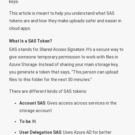
keys.
This article is meant to help you understand what SAS
tokens are and how they make uploads safer and easier in
cloud apps.
What Is a SAS Token?
SAS stands for
Shared Access Signature
. It’s a secure way to
give someone temporary permission to work with files in
Azure Storage. Instead of sharing your main storage key,
you generate a token that says, “This person can upload
files to this folder for the next 30 minutes.”
There are different kinds of SAS tokens:
Account SAS
: Gives access across services in the
storage account.
To be
: IN
User Delegation SAS
: Uses Azure AD for better