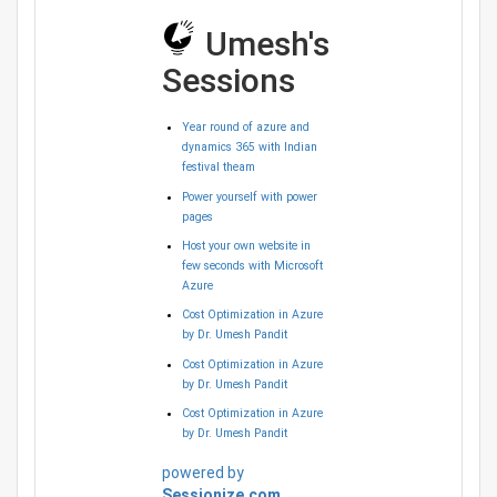
Umesh's
Sessions
Year round of azure and
dynamics 365 with Indian
festival theam
Power yourself with power
pages
Host your own website in
few seconds with Microsoft
Azure
Cost Optimization in Azure
by Dr. Umesh Pandit
Cost Optimization in Azure
by Dr. Umesh Pandit
Cost Optimization in Azure
by Dr. Umesh Pandit
powered by
Sessionize.com