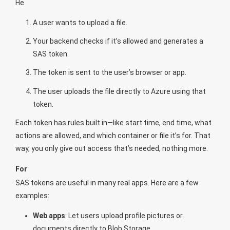
He
A user wants to upload a file.
Your backend checks if it’s allowed and generates a
SAS token.
The token is sent to the user’s browser or app.
The user uploads the file directly to Azure using that
token.
Each token has rules built in—like start time, end time, what
actions are allowed, and which container or file it’s for. That
way, you only give out access that’s needed, nothing more.
For
SAS tokens are useful in many real apps. Here are a few
examples:
Web apps
: Let users upload profile pictures or
documents directly to Blob Storage.