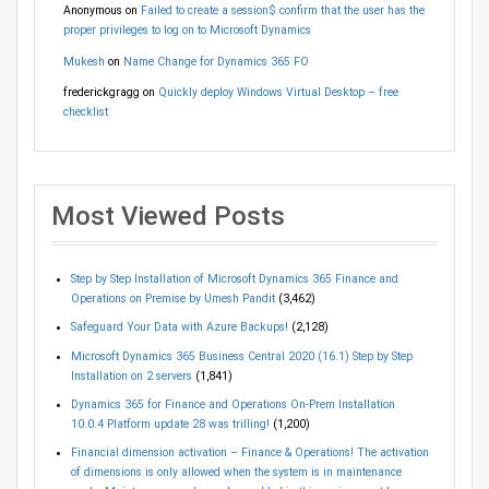
Anonymous
on
Failed to create a session$ confirm that the user has the
proper privileges to log on to Microsoft Dynamics
Mukesh
on
Name Change for Dynamics 365 FO
frederickgragg
on
Quickly deploy Windows Virtual Desktop – free
checklist
Most Viewed Posts
Step by Step Installation of Microsoft Dynamics 365 Finance and
Operations on Premise by Umesh Pandit
(3,462)
Safeguard Your Data with Azure Backups!
(2,128)
Microsoft Dynamics 365 Business Central 2020 (16.1) Step by Step
Installation on 2 servers
(1,841)
Dynamics 365 for Finance and Operations On-Prem Installation
10.0.4 Platform update 28 was trilling!
(1,200)
Financial dimension activation – Finance & Operations! The activation
of dimensions is only allowed when the system is in maintenance