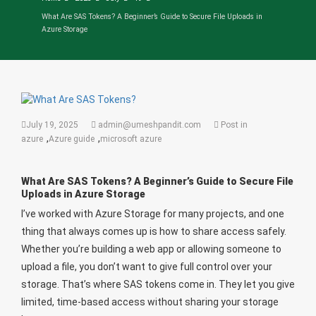
What Are SAS Tokens? A Beginner’s Guide to Secure File Uploads in
Azure Storage
July 19, 2025
admin@umeshpandit.com
Post in
,
,
azure
Azure guide
microsoft azure
What Are SAS Tokens? A Beginner’s Guide to Secure File
Uploads in Azure Storage
I’ve worked with Azure Storage for many projects, and one
thing that always comes up is how to share access safely.
Whether you’re building a web app or allowing someone to
upload a file, you don’t want to give full control over your
storage. That’s where SAS tokens come in. They let you give
limited, time-based access without sharing your storage