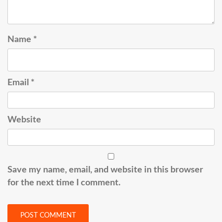
Name
*
Email
*
Website
Save my name, email, and website in this browser
for the next time I comment.