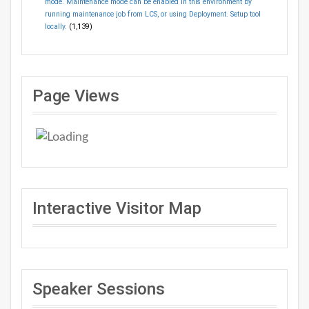
mode. Maintenance mode can be enabled in this environment by
running maintenance job from LCS, or using Deployment. Setup tool
locally.
(1,139)
Page Views
Interactive Visitor Map
Speaker Sessions