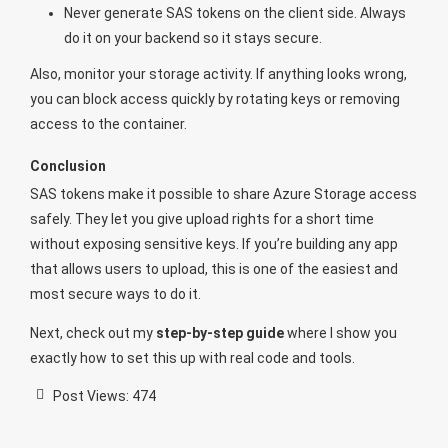
Never generate SAS tokens on the client side. Always
do it on your backend so it stays secure.
Also, monitor your storage activity. If anything looks wrong,
you can block access quickly by rotating keys or removing
access to the container.
Conclusion
SAS tokens make it possible to share Azure Storage access
safely. They let you give upload rights for a short time
without exposing sensitive keys. If you’re building any app
that allows users to upload, this is one of the easiest and
most secure ways to do it.
Next, check out my
step-by-step guide
where I show you
exactly how to set this up with real code and tools.
Post Views:
474