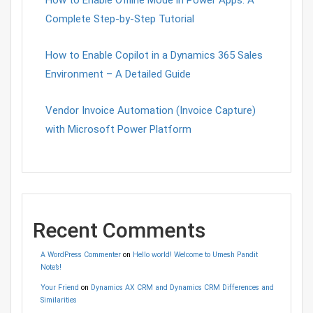
How to Enable Offline Mode in Power Apps: A
Complete Step-by-Step Tutorial
How to Enable Copilot in a Dynamics 365 Sales
Environment – A Detailed Guide
Vendor Invoice Automation (Invoice Capture)
with Microsoft Power Platform
Recent Comments
A WordPress Commenter
on
Hello world! Welcome to Umesh Pandit
Note’s!
Your Friend
on
Dynamics AX CRM and Dynamics CRM Differences and
Similarities