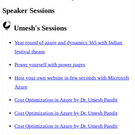
Speaker Sessions
Umesh's Sessions
Year round of azure and dynamics 365 with Indian
festival theam
Power yourself with power pages
Host your own website in few seconds with Microsoft
Azure
Cost Optimization in Azure by Dr. Umesh Pandit
Cost Optimization in Azure by Dr. Umesh Pandit
Cost Optimization in Azure by Dr. Umesh Pandit