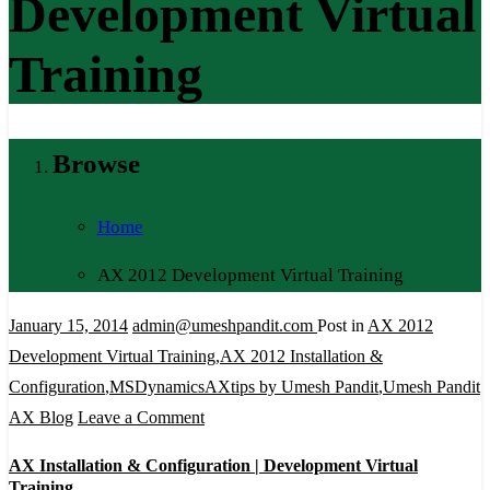
Development Virtual
Training
Browse
Home
AX 2012 Development Virtual Training
January 15, 2014
admin@umeshpandit.com
Post in
AX 2012
Development Virtual Training
,
AX 2012 Installation &
Configuration
,
MSDynamicsAXtips by Umesh Pandit
,
Umesh Pandit
on
AX Blog
Leave a Comment
AX
AX Installation & Configuration | Development Virtual
Installation
Training