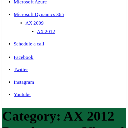
Microsoft Azure
Microsoft Dynamics 365
AX 2009
AX 2012
Schedule a call
Facebook
Twitter
Instagram
Youtube
Category:
AX 2012