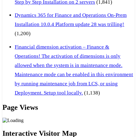
Step by Step Installation on 2 servers
(1,841)
Dynamics 365 for Finance and Operations On-Prem
Installation 10.0.4 Platform update 28 was trilling!
(1,200)
Financial dimension activation – Finance &
Operations! The activation of dimensions is only
allowed when the system is in maintenance mode.
Maintenance mode can be enabled in this environment
by running maintenance job from LCS, or using
Deployment. Setup tool locally.
(1,138)
Page Views
Interactive Visitor Map