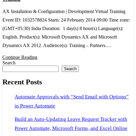
&
AX Installation & Configuration | Development Virtual Training
Configuration
Event ID: 1032578824 Starts: 24 February 2014 09:00 Time zone:
|
(GMT+05:30) India Duration: 1 day(s) 8 hour(s) Language(s):
Development
English. Product(s): Microsoft Dynamics AX and Microsoft
Virtual
Dynamics AX 2012. Audience(s): Training – Partners.…
Training
Continue Reading
Search
Search
Recent Posts
Automate Approvals with “Send Email with Options”
in Power Automate
Build an Auto-Updating Leave Request Tracker with
Power Automate, Microsoft Forms, and Excel Online