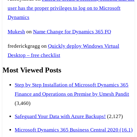
user has the proper privileges to log on to Microsoft
Dynamics
Mukesh
on
Name Change for Dynamics 365 FO
frederickgragg
on
Quickly deploy Windows Virtual
Desktop – free checklist
Most Viewed Posts
Step by Step Installation of Microsoft Dynamics 365
Finance and Operations on Premise by Umesh Pandit
(3,460)
Safeguard Your Data with Azure Backups!
(2,127)
Microsoft Dynamics 365 Business Central 2020 (16.1)