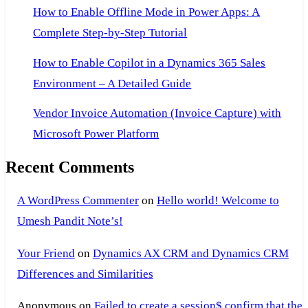
How to Enable Offline Mode in Power Apps: A
Complete Step-by-Step Tutorial
How to Enable Copilot in a Dynamics 365 Sales
Environment – A Detailed Guide
Vendor Invoice Automation (Invoice Capture) with
Microsoft Power Platform
Recent Comments
A WordPress Commenter
on
Hello world! Welcome to
Umesh Pandit Note’s!
Your Friend
on
Dynamics AX CRM and Dynamics CRM
Differences and Similarities
Anonymous
on
Failed to create a session$ confirm that the