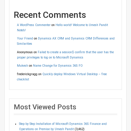
Recent Comments
A WordPress Commenter
on
Hello world! Welcome to Umesh Pandit
Note’s!
Your Friend
on
Dynamics AX CRM and Dynamics CRM Differences and
Similarities
Anonymous
on
Failed to create a session$ confirm that the user has the
proper privileges to log on to Microsoft Dynamics
Mukesh
on
Name Change for Dynamics 365 FO
frederickgragg
on
Quickly deploy Windows Virtual Desktop – free
checklist
Most Viewed Posts
Step by Step Installation of Microsoft Dynamics 365 Finance and
Operations on Premise by Umesh Pandit
(3,462)