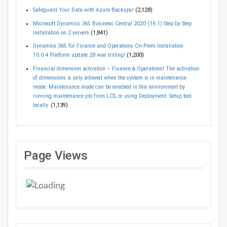
Safeguard Your Data with Azure Backups!
(2,128)
Microsoft Dynamics 365 Business Central 2020 (16.1) Step by Step
Installation on 2 servers
(1,841)
Dynamics 365 for Finance and Operations On-Prem Installation
10.0.4 Platform update 28 was trilling!
(1,200)
Financial dimension activation – Finance & Operations! The activation
of dimensions is only allowed when the system is in maintenance
mode. Maintenance mode can be enabled in this environment by
running maintenance job from LCS, or using Deployment. Setup tool
locally.
(1,139)
Page Views