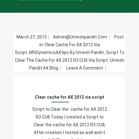
March 27, 2015
Admin@umeshpandit.com
Post
in
Clear Cache For AX 2012 Via
Script
,
MSDynamicsAXtips By Umesh Pandit
,
Script To
Clear The Cache For AX 2012 R3 CU8 Via Script
,
Umesh
On
Pandit AX Blog
Leave A Comment
Clear
Cache
For
Clear cache for AX 2012 via script
AX
2012
Script to Clear the cache for AX 2012
Via
R3 CU8 Today I created a Script to
Script
Clear the cache for AX 2012 R3 CU8,
After creation I tested as well and it