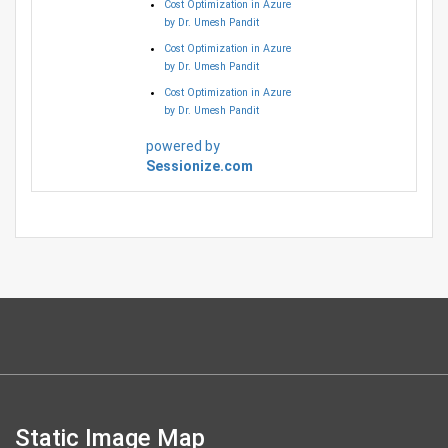
Cost Optimization in Azure
by Dr. Umesh Pandit
Cost Optimization in Azure
by Dr. Umesh Pandit
Cost Optimization in Azure
by Dr. Umesh Pandit
powered by
Sessionize.com
Static Image Map