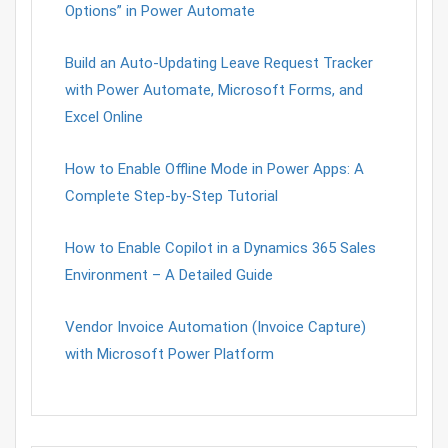
Options” in Power Automate
Build an Auto-Updating Leave Request Tracker
with Power Automate, Microsoft Forms, and
Excel Online
How to Enable Offline Mode in Power Apps: A
Complete Step-by-Step Tutorial
How to Enable Copilot in a Dynamics 365 Sales
Environment – A Detailed Guide
Vendor Invoice Automation (Invoice Capture)
with Microsoft Power Platform