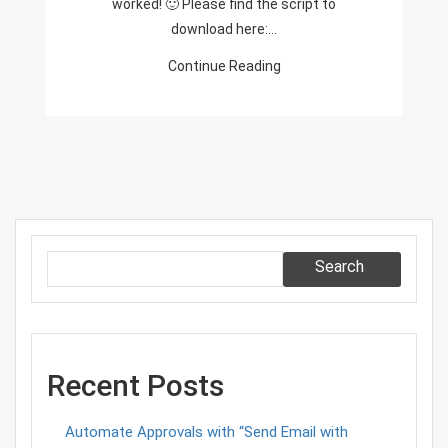
worked! 🙂 Please find the script to
download here:…
Continue Reading
Search
Recent Posts
Automate Approvals with “Send Email with