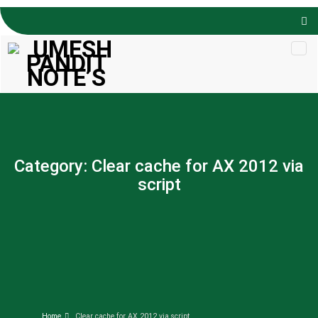
Skip to
content
Category:
Clear cache for AX 2012 via
script
Home
Clear cache for AX 2012 via script