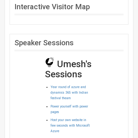
Interactive Visitor Map
Speaker Sessions
Umesh's
Sessions
Year round of azure and
dynamics 365 with Indian
festival theam
Power yourself with power
pages
Host your own website in
few seconds with Microsoft
Azure