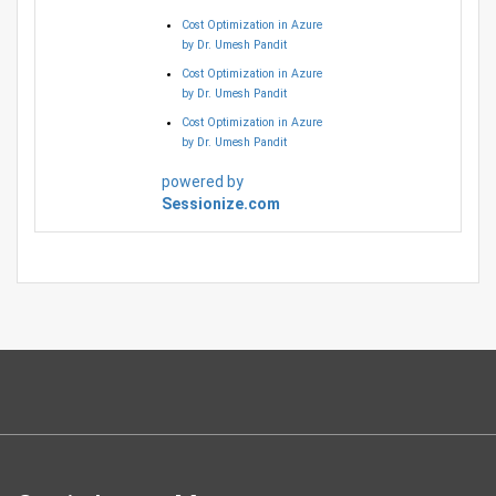
Cost Optimization in Azure
by Dr. Umesh Pandit
Cost Optimization in Azure
by Dr. Umesh Pandit
Cost Optimization in Azure
by Dr. Umesh Pandit
powered by
Sessionize.com