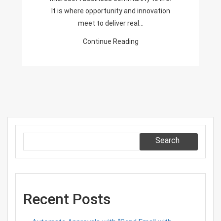
It is where opportunity and innovation
meet to deliver real…
Continue Reading
Search
Recent Posts