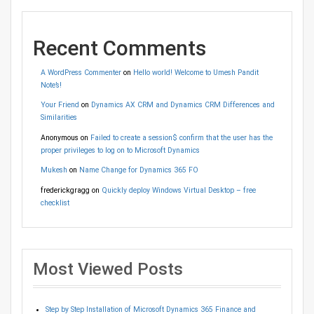
Recent Comments
A WordPress Commenter
on
Hello world! Welcome to Umesh Pandit
Note’s!
Your Friend
on
Dynamics AX CRM and Dynamics CRM Differences and
Similarities
Anonymous
on
Failed to create a session$ confirm that the user has the
proper privileges to log on to Microsoft Dynamics
Mukesh
on
Name Change for Dynamics 365 FO
frederickgragg
on
Quickly deploy Windows Virtual Desktop – free
checklist
Most Viewed Posts
Step by Step Installation of Microsoft Dynamics 365 Finance and