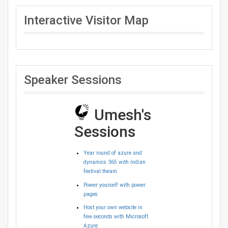
Interactive Visitor Map
Speaker Sessions
Umesh's
Sessions
Year round of azure and
dynamics 365 with Indian
festival theam
Power yourself with power
pages
Host your own website in
few seconds with Microsoft
Azure