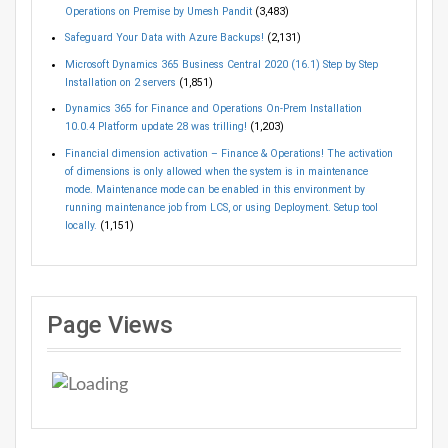
Operations on Premise by Umesh Pandit
(3,483)
Safeguard Your Data with Azure Backups!
(2,131)
Microsoft Dynamics 365 Business Central 2020 (16.1) Step by Step
Installation on 2 servers
(1,851)
Dynamics 365 for Finance and Operations On-Prem Installation
10.0.4 Platform update 28 was trilling!
(1,203)
Financial dimension activation – Finance & Operations! The activation
of dimensions is only allowed when the system is in maintenance
mode. Maintenance mode can be enabled in this environment by
running maintenance job from LCS, or using Deployment. Setup tool
locally.
(1,151)
Page Views