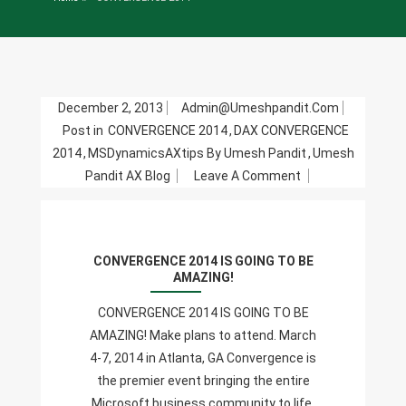
December 2, 2013
Admin@umeshpandit.com
Post in
CONVERGENCE 2014
,
DAX CONVERGENCE
2014
,
MSDynamicsAXtips By Umesh Pandit
,
Umesh
On
Pandit AX Blog
Leave A Comment
CONVERGENCE
2014
IS
CONVERGENCE 2014 IS GOING TO BE
GOING
AMAZING!
TO
BE
CONVERGENCE 2014 IS GOING TO BE
AMAZING!
AMAZING! Make plans to attend. March
4-7, 2014 in Atlanta, GA Convergence is
the premier event bringing the entire
Microsoft business community to life.