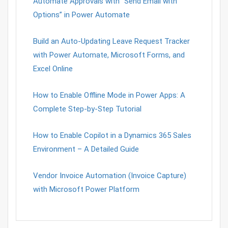
Automate Approvals with “Send Email with
Options” in Power Automate
Build an Auto-Updating Leave Request Tracker
with Power Automate, Microsoft Forms, and
Excel Online
How to Enable Offline Mode in Power Apps: A
Complete Step-by-Step Tutorial
How to Enable Copilot in a Dynamics 365 Sales
Environment – A Detailed Guide
Vendor Invoice Automation (Invoice Capture)
with Microsoft Power Platform