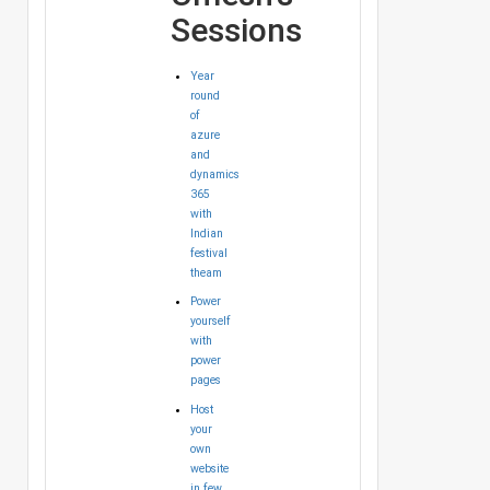
Sessions
Year
round
of
azure
and
dynamics
365
with
Indian
festival
theam
Power
yourself
with
power
pages
Host
your
own
website
in few