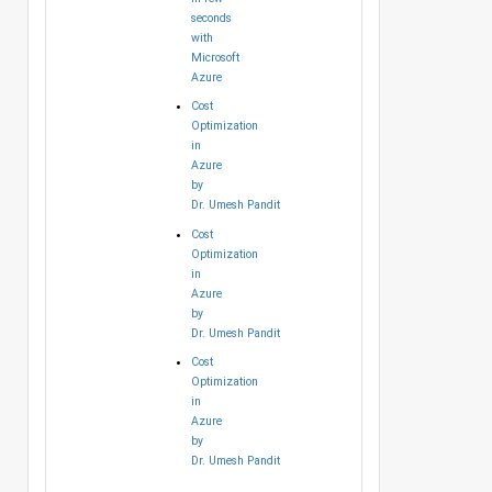
seconds
with
Microsoft
Azure
Cost
Optimization
in
Azure
by
Dr. Umesh Pandit
Cost
Optimization
in
Azure
by
Dr. Umesh Pandit
Cost
Optimization
in
Azure
by
Dr. Umesh Pandit