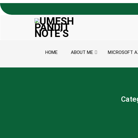
Skip to content
HOME
ABOUT ME
MICROSOFT A
Cate