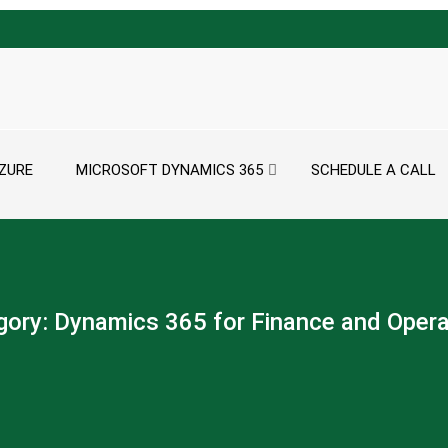
ZURE
MICROSOFT DYNAMICS 365
SCHEDULE A CALL
gory:
Dynamics 365 for Finance and Opera