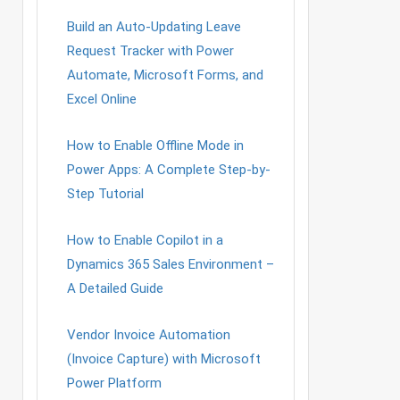
Build an Auto-Updating Leave
Request Tracker with Power
Automate, Microsoft Forms, and
Excel Online
How to Enable Offline Mode in
Power Apps: A Complete Step-by-
Step Tutorial
How to Enable Copilot in a
Dynamics 365 Sales Environment –
A Detailed Guide
Vendor Invoice Automation
(Invoice Capture) with Microsoft
Power Platform