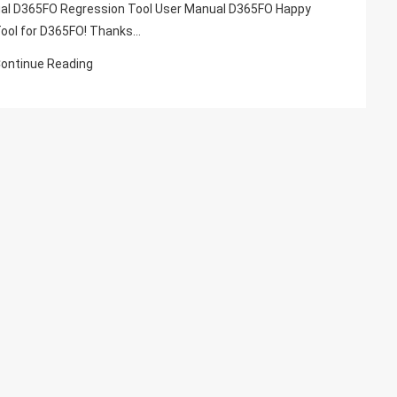
Suite
ual D365FO Regression Tool User Manual D365FO Happy
Automation
Tool for D365FO! Thanks…
Tool,
ontinue Reading
Rsat
Tool
Dynamics
365