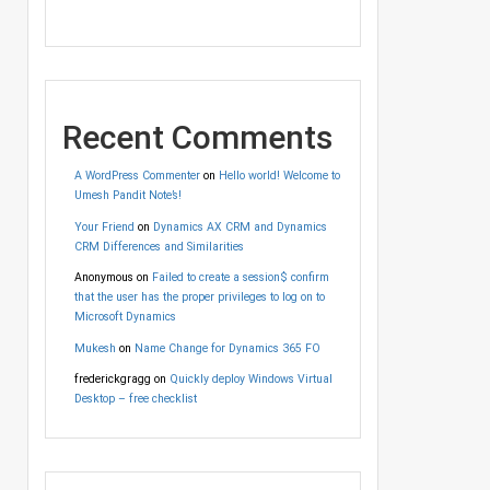
Recent Comments
A WordPress Commenter
on
Hello world! Welcome to
Umesh Pandit Note’s!
Your Friend
on
Dynamics AX CRM and Dynamics
CRM Differences and Similarities
Anonymous
on
Failed to create a session$ confirm
that the user has the proper privileges to log on to
Microsoft Dynamics
Mukesh
on
Name Change for Dynamics 365 FO
frederickgragg
on
Quickly deploy Windows Virtual
Desktop – free checklist