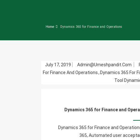
Home
Dynamics 365 for Finance and Operations
July 17, 2019
Admin@umeshpandit.com
For Finance And Operations
,
Dynamics 365 For F
Tool Dynami
Dynamics 365 for Finance and Opera
Dynamics 365 for Finance and Operations
365, Automated user acceptan