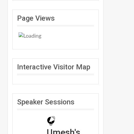
Page Views
Interactive Visitor Map
Speaker Sessions
Umesh's