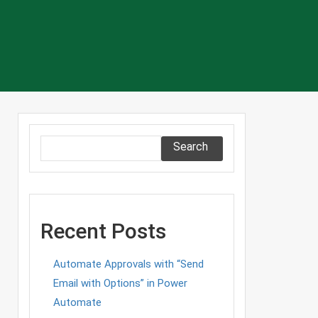
Search
Recent Posts
Automate Approvals with “Send
Email with Options” in Power
Automate