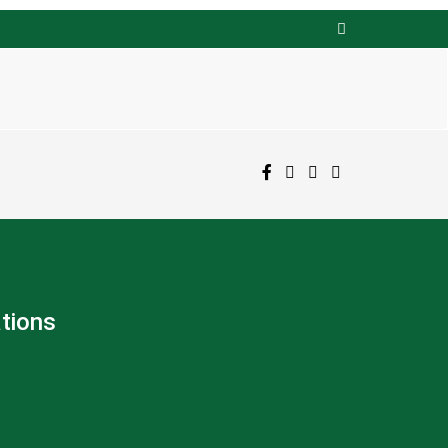
tions