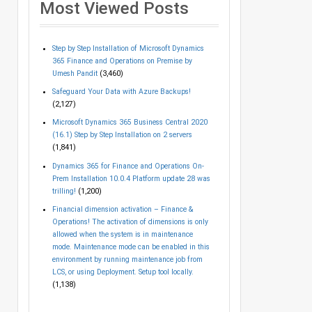
Most Viewed Posts
Step by Step Installation of Microsoft Dynamics
365 Finance and Operations on Premise by
Umesh Pandit
(3,460)
Safeguard Your Data with Azure Backups!
(2,127)
Microsoft Dynamics 365 Business Central 2020
(16.1) Step by Step Installation on 2 servers
(1,841)
Dynamics 365 for Finance and Operations On-
Prem Installation 10.0.4 Platform update 28 was
trilling!
(1,200)
Financial dimension activation – Finance &
Operations! The activation of dimensions is only
allowed when the system is in maintenance
mode. Maintenance mode can be enabled in this
environment by running maintenance job from
LCS, or using Deployment. Setup tool locally.
(1,138)