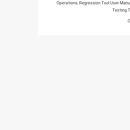
Operations, Regression Tool User Man
Testing 
C