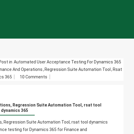
Post in
Automated User Acceptance Testing For Dynamics 365
inance And Operations
,
Regression Suite Automation Tool
,
Rsat
On
cs 365
10 Comments
Dynamics
365
For
tions, Regression Suite Automation Tool, rsat tool
Finance
dynamics 365
And
Operations,
, Regression Suite Automation Tool, rsat tool dynamics
Regression
ce testing for Dynamics 365 for Finance and