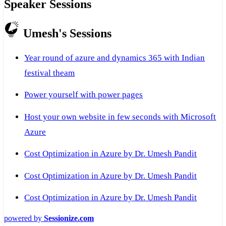
Speaker Sessions
Umesh's Sessions
Year round of azure and dynamics 365 with Indian
festival theam
Power yourself with power pages
Host your own website in few seconds with Microsoft
Azure
Cost Optimization in Azure by Dr. Umesh Pandit
Cost Optimization in Azure by Dr. Umesh Pandit
Cost Optimization in Azure by Dr. Umesh Pandit
powered by
Sessionize.com