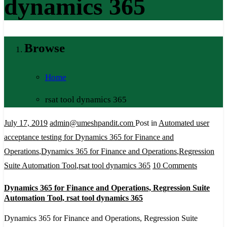
dynamics 365
Browse
Home
rsat tool dynamics 365
July 17, 2019
admin@umeshpandit.com
Post in
Automated user
acceptance testing for Dynamics 365 for Finance and
Operations
,
Dynamics 365 for Finance and Operations
,
Regression
on
Suite Automation Tool
,
rsat tool dynamics 365
10 Comments
Dynamic
Dynamics 365 for Finance and Operations, Regression Suite
365
Automation Tool, rsat tool dynamics 365
for
Dynamics 365 for Finance and Operations, Regression Suite
Finance