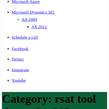
Microsoft Azure
Microsoft Dynamics 365
AX 2009
AX 2012
Schedule a call
Facebook
Twitter
Instagram
Youtube
Category:
rsat tool