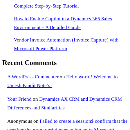
Complete Step-by-Step Tutorial
How to Enable Copilot in a Dynamics 365 Sales
Environment – A Detailed Guide
Vendor Invoice Automation (Invoice Capture) with
Microsoft Power Platform
Recent Comments
A WordPress Commenter
on
Hello world! Welcome to
Umesh Pandit Note’s!
Your Friend
on
Dynamics AX CRM and Dynamics CRM
Differences and Similarities
Anonymous
on
Failed to create a session$ confirm that the
user has the proper privileges to log on to Microsoft