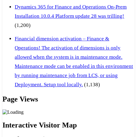
Dynamics 365 for Finance and Operations On-Prem
Installation 10.0.4 Platform update 28 was trilling!
(1,200)
Financial dimension activation – Finance &
Operations! The activation of dimensions is only
allowed when the system is in maintenance mode.
Maintenance mode can be enabled in this environment
by running maintenance job from LCS, or using
Deployment. Setup tool locally.
(1,138)
Page Views
Interactive Visitor Map