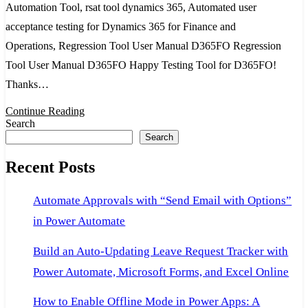
Automation Tool, rsat tool dynamics 365, Automated user
and
acceptance testing for Dynamics 365 for Finance and
Operation
Operations, Regression Tool User Manual D365FO Regression
Regressi
Tool User Manual D365FO Happy Testing Tool for D365FO!
Suite
Thanks…
Automati
Tool,
Continue Reading
Search
rsat
Search
tool
Recent Posts
dynamics
365
Automate Approvals with “Send Email with Options”
in Power Automate
Build an Auto-Updating Leave Request Tracker with
Power Automate, Microsoft Forms, and Excel Online
How to Enable Offline Mode in Power Apps: A