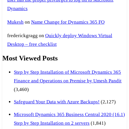
Dynamics
Mukesh
on
Name Change for Dynamics 365 FO
frederickgragg
on
Quickly deploy Windows Virtual
Desktop – free checklist
Most Viewed Posts
Step by Step Installation of Microsoft Dynamics 365
Finance and Operations on Premise by Umesh Pandit
(3,460)
Safeguard Your Data with Azure Backups!
(2,127)
Microsoft Dynamics 365 Business Central 2020 (16.1)
Step by Step Installation on 2 servers
(1,841)