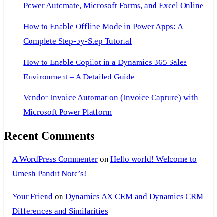
Power Automate, Microsoft Forms, and Excel Online
How to Enable Offline Mode in Power Apps: A
Complete Step-by-Step Tutorial
How to Enable Copilot in a Dynamics 365 Sales
Environment – A Detailed Guide
Vendor Invoice Automation (Invoice Capture) with
Microsoft Power Platform
Recent Comments
A WordPress Commenter
on
Hello world! Welcome to
Umesh Pandit Note’s!
Your Friend
on
Dynamics AX CRM and Dynamics CRM
Differences and Similarities