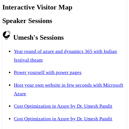
Interactive Visitor Map
Speaker Sessions
Umesh's Sessions
Year round of azure and dynamics 365 with Indian
festival theam
Power yourself with power pages
Host your own website in few seconds with Microsoft
Azure
Cost Optimization in Azure by Dr. Umesh Pandit
Cost Optimization in Azure by Dr. Umesh Pandit