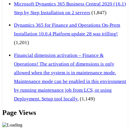
Microsoft Dynamics 365 Business Central 2020 (16.1)
Step by Step Installation on 2 servers
(1,847)
Dynamics 365 for Finance and Operations On-Prem
Installation 10.0.4 Platform update 28 was trilling!
(1,201)
Financial dimension activation – Finance &
Operations! The activation of dimensions is only
allowed when the system is in maintenance mode.
Maintenance mode can be enabled in this environment
by running maintenance job from LCS, or using
Deployment. Setup tool locally.
(1,149)
Page Views