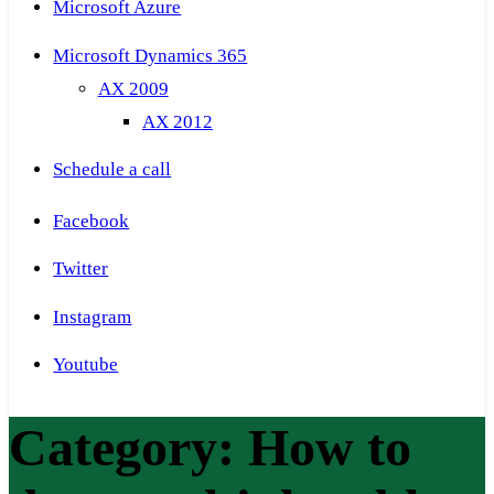
Microsoft Azure
Microsoft Dynamics 365
AX 2009
AX 2012
Schedule a call
Facebook
Twitter
Instagram
Youtube
Category:
How to