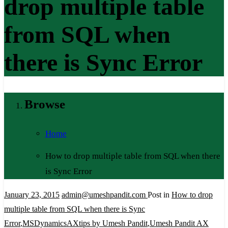
drop multiple table
from SQL when
there is Sync Error
Browse
Home
How to drop multiple table from SQL when there
is Sync Error
January 23, 2015
admin@umeshpandit.com
Post in
How to drop
multiple table from SQL when there is Sync
Error
,
MSDynamicsAXtips by Umesh Pandit
,
Umesh Pandit AX