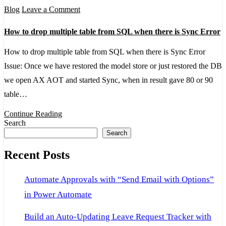
on
Blog
Leave a Comment
How
How to drop multiple table from SQL when there is Sync Error
to
drop
How to drop multiple table from SQL when there is Sync Error
multiple
Issue: Once we have restored the model store or just restored the DB
table
we open AX AOT and started Sync, when in result gave 80 or 90
from
table…
SQL
Continue Reading
when
Search
Search
there
is
Recent Posts
Sync
Error
Automate Approvals with “Send Email with Options”
in Power Automate
Build an Auto-Updating Leave Request Tracker with