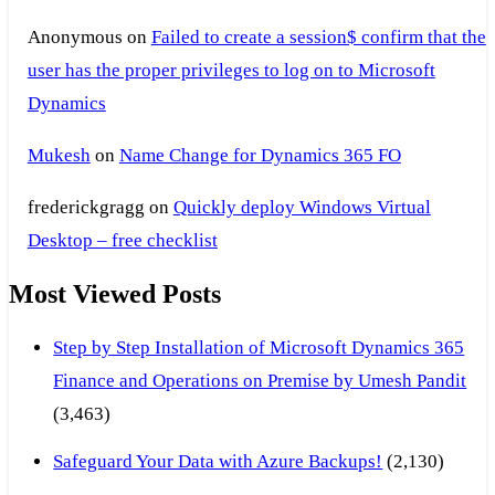
Anonymous
on
Failed to create a session$ confirm that the
user has the proper privileges to log on to Microsoft
Dynamics
Mukesh
on
Name Change for Dynamics 365 FO
frederickgragg
on
Quickly deploy Windows Virtual
Desktop – free checklist
Most Viewed Posts
Step by Step Installation of Microsoft Dynamics 365
Finance and Operations on Premise by Umesh Pandit
(3,463)
Safeguard Your Data with Azure Backups!
(2,130)