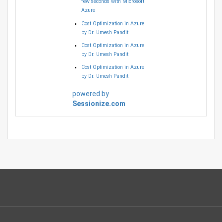
few seconds with Microsoft
Azure
Cost Optimization in Azure
by Dr. Umesh Pandit
Cost Optimization in Azure
by Dr. Umesh Pandit
Cost Optimization in Azure
by Dr. Umesh Pandit
powered by
Sessionize.com