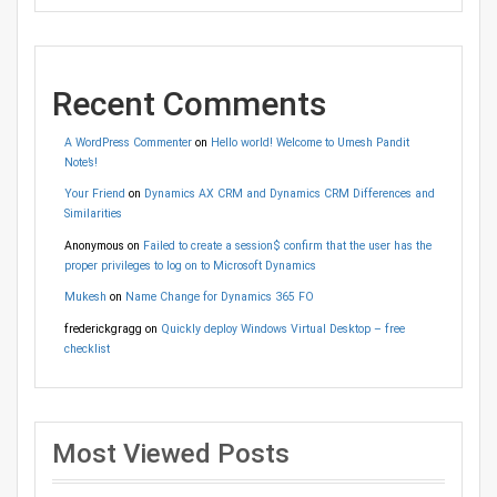
Recent Comments
A WordPress Commenter
on
Hello world! Welcome to Umesh Pandit
Note’s!
Your Friend
on
Dynamics AX CRM and Dynamics CRM Differences and
Similarities
Anonymous
on
Failed to create a session$ confirm that the user has the
proper privileges to log on to Microsoft Dynamics
Mukesh
on
Name Change for Dynamics 365 FO
frederickgragg
on
Quickly deploy Windows Virtual Desktop – free
checklist
Most Viewed Posts