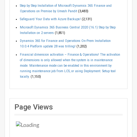
Step by Step Installation of Microsoft Dynamics 365 Finance and
Operations on Premise by Umesh Pandit
(3,483)
Safeguard Your Data with Azure Backups!
(2,131)
Microsoft Dynamics 365 Business Central 2020 (16.1) Step by Step
Installation on 2 servers
(1,851)
Dynamics 365 for Finance and Operations On-Prem Installation
10.0.4 Platform update 28 was trilling!
(1,202)
Financial dimension activation – Finance & Operations! The activation
of dimensions is only allowed when the system is in maintenance
mode. Maintenance mode can be enabled in this environment by
running maintenance job from LCS, or using Deployment. Setup tool
locally.
(1,150)
Page Views