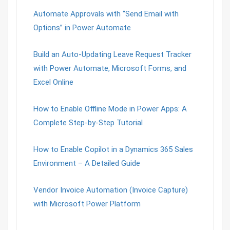
Automate Approvals with “Send Email with
Options” in Power Automate
Build an Auto-Updating Leave Request Tracker
with Power Automate, Microsoft Forms, and
Excel Online
How to Enable Offline Mode in Power Apps: A
Complete Step-by-Step Tutorial
How to Enable Copilot in a Dynamics 365 Sales
Environment – A Detailed Guide
Vendor Invoice Automation (Invoice Capture)
with Microsoft Power Platform