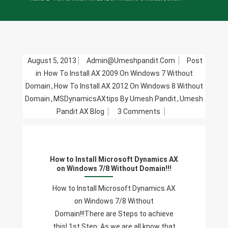
August 5, 2013
Admin@umeshpandit.com
Post
in
How To Install AX 2009 On Windows 7 Without
Domain
,
How To Install AX 2012 On Windows 8 Without
Domain
,
MSDynamicsAXtips By Umesh Pandit
,
Umesh
On
Pandit AX Blog
3 Comments
How
To
Install
How to Install Microsoft Dynamics AX
Microsoft
on Windows 7/8 Without Domain!!!
Dynamics
AX
How to Install Microsoft Dynamics AX
On
on Windows 7/8 Without
Windows
Domain!!!There are Steps to achieve
7/8
this! 1st Step: As we are all know that