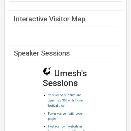
Interactive Visitor Map
Speaker Sessions
Umesh's
Sessions
Year round of azure and
dynamics 365 with Indian
festival theam
Power yourself with power
pages
Host your own website in