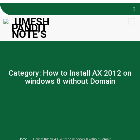
Skip to
content
Category:
How to Install AX 2012 on
windows 8 without Domain
Home
How to Install AX 2012 on windows 8 without Domain