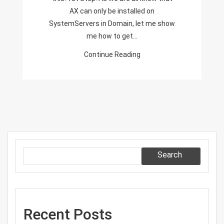
Without
AX can only be installed on
Domain!!!
SystemServers in Domain, let me show
me how to get…
Continue Reading
Search
Recent Posts