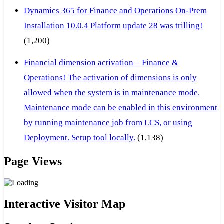
Dynamics 365 for Finance and Operations On-Prem
Installation 10.0.4 Platform update 28 was trilling!
(1,200)
Financial dimension activation – Finance &
Operations! The activation of dimensions is only
allowed when the system is in maintenance mode.
Maintenance mode can be enabled in this environment
by running maintenance job from LCS, or using
Deployment. Setup tool locally.
(1,138)
Page Views
Interactive Visitor Map