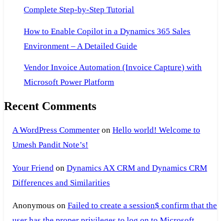
Complete Step-by-Step Tutorial
How to Enable Copilot in a Dynamics 365 Sales
Environment – A Detailed Guide
Vendor Invoice Automation (Invoice Capture) with
Microsoft Power Platform
Recent Comments
A WordPress Commenter
on
Hello world! Welcome to
Umesh Pandit Note’s!
Your Friend
on
Dynamics AX CRM and Dynamics CRM
Differences and Similarities
Anonymous
on
Failed to create a session$ confirm that the
user has the proper privileges to log on to Microsoft