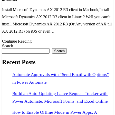
2012
Install Microsoft Dynamics AX 2012 R3 client in Macbook,Install
R3
Microsoft Dynamics AX 2012 R3 client in Linux ? Well you can\’t
client
install Microsoft Dynamics AX 2012 R3 (Or Any version of AX till
in
AX 2012 R3) on iOS or even…
Macbook,Install
AX
Continue Reading
Search
2012
Search
R3
Recent Posts
client
in
Automate Approvals with “Send Email with Options”
Linux
in Power Automate
Build an Auto-Updating Leave Request Tracker with
Power Automate, Microsoft Forms, and Excel Online
How to Enable Offline Mode in Power Apps: A