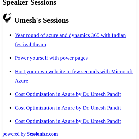
Speaker Sessions
Umesh's Sessions
Year round of azure and dynamics 365 with Indian
festival theam
Power yourself with power pages
Host your own website in few seconds with Microsoft
Azure
Cost Optimization in Azure by Dr. Umesh Pandit
Cost Optimization in Azure by Dr. Umesh Pandit
Cost Optimization in Azure by Dr. Umesh Pandit
powered by
Sessionize.com