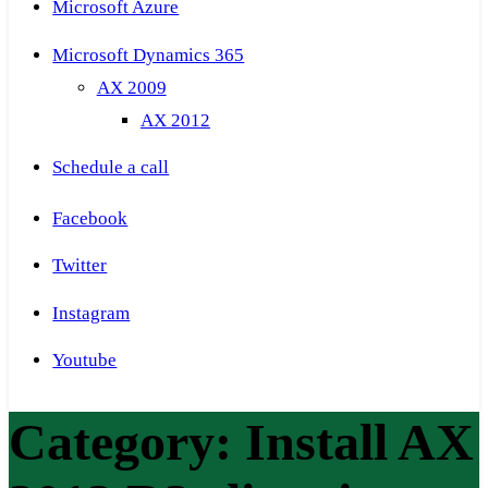
Microsoft Azure
Microsoft Dynamics 365
AX 2009
AX 2012
Schedule a call
Facebook
Twitter
Instagram
Youtube
Category:
Install AX