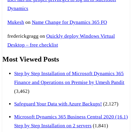
Dynamics
Mukesh
on
Name Change for Dynamics 365 FO
frederickgragg
on
Quickly deploy Windows Virtual
Desktop – free checklist
Most Viewed Posts
Step by Step Installation of Microsoft Dynamics 365
Finance and Operations on Premise by Umesh Pandit
(3,462)
Safeguard Your Data with Azure Backups!
(2,127)
Microsoft Dynamics 365 Business Central 2020 (16.1)
Step by Step Installation on 2 servers
(1,841)