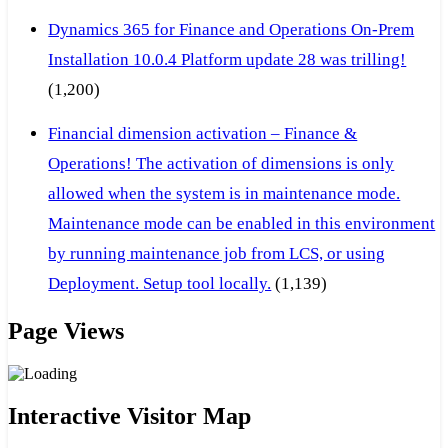
Dynamics 365 for Finance and Operations On-Prem
Installation 10.0.4 Platform update 28 was trilling!
(1,200)
Financial dimension activation – Finance &
Operations! The activation of dimensions is only
allowed when the system is in maintenance mode.
Maintenance mode can be enabled in this environment
by running maintenance job from LCS, or using
Deployment. Setup tool locally.
(1,139)
Page Views
Interactive Visitor Map