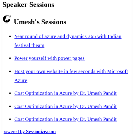
Speaker Sessions
Umesh's Sessions
Year round of azure and dynamics 365 with Indian
festival theam
Power yourself with power pages
Host your own website in few seconds with Microsoft
Azure
Cost Optimization in Azure by Dr. Umesh Pandit
Cost Optimization in Azure by Dr. Umesh Pandit
Cost Optimization in Azure by Dr. Umesh Pandit
powered by
Sessionize.com