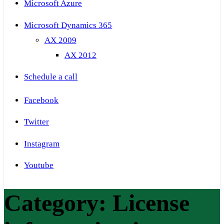
Microsoft Azure
Microsoft Dynamics 365
AX 2009
AX 2012
Schedule a call
Facebook
Twitter
Instagram
Youtube
Category:
License