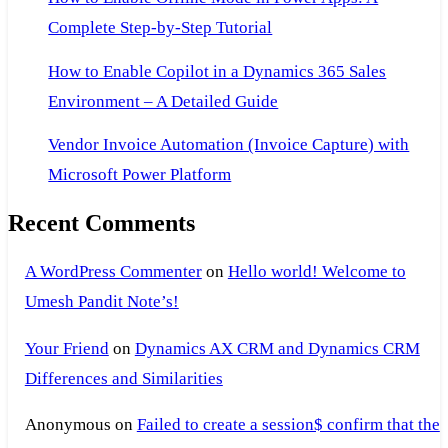
Complete Step-by-Step Tutorial
How to Enable Copilot in a Dynamics 365 Sales
Environment – A Detailed Guide
Vendor Invoice Automation (Invoice Capture) with
Microsoft Power Platform
Recent Comments
A WordPress Commenter
on
Hello world! Welcome to
Umesh Pandit Note’s!
Your Friend
on
Dynamics AX CRM and Dynamics CRM
Differences and Similarities
Anonymous
on
Failed to create a session$ confirm that the