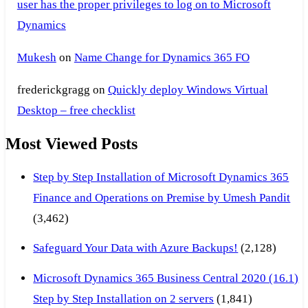
user has the proper privileges to log on to Microsoft
Dynamics
Mukesh
on
Name Change for Dynamics 365 FO
frederickgragg
on
Quickly deploy Windows Virtual
Desktop – free checklist
Most Viewed Posts
Step by Step Installation of Microsoft Dynamics 365
Finance and Operations on Premise by Umesh Pandit
(3,462)
Safeguard Your Data with Azure Backups!
(2,128)
Microsoft Dynamics 365 Business Central 2020 (16.1)
Step by Step Installation on 2 servers
(1,841)