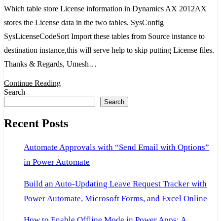
store
Which table store License information in Dynamics AX 2012AX
License
stores the License data in the two tables. SysConfig
information
SysLicenseCodeSort Import these tables from Source instance to
in
destination instance,this will serve help to skip putting License files.
Dynamics
Thanks & Regards, Umesh…
AX
Continue Reading
2012
Search
Search
Recent Posts
Automate Approvals with “Send Email with Options”
in Power Automate
Build an Auto-Updating Leave Request Tracker with
Power Automate, Microsoft Forms, and Excel Online
How to Enable Offline Mode in Power Apps: A