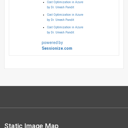
Cost Optimization in Azure
by Dr. Umesh Pandit
Cost Optimization in Azure
by Dr. Umesh Pandit
Cost Optimization in Azure
by Dr. Umesh Pandit
powered by
Sessionize.com
Static Image Map