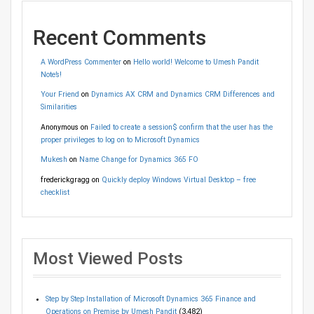
Recent Comments
A WordPress Commenter
on
Hello world! Welcome to Umesh Pandit
Note’s!
Your Friend
on
Dynamics AX CRM and Dynamics CRM Differences and
Similarities
Anonymous
on
Failed to create a session$ confirm that the user has the
proper privileges to log on to Microsoft Dynamics
Mukesh
on
Name Change for Dynamics 365 FO
frederickgragg
on
Quickly deploy Windows Virtual Desktop – free
checklist
Most Viewed Posts
Step by Step Installation of Microsoft Dynamics 365 Finance and
Operations on Premise by Umesh Pandit
(3,482)