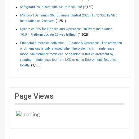
Safeguard Your Data with Azure Backups!
(2,130)
Microsoft Dynamics 365 Business Central 2020 (16.1) Step by Step
Installation on 2 servers
(1,851)
Dynamics 365 for Finance and Operations On-Prem Installation
10.0.4 Platform update 28 was trilling!
(1,202)
Financial dimension activation – Finance & Operations! The activation
of dimensions is only allowed when the system is in maintenance
mode. Maintenance mode can be enabled in this environment by
running maintenance job from LCS, or using Deployment. Setup tool
locally.
(1,150)
Page Views