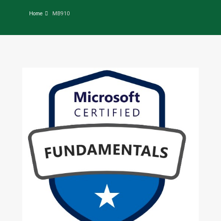
Home
MB910