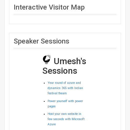
Interactive Visitor Map
Speaker Sessions
Umesh's
Sessions
Year round of azure and
dynamics 365 with Indian
festival theam
Power yourself with power
pages
Host your own website in
few seconds with Microsoft
Azure