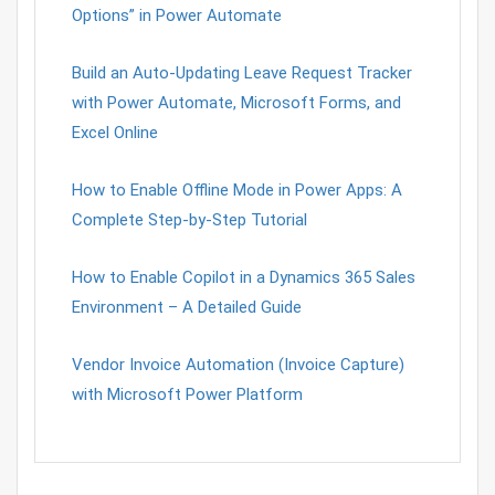
Options” in Power Automate
Build an Auto-Updating Leave Request Tracker
with Power Automate, Microsoft Forms, and
Excel Online
How to Enable Offline Mode in Power Apps: A
Complete Step-by-Step Tutorial
How to Enable Copilot in a Dynamics 365 Sales
Environment – A Detailed Guide
Vendor Invoice Automation (Invoice Capture)
with Microsoft Power Platform