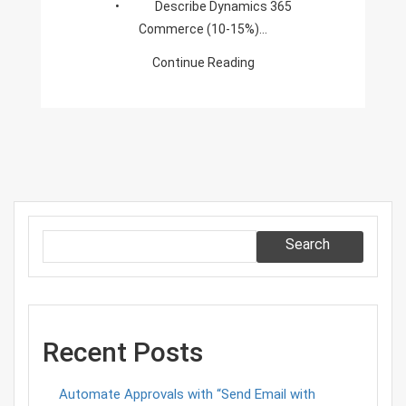
• Describe Dynamics 365
Commerce (10-15%)…
Continue Reading
Search
Recent Posts
Automate Approvals with “Send Email with