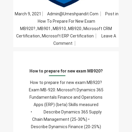
March 9, 2021
Admin@umeshpandit.com
Post in
How To Prepare For New Exam
MB920?
,
MB901
,
MB910
,
MB920
,
Microsoft CRM
Certification
,
Microsoft ERP Certification
Leave A
On
Comment
How
To
Prepare
How to prepare for new exam MB920?
For
New
How to prepare for new exam MB920?
Exam
Exam MB-920: Microsoft Dynamics 365
MB920?
Fundamentals Finance and Operations
Apps (ERP) (beta) Skills measured
• Describe Dynamics 365 Supply
Chain Management (25-30%) •
Describe Dynamics Finance (20-25%)