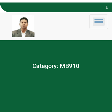
Skip to
content
Category:
MB910