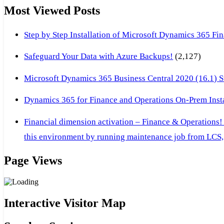
Most Viewed Posts
Step by Step Installation of Microsoft Dynamics 365 F
Safeguard Your Data with Azure Backups!
(2,127)
Microsoft Dynamics 365 Business Central 2020 (16.1) Ste
Dynamics 365 for Finance and Operations On-Prem Instal
Financial dimension activation – Finance & Operations!
this environment by running maintenance job from LCS, 
Page Views
Interactive Visitor Map