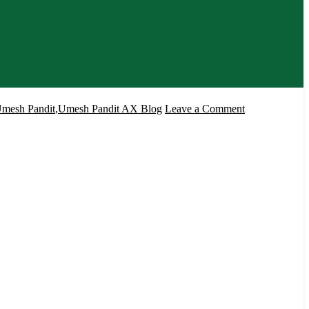
on
mesh Pandit
,
Umesh Pandit AX Blog
Leave a Comment
Microsoft
Dynamics
AX
2012
R3
CU8