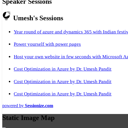
Speaker Sessions
Umesh's Sessions
Year round of azure and dynamics 365 with Indian festi
Power yourself with power pages
Host your own website in few seconds with Microsoft A
Cost Optimization in Azure by Dr. Umesh Pandit
Cost Optimization in Azure by Dr. Umesh Pandit
Cost Optimization in Azure by Dr. Umesh Pandit
powered by
Sessionize.com
Static Image Map