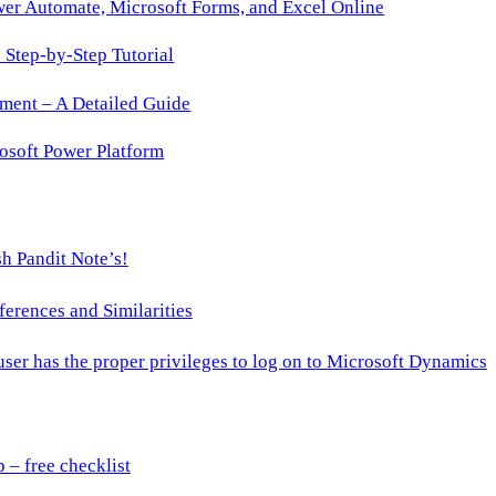
wer Automate, Microsoft Forms, and Excel Online
Step-by-Step Tutorial
ment – A Detailed Guide
osoft Power Platform
h Pandit Note’s!
ences and Similarities
 user has the proper privileges to log on to Microsoft Dynamics
– free checklist