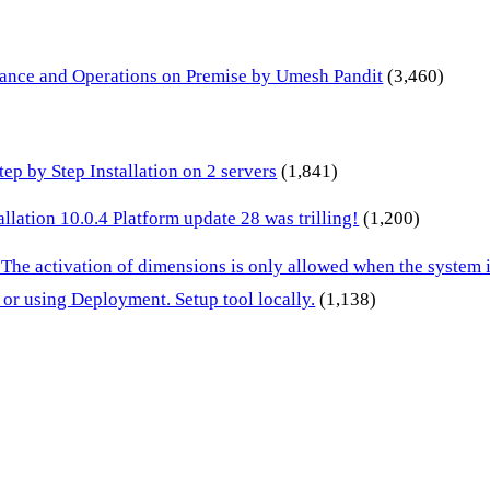
inance and Operations on Premise by Umesh Pandit
(3,460)
p by Step Installation on 2 servers
(1,841)
lation 10.0.4 Platform update 28 was trilling!
(1,200)
 The activation of dimensions is only allowed when the system
or using Deployment. Setup tool locally.
(1,138)