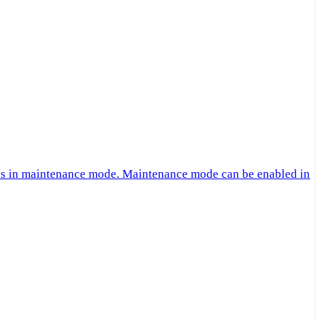
 is in maintenance mode. Maintenance mode can be enabled in