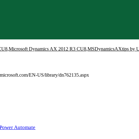
CU8
,
Microsoft Dynamics AX 2012 R3 CU8
,
MSDynamicsAXtips by U
.microsoft.com/EN-US/library/dn762135.aspx
 Power Automate