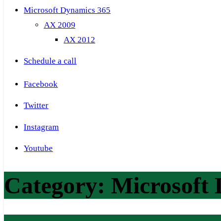
Microsoft Dynamics 365
AX 2009
AX 2012
Schedule a call
Facebook
Twitter
Instagram
Youtube
Category:
Microsoft