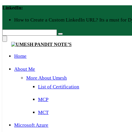
Skip
LinkedIn:
to
content
How to Create a Custom LinkedIn URL? Its a must for D
Home
About Me
More About Umesh
List of Certification
MCP
MCT
Microsoft Azure