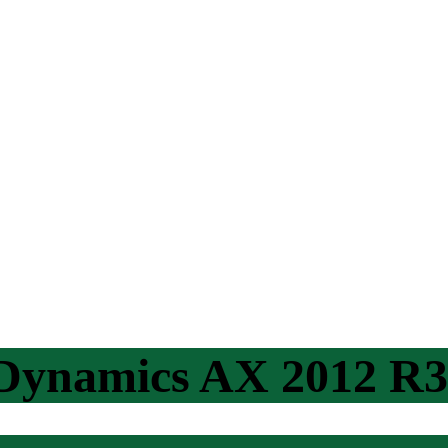
 Dynamics AX 2012 R