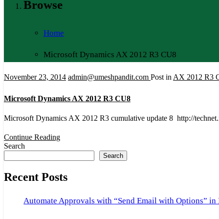
Browse
Home
Microsoft Dynamics AX 2012 R3 CU8
November 23, 2014
admin@umeshpandit.com
Post in
AX 2012 R3 
Microsoft Dynamics AX 2012 R3 CU8
Microsoft Dynamics AX 2012 R3 cumulative update 8 http://technet
Continue Reading
Search
Search
Recent Posts
Automate Approvals with “Send Email with Options” in