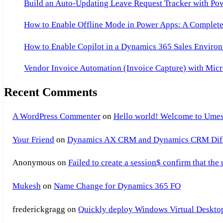
Build an Auto-Updating Leave Request Tracker with Po
How to Enable Offline Mode in Power Apps: A Complete 
How to Enable Copilot in a Dynamics 365 Sales Environ
Vendor Invoice Automation (Invoice Capture) with Micr
Recent Comments
A WordPress Commenter
on
Hello world! Welcome to Umes
Your Friend
on
Dynamics AX CRM and Dynamics CRM Differ
Anonymous
on
Failed to create a session$ confirm that the
Mukesh
on
Name Change for Dynamics 365 FO
frederickgragg
on
Quickly deploy Windows Virtual Desktop 