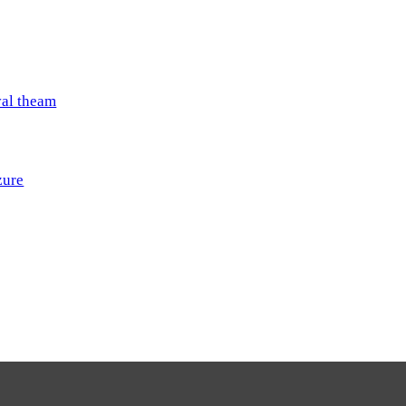
val theam
zure