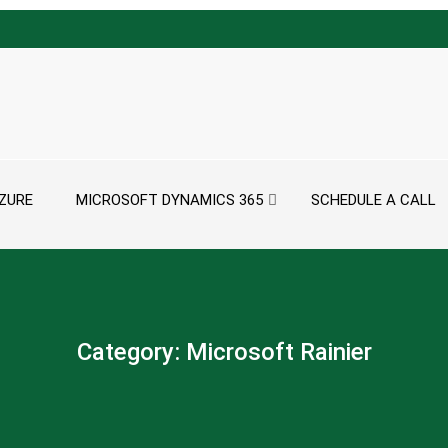
ZURE
MICROSOFT DYNAMICS 365
SCHEDULE A CALL
Category:
Microsoft Rainier