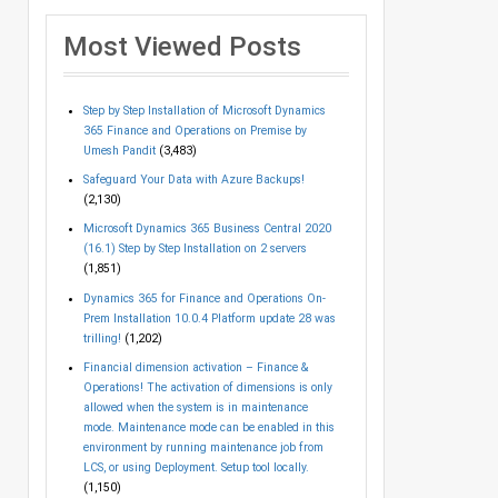
Most Viewed Posts
Step by Step Installation of Microsoft Dynamics
365 Finance and Operations on Premise by
Umesh Pandit
(3,483)
Safeguard Your Data with Azure Backups!
(2,130)
Microsoft Dynamics 365 Business Central 2020
(16.1) Step by Step Installation on 2 servers
(1,851)
Dynamics 365 for Finance and Operations On-
Prem Installation 10.0.4 Platform update 28 was
trilling!
(1,202)
Financial dimension activation – Finance &
Operations! The activation of dimensions is only
allowed when the system is in maintenance
mode. Maintenance mode can be enabled in this
environment by running maintenance job from
LCS, or using Deployment. Setup tool locally.
(1,150)