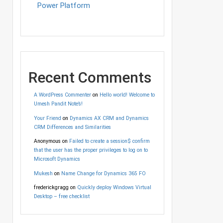
Power Platform
Recent Comments
A WordPress Commenter
on
Hello world! Welcome to
Umesh Pandit Note’s!
Your Friend
on
Dynamics AX CRM and Dynamics
CRM Differences and Similarities
Anonymous
on
Failed to create a session$ confirm
that the user has the proper privileges to log on to
Microsoft Dynamics
Mukesh
on
Name Change for Dynamics 365 FO
frederickgragg
on
Quickly deploy Windows Virtual
Desktop – free checklist