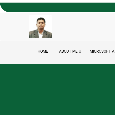
Skip to content
HOME
ABOUT ME
MICROSOFT A