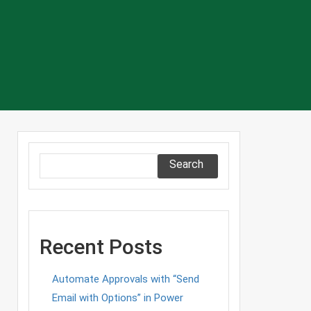
Search
Recent Posts
Automate Approvals with “Send
Email with Options” in Power