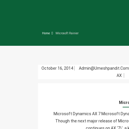
Home
Microsoft Rainier
October 16, 2014
Admin@umeshpandit.co
AX
Micr
Microsoft Dynamics AX 7 Microsoft Dynam
Though the next major release of Micro
continues on AX ‘7\’, a.