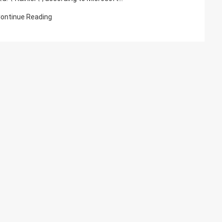
ontinue Reading