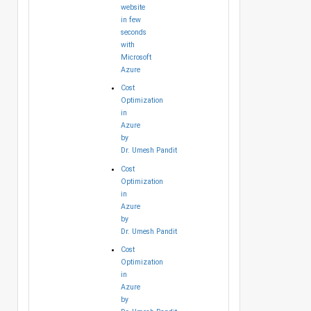
website
in few
seconds
with
Microsoft
Azure
Cost
Optimization
in
Azure
by
Dr. Umesh Pandit
Cost
Optimization
in
Azure
by
Dr. Umesh Pandit
Cost
Optimization
in
Azure
by