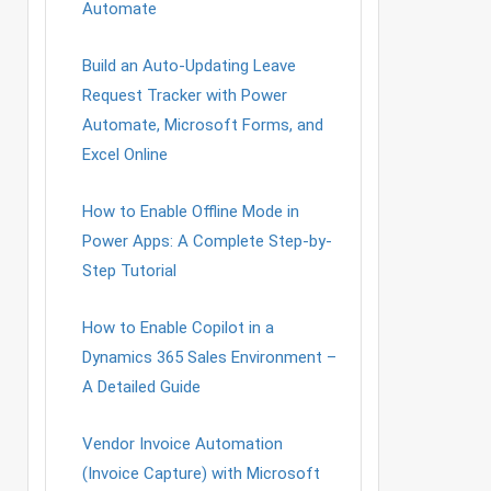
Automate
Build an Auto-Updating Leave
Request Tracker with Power
Automate, Microsoft Forms, and
Excel Online
How to Enable Offline Mode in
Power Apps: A Complete Step-by-
Step Tutorial
How to Enable Copilot in a
Dynamics 365 Sales Environment –
A Detailed Guide
Vendor Invoice Automation
(Invoice Capture) with Microsoft