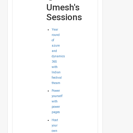
Umesh's
Sessions
Year
round
of
azure
and
dynamics
365
with
Indian
festival
theam
Power
yourself
with
power
pages
Host
your
own