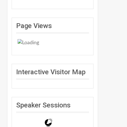
Page Views
Interactive Visitor Map
Speaker Sessions