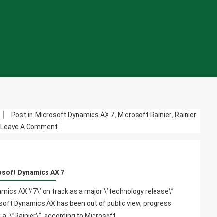
m
Post in
Microsoft Dynamics AX 7
,
Microsoft Rainier
,
Rainier
On
Leave A Comment
Microsoft
Dynamics
AX
osoft Dynamics AX 7
7
ics AX \’7\’ on track as a major \”technology release\”
soft Dynamics AX has been out of public view, progress
k.a. \”Rainier\”, according to Microsoft…