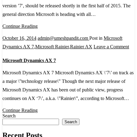
with
version ’7′, should be released shortly in the first half of 2015. The
Dyna
general direction Microsoft is heading with all…
AX
Continue Reading
2015!
October 16, 2014
admin@umeshpandit.com
Post in
Microsoft
on
Dynamics AX 7
,
Microsoft Rainier
,
Rainier AX
Leave a Comment
Mic
Microsoft Dynamics AX 7
Dyn
AX
Microsoft Dynamics AX 7 Microsoft Dynamics AX \’7\’ on track as
7
a major \”technology release\” Though the next major release of
Microsoft Dynamics AX has been out of public view, progress
continues on AX ‘7\’, a.k.a. \”Rainier\”, according to Microsoft…
Continue Reading
Search
Search
Recent Posts