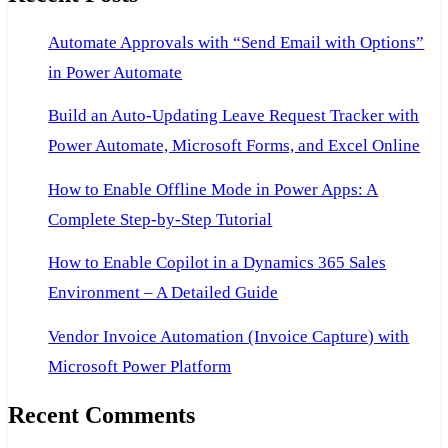
Automate Approvals with “Send Email with Options”
in Power Automate
Build an Auto-Updating Leave Request Tracker with
Power Automate, Microsoft Forms, and Excel Online
How to Enable Offline Mode in Power Apps: A
Complete Step-by-Step Tutorial
How to Enable Copilot in a Dynamics 365 Sales
Environment – A Detailed Guide
Vendor Invoice Automation (Invoice Capture) with
Microsoft Power Platform
Recent Comments