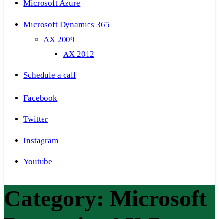
Microsoft Azure
Microsoft Dynamics 365
AX 2009
AX 2012
Schedule a call
Facebook
Twitter
Instagram
Youtube
Category:
Microsoft