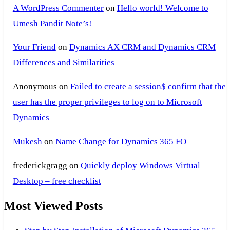
A WordPress Commenter
on
Hello world! Welcome to
Umesh Pandit Note’s!
Your Friend
on
Dynamics AX CRM and Dynamics CRM
Differences and Similarities
Anonymous
on
Failed to create a session$ confirm that the
user has the proper privileges to log on to Microsoft
Dynamics
Mukesh
on
Name Change for Dynamics 365 FO
frederickgragg
on
Quickly deploy Windows Virtual
Desktop – free checklist
Most Viewed Posts