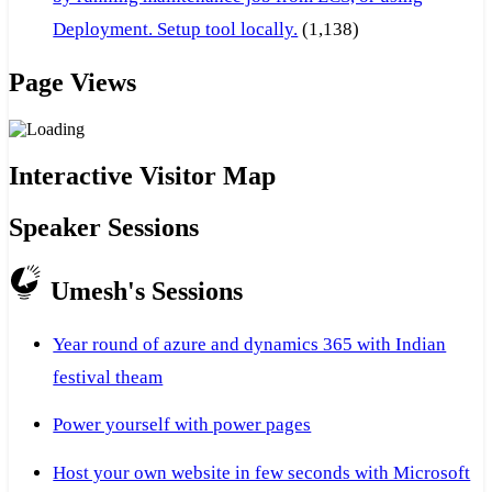
Deployment. Setup tool locally.
(1,138)
Page Views
Interactive Visitor Map
Speaker Sessions
Umesh's Sessions
Year round of azure and dynamics 365 with Indian
festival theam
Power yourself with power pages
Host your own website in few seconds with Microsoft