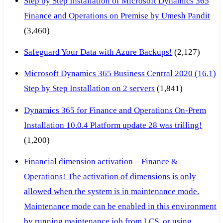
Step by Step Installation of Microsoft Dynamics 365
Finance and Operations on Premise by Umesh Pandit
(3,460)
Safeguard Your Data with Azure Backups!
(2,127)
Microsoft Dynamics 365 Business Central 2020 (16.1)
Step by Step Installation on 2 servers
(1,841)
Dynamics 365 for Finance and Operations On-Prem
Installation 10.0.4 Platform update 28 was trilling!
(1,200)
Financial dimension activation – Finance &
Operations! The activation of dimensions is only
allowed when the system is in maintenance mode.
Maintenance mode can be enabled in this environment
by running maintenance job from LCS, or using