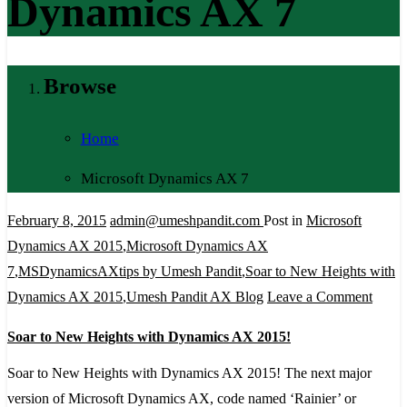
Dynamics AX 7
Browse
Home
Microsoft Dynamics AX 7
February 8, 2015
admin@umeshpandit.com
Post in
Microsoft
Dynamics AX 2015
,
Microsoft Dynamics AX
7
,
MSDynamicsAXtips by Umesh Pandit
,
Soar to New Heights with
on
Dynamics AX 2015
,
Umesh Pandit AX Blog
Leave a Comment
Soar
Soar to New Heights with Dynamics AX 2015!
to
New
Soar to New Heights with Dynamics AX 2015! The next major
Heigh
version of Microsoft Dynamics AX, code named ‘Rainier’ or