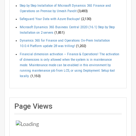
Step by Step Installation of Microsoft Dynamics 365 Finance and
Operations on Premise by Umesh Pandit
(3,483)
Safeguard Your Data with Azure Backups!
(2,130)
Microsoft Dynamics 365 Business Central 2020 (16.1) Step by Step
Installation on 2 servers
(1,851)
Dynamics 365 for Finance and Operations On-Prem Installation
10.0.4 Platform update 28 was trilling!
(1,202)
Financial dimension activation – Finance & Operations! The activation
of dimensions is only allowed when the system is in maintenance
mode. Maintenance mode can be enabled in this environment by
running maintenance job from LCS, or using Deployment. Setup tool
locally.
(1,150)
Page Views