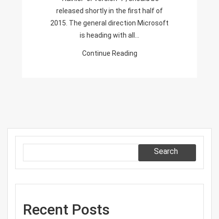
released shortly in the first half of
2015. The general direction Microsoft
is heading with all…
Continue Reading
Search
Recent Posts