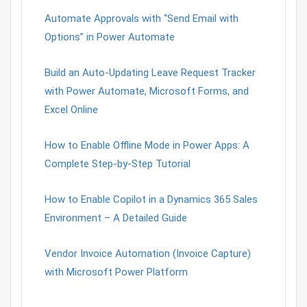
Automate Approvals with “Send Email with
Options” in Power Automate
Build an Auto-Updating Leave Request Tracker
with Power Automate, Microsoft Forms, and
Excel Online
How to Enable Offline Mode in Power Apps: A
Complete Step-by-Step Tutorial
How to Enable Copilot in a Dynamics 365 Sales
Environment – A Detailed Guide
Vendor Invoice Automation (Invoice Capture)
with Microsoft Power Platform