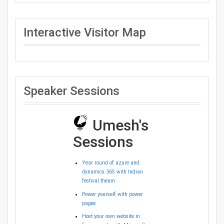
Interactive Visitor Map
Speaker Sessions
Umesh's
Sessions
Year round of azure and
dynamics 365 with Indian
festival theam
Power yourself with power
pages
Host your own website in