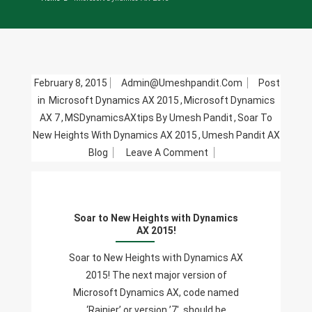
February 8, 2015
Admin@umeshpandit.com
Post
in
Microsoft Dynamics AX 2015
,
Microsoft Dynamics
AX 7
,
MSDynamicsAXtips By Umesh Pandit
,
Soar To
New Heights With Dynamics AX 2015
,
Umesh Pandit AX
On
Blog
Leave A Comment
Soar
To
New
Soar to New Heights with Dynamics
Heights
AX 2015!
With
Dynamics
Soar to New Heights with Dynamics AX
AX
2015! The next major version of
2015!
Microsoft Dynamics AX, code named
‘Rainier’ or version ’7′, should be