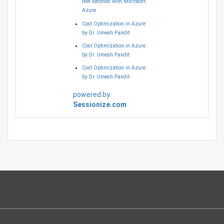
few seconds with Microsoft
Azure
Cost Optimization in Azure
by Dr. Umesh Pandit
Cost Optimization in Azure
by Dr. Umesh Pandit
Cost Optimization in Azure
by Dr. Umesh Pandit
powered by
Sessionize.com