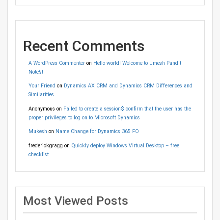
Recent Comments
A WordPress Commenter
on
Hello world! Welcome to Umesh Pandit
Note’s!
Your Friend
on
Dynamics AX CRM and Dynamics CRM Differences and
Similarities
Anonymous
on
Failed to create a session$ confirm that the user has the
proper privileges to log on to Microsoft Dynamics
Mukesh
on
Name Change for Dynamics 365 FO
frederickgragg
on
Quickly deploy Windows Virtual Desktop – free
checklist
Most Viewed Posts