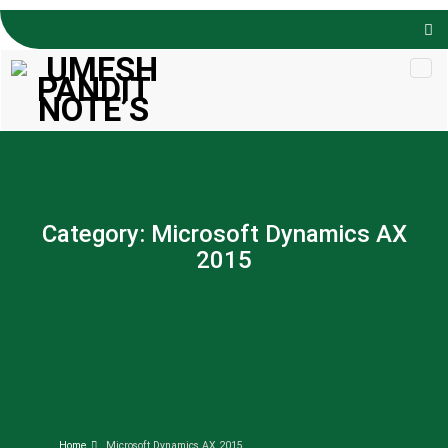
Skip to
content
Category:
Microsoft Dynamics AX
2015
Home
Microsoft Dynamics AX 2015