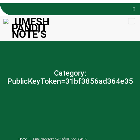
Skip to
content
Category:
PublicKeyToken=31bf3856ad364e35
Home
PublicKeyToken=31bf3856ad364e35