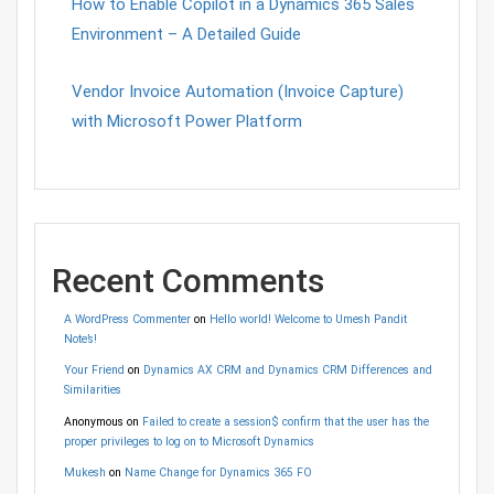
How to Enable Copilot in a Dynamics 365 Sales
Environment – A Detailed Guide
Vendor Invoice Automation (Invoice Capture)
with Microsoft Power Platform
Recent Comments
A WordPress Commenter
on
Hello world! Welcome to Umesh Pandit
Note’s!
Your Friend
on
Dynamics AX CRM and Dynamics CRM Differences and
Similarities
Anonymous
on
Failed to create a session$ confirm that the user has the
proper privileges to log on to Microsoft Dynamics
Mukesh
on
Name Change for Dynamics 365 FO