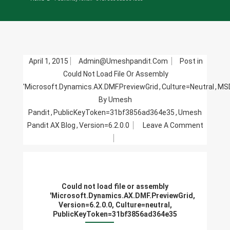
April 1, 2015
Admin@umeshpandit.com
Post in
Could Not Load File Or Assembly
'Microsoft.Dynamics.AX.DMF.PreviewGrid
,
Culture=neutral
,
MSD
By Umesh
Pandit
,
PublicKeyToken=31bf3856ad364e35
,
Umesh
Pandit AX Blog
,
Version=6.2.0.0
Leave A Comment
On
Could
Not
Load
Could not load file or assembly
File
'Microsoft.Dynamics.AX.DMF.PreviewGrid,
Or
Version=6.2.0.0, Culture=neutral,
PublicKeyToken=31bf3856ad364e35
Assembly
'Microsoft.Dynamics.AX.DMF.Preview