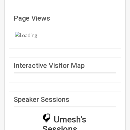
Page Views
Interactive Visitor Map
Speaker Sessions
Umesh's
Sessions