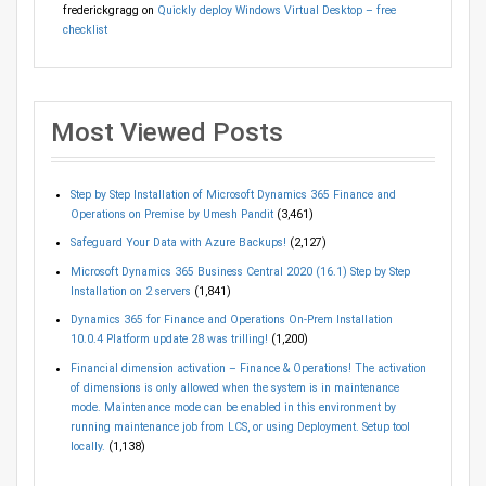
frederickgragg
on
Quickly deploy Windows Virtual Desktop – free
checklist
Most Viewed Posts
Step by Step Installation of Microsoft Dynamics 365 Finance and
Operations on Premise by Umesh Pandit
(3,461)
Safeguard Your Data with Azure Backups!
(2,127)
Microsoft Dynamics 365 Business Central 2020 (16.1) Step by Step
Installation on 2 servers
(1,841)
Dynamics 365 for Finance and Operations On-Prem Installation
10.0.4 Platform update 28 was trilling!
(1,200)
Financial dimension activation – Finance & Operations! The activation
of dimensions is only allowed when the system is in maintenance
mode. Maintenance mode can be enabled in this environment by
running maintenance job from LCS, or using Deployment. Setup tool
locally.
(1,138)