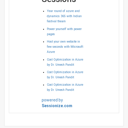
Year round of azure and
dynamics 365 with Indian
festival theam
Power yourself with power
pages
Host your own website in
few seconds with Microsoft
Azure
Cost Optimization in Azure
by Dr. Umesh Pandit
Cost Optimization in Azure
by Dr. Umesh Pandit
Cost Optimization in Azure
by Dr. Umesh Pandit
powered by
Sessionize.com