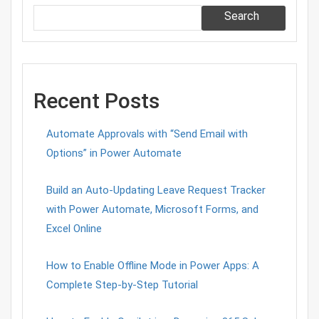
Search
Recent Posts
Automate Approvals with “Send Email with
Options” in Power Automate
Build an Auto-Updating Leave Request Tracker
with Power Automate, Microsoft Forms, and
Excel Online
How to Enable Offline Mode in Power Apps: A
Complete Step-by-Step Tutorial