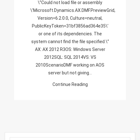
\”Could not load file or assembly
Version=6.2.0.0,
\’Microsoft.Dynamics.AX.DMF.PreviewGrid,
Culture=neutral,
Version=6.2.0.0, Culture=neutral,
PublicKeyToken=31bf3856ad364e3
PublicKeyToken=31bf3856ad364e35\’
or one of its dependencies. The
system cannot find the file specified.\”
AX: AX 2012 R3OS: Windows Server
2012SQL: SQL 2014VS: VS
2010ScenarioDMF working on AOS
server but not giving…
Continue Reading