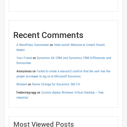
Recent Comments
A WordPress Commenter
on
Hello world! Welcome to Umesh Pandit
Note’s!
Your Friend
on
Dynamics AX CRM and Dynamics CRM Differences and
Similarities
Anonymous
on
Failed to create a session$ confirm that the user has the
proper privileges to log on to Microsoft Dynamics
Mukesh
on
Name Change for Dynamics 365 FO
frederickgragg
on
Quickly deploy Windows Virtual Desktop – free
checklist
Most Viewed Posts