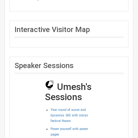
Interactive Visitor Map
Speaker Sessions
Umesh's
Sessions
Year round of azure and
dynamics 365 with Indian
festival theam
Power yourself with power
pages