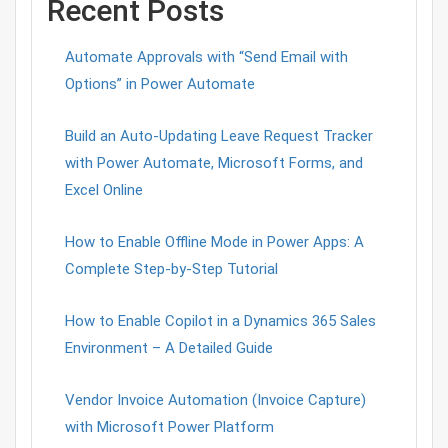
Recent Posts
Automate Approvals with “Send Email with
Options” in Power Automate
Build an Auto-Updating Leave Request Tracker
with Power Automate, Microsoft Forms, and
Excel Online
How to Enable Offline Mode in Power Apps: A
Complete Step-by-Step Tutorial
How to Enable Copilot in a Dynamics 365 Sales
Environment – A Detailed Guide
Vendor Invoice Automation (Invoice Capture)
with Microsoft Power Platform