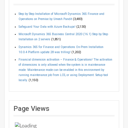
Step by Step Installation of Microsoft Dynamics 365 Finance and
Operations on Premise by Umesh Pandit
(3,483)
Safeguard Your Data with Azure Backups!
(2,130)
Microsoft Dynamics 365 Business Central 2020 (16.1) Step by Step
Installation on 2 servers
(1,851)
Dynamics 365 for Finance and Operations On-Prem Installation
10.0.4 Platform update 28 was trilling!
(1,202)
Financial dimension activation – Finance & Operations! The activation
of dimensions is only allowed when the system is in maintenance
mode. Maintenance mode can be enabled in this environment by
running maintenance job from LCS, or using Deployment. Setup tool
locally.
(1,150)
Page Views