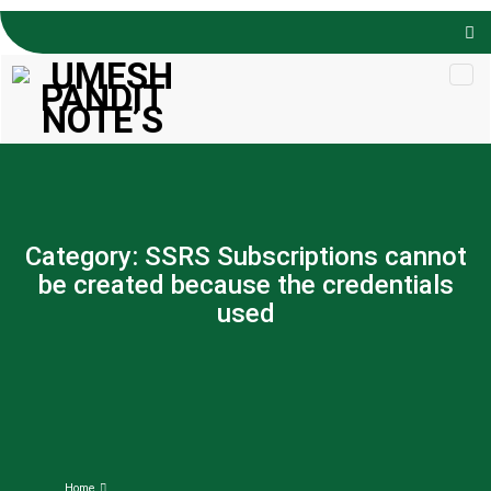
Skip to
content
Category:
SSRS Subscriptions cannot
be created because the credentials
used
Home