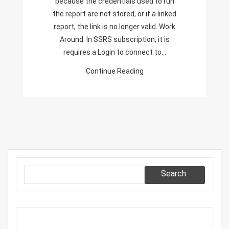
because the credentials used to run
To
the report are not stored, or if a linked
Run
report, the link is no longer valid. Work
The
Around: In SSRS subscription, it is
Report
requires a Login to connect to…
Are
Continue Reading
Not
Stored,
Or
If
A
Linked
Report,
The
Search
Link
Is
No
Longer
Valid.