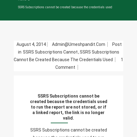
SSRS Subscriptions cannot be created because the credentials used
August 4, 2014
Admin@umeshpandit.com
Post
in
SSRS Subscriptions Cannot
,
SSRS Subscriptions
Cannot Be Created Because The Credentials Used
1
On
Comment
SSRS
Subscriptions
Cannot
SSRS Subscriptions cannot be
Be
created because the credentials used
Created
to run the report are not stored, or if
a linked report, the link is no longer
Because
valid.
The
Credentials
SSRS Subscriptions cannot be created
Used