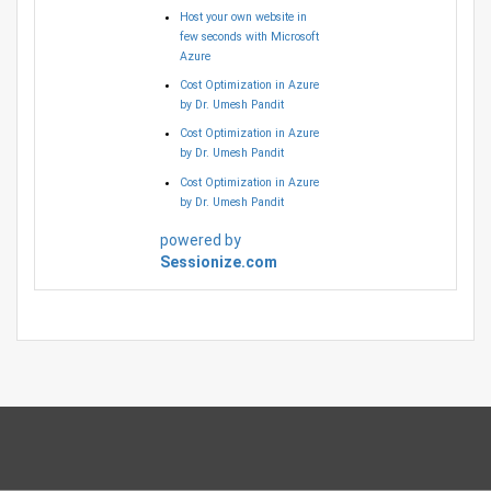
Host your own website in
few seconds with Microsoft
Azure
Cost Optimization in Azure
by Dr. Umesh Pandit
Cost Optimization in Azure
by Dr. Umesh Pandit
Cost Optimization in Azure
by Dr. Umesh Pandit
powered by
Sessionize.com