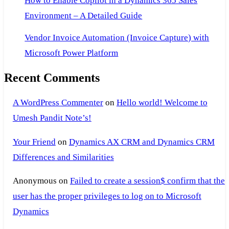
How to Enable Copilot in a Dynamics 365 Sales
the
Environment – A Detailed Guide
link
Vendor Invoice Automation (Invoice Capture) with
is
no
Microsoft Power Platform
longer
Recent Comments
valid.
A WordPress Commenter
on
Hello world! Welcome to
Umesh Pandit Note’s!
Your Friend
on
Dynamics AX CRM and Dynamics CRM
Differences and Similarities
Anonymous
on
Failed to create a session$ confirm that the
user has the proper privileges to log on to Microsoft
Dynamics