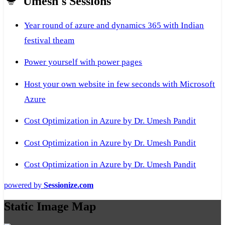
Umesh's Sessions
Year round of azure and dynamics 365 with Indian
festival theam
Power yourself with power pages
Host your own website in few seconds with Microsoft
Azure
Cost Optimization in Azure by Dr. Umesh Pandit
Cost Optimization in Azure by Dr. Umesh Pandit
Cost Optimization in Azure by Dr. Umesh Pandit
powered by
Sessionize.com
Static Image Map