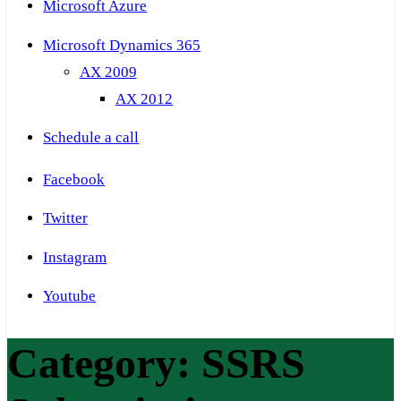
Microsoft Azure
Microsoft Dynamics 365
AX 2009
AX 2012
Schedule a call
Facebook
Twitter
Instagram
Youtube
Category:
SSRS