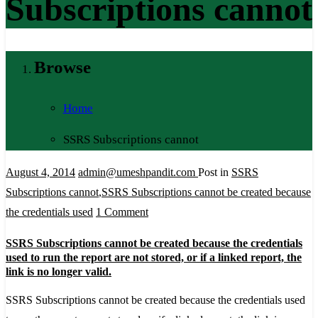
Subscriptions cannot
Browse
Home
SSRS Subscriptions cannot
August 4, 2014
admin@umeshpandit.com
Post in
SSRS
Subscriptions cannot
,
SSRS Subscriptions cannot be created because
on
the credentials used
1 Comment
SSRS
SSRS Subscriptions cannot be created because the credentials
Subscriptions
used to run the report are not stored, or if a linked report, the
cannot
link is no longer valid.
be
SSRS Subscriptions cannot be created because the credentials used
created