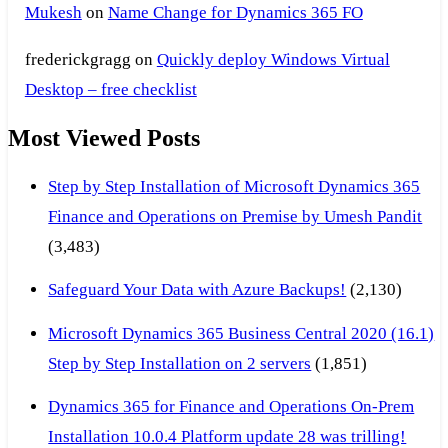
Mukesh
on
Name Change for Dynamics 365 FO
frederickgragg
on
Quickly deploy Windows Virtual
Desktop – free checklist
Most Viewed Posts
Step by Step Installation of Microsoft Dynamics 365
Finance and Operations on Premise by Umesh Pandit
(3,483)
Safeguard Your Data with Azure Backups!
(2,130)
Microsoft Dynamics 365 Business Central 2020 (16.1)
Step by Step Installation on 2 servers
(1,851)
Dynamics 365 for Finance and Operations On-Prem
Installation 10.0.4 Platform update 28 was trilling!