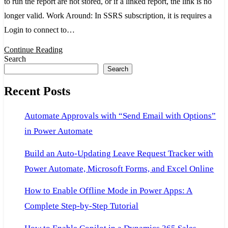
to run the report are not stored, or if a linked report, the link is no
because
longer valid. Work Around: In SSRS subscription, it is requires a
the
Login to connect to…
credentials
Continue Reading
used
Search
to
Search
run
Recent Posts
the
report
Automate Approvals with “Send Email with Options”
are
in Power Automate
not
stored,
Build an Auto-Updating Leave Request Tracker with
or
Power Automate, Microsoft Forms, and Excel Online
if
How to Enable Offline Mode in Power Apps: A
a
Complete Step-by-Step Tutorial
linked
report,