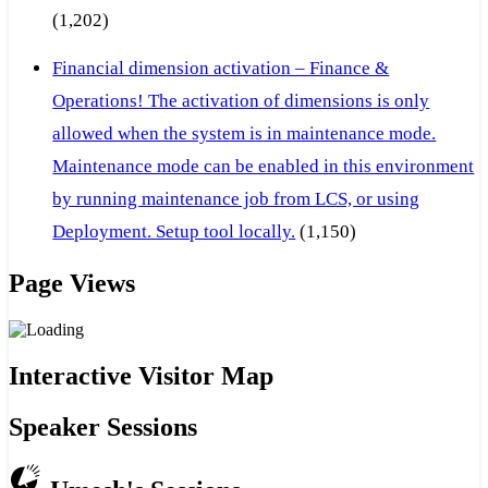
(1,202)
Financial dimension activation – Finance &
Operations! The activation of dimensions is only
allowed when the system is in maintenance mode.
Maintenance mode can be enabled in this environment
by running maintenance job from LCS, or using
Deployment. Setup tool locally.
(1,150)
Page Views
Interactive Visitor Map
Speaker Sessions