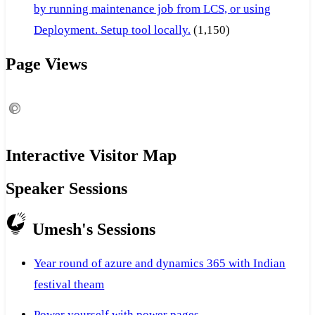
by running maintenance job from LCS, or using
Deployment. Setup tool locally.
(1,150)
Page Views
Interactive Visitor Map
Speaker Sessions
Umesh's Sessions
Year round of azure and dynamics 365 with Indian
festival theam
Power yourself with power pages