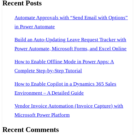
Recent Posts
Automate Approvals with “Send Email with Options”
in Power Automate
Build an Auto-Updating Leave Request Tracker with
Power Automate, Microsoft Forms, and Excel Online
How to Enable Offline Mode in Power Apps: A
Complete Step-by-Step Tutorial
How to Enable Copilot in a Dynamics 365 Sales
Environment – A Detailed Guide
Vendor Invoice Automation (Invoice Capture) with
Microsoft Power Platform
Recent Comments