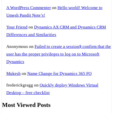
A WordPress Commenter
on
Hello world! Welcome to
Umesh Pandit Note’s!
Your Friend
on
Dynamics AX CRM and Dynamics CRM
Differences and Similarities
Anonymous
on
Failed to create a session$ confirm that the
user has the proper privileges to log on to Microsoft
Dynamics
Mukesh
on
Name Change for Dynamics 365 FO
frederickgragg
on
Quickly deploy Windows Virtual
Desktop – free checklist
Most Viewed Posts