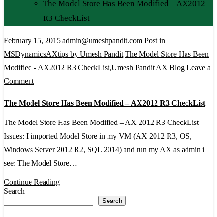
The Model Store Has Been Modified – AX2012
R3 CheckList
February 15, 2015
admin@umeshpandit.com
Post in
MSDynamicsAXtips by Umesh Pandit
,
The Model Store Has Been
Modified - AX2012 R3 CheckList
,
Umesh Pandit AX Blog
Leave a
on
Comment
The
The Model Store Has Been Modified – AX2012 R3 CheckList
Model
Store
The Model Store Has Been Modified – AX 2012 R3 CheckList
Has
Issues: I imported Model Store in my VM (AX 2012 R3, OS,
Been
Windows Server 2012 R2, SQL 2014) and run my AX as admin i
Modified
see: The Model Store…
–
Continue Reading
AX2012
Search
Search
R3
CheckList