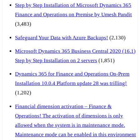
Step by Step Installation of Microsoft Dynamics 365
Finance and Operations on Premise by Umesh Pandit
(3,483)
Safeguard Your Data with Azure Backups!
(2,130)
Microsoft Dynamics 365 Business Central 2020 (16.1)
Step by Step Installation on 2 servers
(1,851)
Dynamics 365 for Finance and Operations On-Prem
Installation 10.0.4 Platform update 28 was trilling!
(1,202)
Financial dimension activation – Finance &
Operations! The activation of dimensions is only
allowed when the system is in maintenance mode.
Maintenance mode can be enabled in this environment