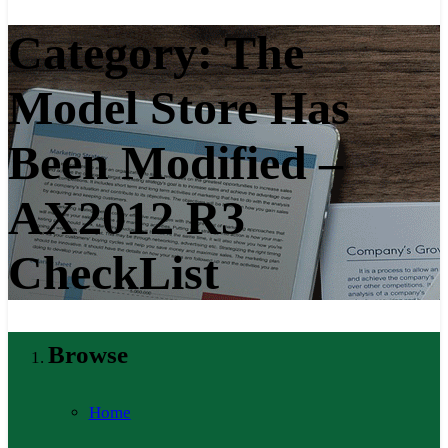
Category:
The
Model Store Has
Been Modified –
AX2012 R3
CheckList
Browse
Home