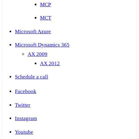
MCP
MCT
Microsoft Azure
Microsoft Dynamics 365
AX 2009
AX 2012
Schedule a call
Facebook
Twitter
Instagram
Youtube