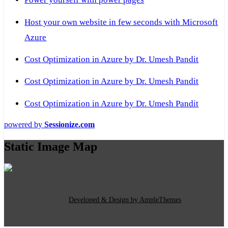
Host your own website in few seconds with Microsoft
Azure
Cost Optimization in Azure by Dr. Umesh Pandit
Cost Optimization in Azure by Dr. Umesh Pandit
Cost Optimization in Azure by Dr. Umesh Pandit
powered by
Sessionize.com
Static Image Map
Copyright Text
|
Developed & Design by AmpleThemes