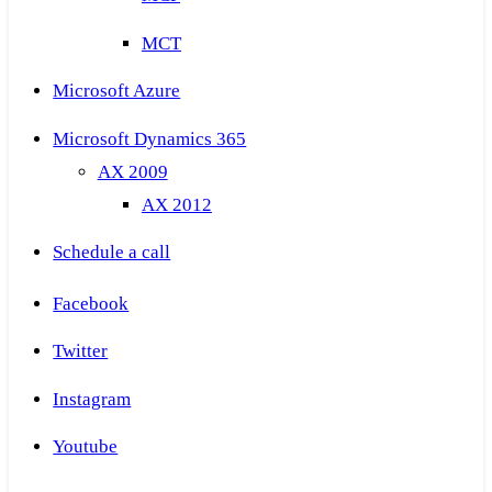
MCT
Microsoft Azure
Microsoft Dynamics 365
AX 2009
AX 2012
Schedule a call
Facebook
Twitter
Instagram
Youtube