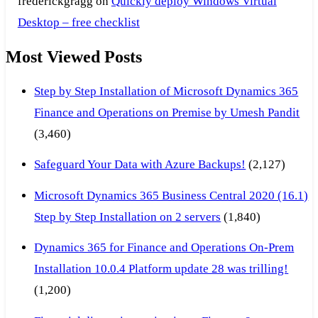
frederickgragg
on
Quickly deploy Windows Virtual
Desktop – free checklist
Most Viewed Posts
Step by Step Installation of Microsoft Dynamics 365
Finance and Operations on Premise by Umesh Pandit
(3,460)
Safeguard Your Data with Azure Backups!
(2,127)
Microsoft Dynamics 365 Business Central 2020 (16.1)
Step by Step Installation on 2 servers
(1,840)
Dynamics 365 for Finance and Operations On-Prem
Installation 10.0.4 Platform update 28 was trilling!
(1,200)