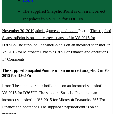
Home
The supplied SnapshotPoint is on an incorrect
snapshot! in VS 2015 for D365Fo
November 30, 2019
admin@umeshpandit.com
Post in
The supplied
SnapshotPoint is on an incorrect snapshot! in VS 2015 for
D365Fo
,
The supplied SnapshotPoint is on an incorrect snapshot! in
VS 2015 for Microsoft Dynamics 365 For Finance and operations
on
17 Comments
The
The supplied SnapshotPoint is on an incorrect snapshot! in VS
supplied
2015 for D365Fo
SnapshotPoint
Error: The supplied SnapshotPoint is on an incorrect snapshot! in
is
VS 2015 for D365FO The supplied SnapshotPoint is on an
on
incorrect snapshot! in VS 2015 for Microsoft Dynamics 365 For
an
Finance and operations The supplied SnapshotPoint is on an
incorrect