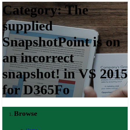
Category:
The
supplied
SnapshotPoint is on
an incorrect
snapshot! in VS 2015
for D365Fo
Browse