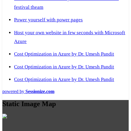
festival theam
Power yourself with power pages
Host your own website in few seconds with Microsoft
Azure
Cost Optimization in Azure by Dr. Umesh Pandit
Cost Optimization in Azure by Dr. Umesh Pandit
Cost Optimization in Azure by Dr. Umesh Pandit
powered by
Sessionize.com
Static Image Map