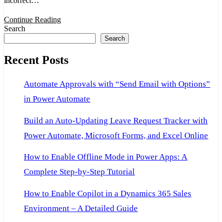
incorrect…
snapshot!
in
Continue Reading
Search
VS
Search
2015
Recent Posts
for
D365Fo
Automate Approvals with “Send Email with Options”
in Power Automate
Build an Auto-Updating Leave Request Tracker with
Power Automate, Microsoft Forms, and Excel Online
How to Enable Offline Mode in Power Apps: A
Complete Step-by-Step Tutorial
How to Enable Copilot in a Dynamics 365 Sales
Environment – A Detailed Guide