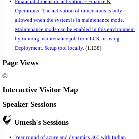
Financial dimension activation – Finance &
Operations! The activation of dimensions is only
allowed when the system is in maintenance mode.
Maintenance mode can be enabled in this environment
by running maintenance job from LCS, or using
Deployment. Setup tool locally.
(1,138)
Page Views
Interactive Visitor Map
Speaker Sessions
Umesh's Sessions
Year round of azure and dynamics 365 with Indian