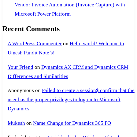
Vendor Invoice Automation (Invoice Capture) with
Microsoft Power Platform
Recent Comments
A WordPress Commenter
on
Hello world! Welcome to
Umesh Pandit Note’s!
Your Friend
on
Dynamics AX CRM and Dynamics CRM
Differences and Similarities
Anonymous
on
Failed to create a session$ confirm that the
user has the proper privileges to log on to Microsoft
Dynamics
Mukesh
on
Name Change for Dynamics 365 FO