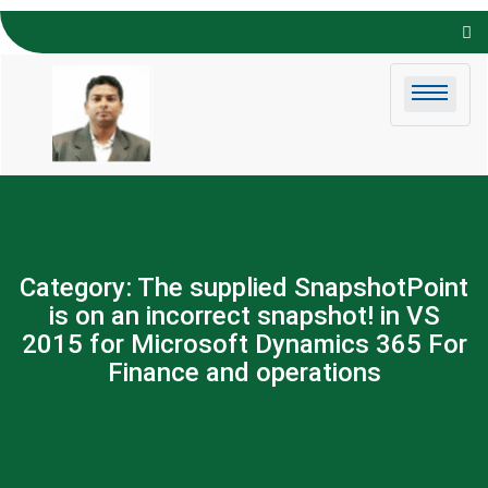
Skip to
content
Category:
The supplied SnapshotPoint
is on an incorrect snapshot! in VS
2015 for Microsoft Dynamics 365 For
Finance and operations