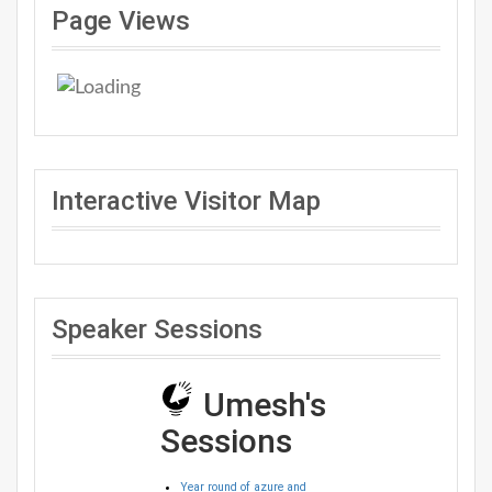
Page Views
Interactive Visitor Map
Speaker Sessions
Umesh's
Sessions
Year round of azure and