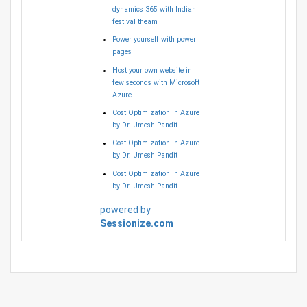
dynamics 365 with Indian
festival theam
Power yourself with power
pages
Host your own website in
few seconds with Microsoft
Azure
Cost Optimization in Azure
by Dr. Umesh Pandit
Cost Optimization in Azure
by Dr. Umesh Pandit
Cost Optimization in Azure
by Dr. Umesh Pandit
powered by
Sessionize.com