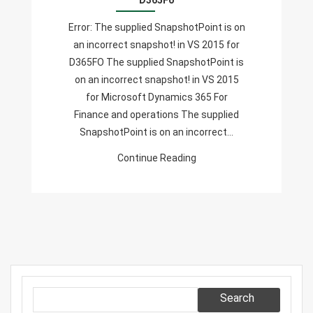
D365Fo
An
Error: The supplied SnapshotPoint is on
Incorrect
an incorrect snapshot! in VS 2015 for
Snapshot!
D365FO The supplied SnapshotPoint is
In
on an incorrect snapshot! in VS 2015
VS
for Microsoft Dynamics 365 For
2015
Finance and operations The supplied
For
SnapshotPoint is on an incorrect…
D365Fo
Continue Reading
Search