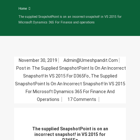
Home
The supplied SnapshotPoint is on an incorrect snapshot! in VS 2015 for
Microsoft Dynamics 365 For Finance and operations
November 30, 2019
Admin@umeshpandit.com
Post in
The Supplied SnapshotPoint Is On An Incorrect
Snapshot! In VS 2015 For D365Fo
,
The Supplied
SnapshotPoint Is On An Incorrect Snapshot! In VS 2015
For Microsoft Dynamics 365 For Finance And
On
Operations
17 Comments
The
Supplied
SnapshotPoint
The supplied SnapshotPoint is on an
Is
incorrect snapshot! in VS 2015 for
On