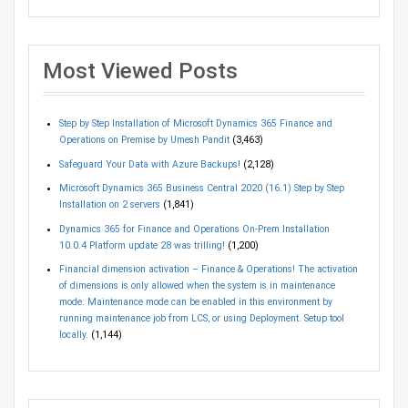
Most Viewed Posts
Step by Step Installation of Microsoft Dynamics 365 Finance and
Operations on Premise by Umesh Pandit
(3,463)
Safeguard Your Data with Azure Backups!
(2,128)
Microsoft Dynamics 365 Business Central 2020 (16.1) Step by Step
Installation on 2 servers
(1,841)
Dynamics 365 for Finance and Operations On-Prem Installation
10.0.4 Platform update 28 was trilling!
(1,200)
Financial dimension activation – Finance & Operations! The activation
of dimensions is only allowed when the system is in maintenance
mode. Maintenance mode can be enabled in this environment by
running maintenance job from LCS, or using Deployment. Setup tool
locally.
(1,144)