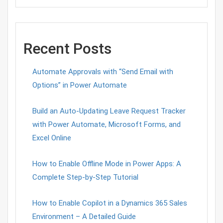
Recent Posts
Automate Approvals with “Send Email with
Options” in Power Automate
Build an Auto-Updating Leave Request Tracker
with Power Automate, Microsoft Forms, and
Excel Online
How to Enable Offline Mode in Power Apps: A
Complete Step-by-Step Tutorial
How to Enable Copilot in a Dynamics 365 Sales
Environment – A Detailed Guide