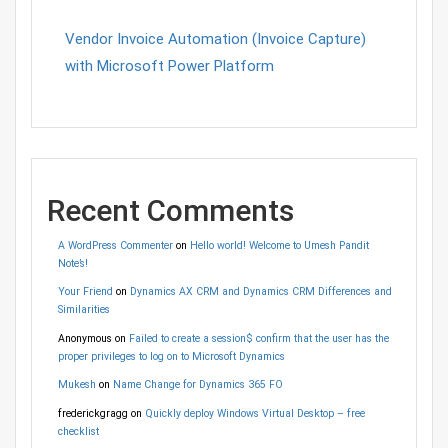
Vendor Invoice Automation (Invoice Capture)
with Microsoft Power Platform
Recent Comments
A WordPress Commenter
on
Hello world! Welcome to Umesh Pandit
Note’s!
Your Friend
on
Dynamics AX CRM and Dynamics CRM Differences and
Similarities
Anonymous
on
Failed to create a session$ confirm that the user has the
proper privileges to log on to Microsoft Dynamics
Mukesh
on
Name Change for Dynamics 365 FO
frederickgragg
on
Quickly deploy Windows Virtual Desktop – free
checklist