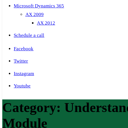
Microsoft Dynamics 365
AX 2009
AX 2012
Schedule a call
Facebook
Twitter
Instagram
Youtube
Category:
Understan
Module