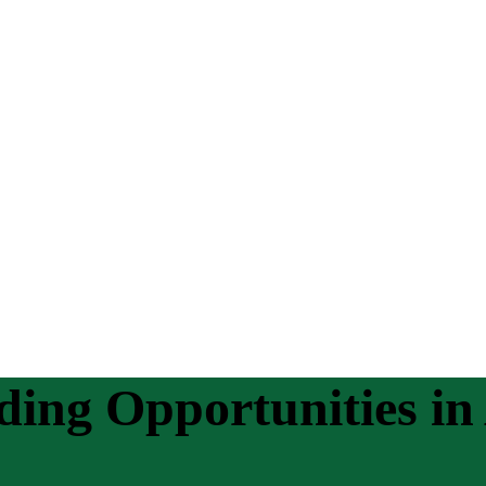
ding Opportunities 