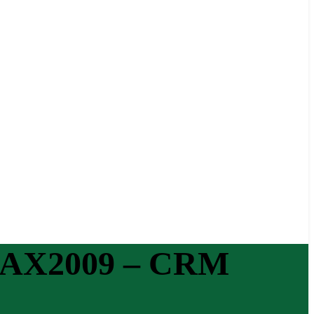
in AX2009 – CRM