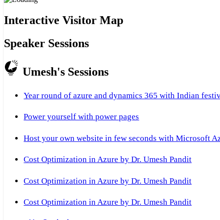
Interactive Visitor Map
Speaker Sessions
Umesh's Sessions
Year round of azure and dynamics 365 with Indian festi
Power yourself with power pages
Host your own website in few seconds with Microsoft A
Cost Optimization in Azure by Dr. Umesh Pandit
Cost Optimization in Azure by Dr. Umesh Pandit
Cost Optimization in Azure by Dr. Umesh Pandit