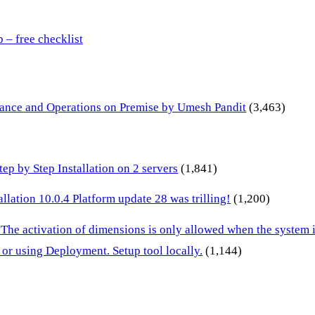
– free checklist
inance and Operations on Premise by Umesh Pandit
(3,463)
p by Step Installation on 2 servers
(1,841)
lation 10.0.4 Platform update 28 was trilling!
(1,200)
 The activation of dimensions is only allowed when the system
or using Deployment. Setup tool locally.
(1,144)