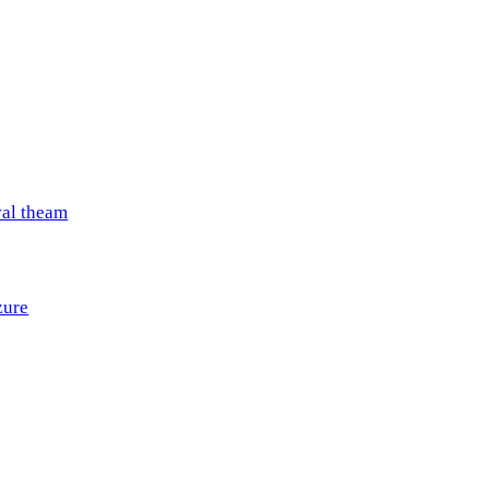
val theam
zure