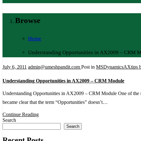
Browse
Home
Understanding Opportunities in AX2009 – CRM 
July 6, 2011
admin@umeshpandit.com
Post in
MSDynamicsAXtips b
Understanding Opportunities in AX2009 – CRM Module
Understanding Opportunities in AX2009 – CRM Module One of the ni
became clear that the term “Opportunities” doesn’t…
Continue Reading
Search
Search
Recent Posts