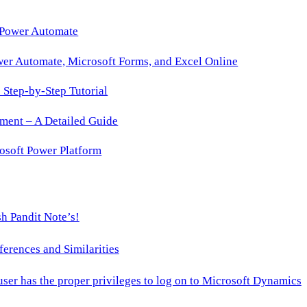
 Power Automate
wer Automate, Microsoft Forms, and Excel Online
Step-by-Step Tutorial
ment – A Detailed Guide
osoft Power Platform
h Pandit Note’s!
ences and Similarities
 user has the proper privileges to log on to Microsoft Dynamics