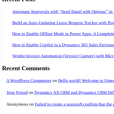
Automate Approvals with “Send Email with Options” in
Build an Auto-Updating Leave Request Tracker with Po
How to Enable Offline Mode in Power Apps: A Complete 
How to Enable Copilot in a Dynamics 365 Sales Environ
Vendor Invoice Automation (Invoice Capture) with Micr
Recent Comments
A WordPress Commenter
on
Hello world! Welcome to Umes
Your Friend
on
Dynamics AX CRM and Dynamics CRM Differ
Anonymous
on
Failed to create a session$ confirm that the