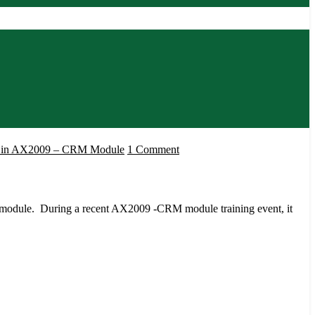
on
es in AX2009 – CRM Module
1 Comment
Understanding
Opportunities
in
 module. During a recent AX2009 -CRM module training event, it
AX2009
–
CRM
Module