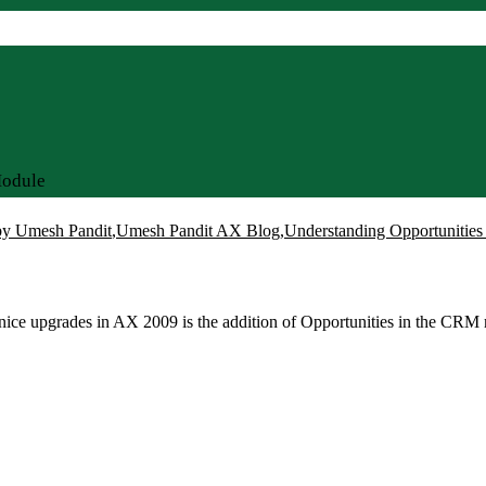
Module
y Umesh Pandit
,
Umesh Pandit AX Blog
,
Understanding Opportuniti
ce upgrades in AX 2009 is the addition of Opportunities in the CRM