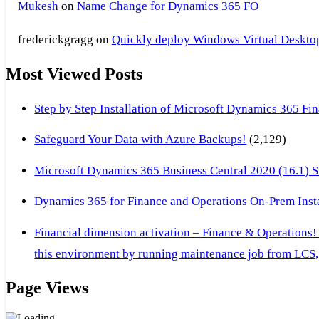
Mukesh
on
Name Change for Dynamics 365 FO
frederickgragg
on
Quickly deploy Windows Virtual Desktop 
Most Viewed Posts
Step by Step Installation of Microsoft Dynamics 365 F
Safeguard Your Data with Azure Backups!
(2,129)
Microsoft Dynamics 365 Business Central 2020 (16.1) Ste
Dynamics 365 for Finance and Operations On-Prem Instal
Financial dimension activation – Finance & Operations!
this environment by running maintenance job from LCS, 
Page Views