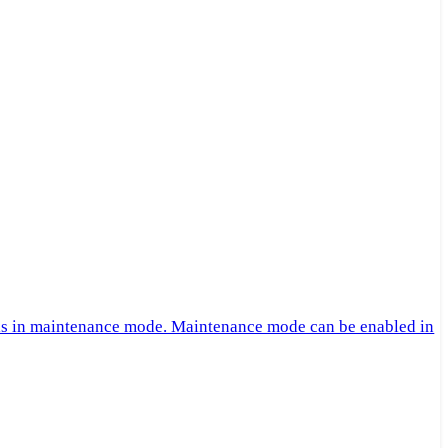
 is in maintenance mode. Maintenance mode can be enabled in