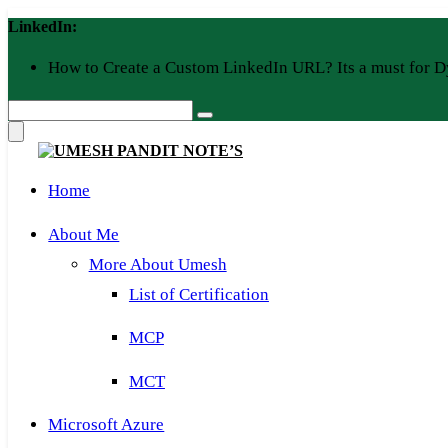
Skip
LinkedIn:
to
content
How to Create a Custom LinkedIn URL? Its a must for D
Home
About Me
More About Umesh
List of Certification
MCP
MCT
Microsoft Azure