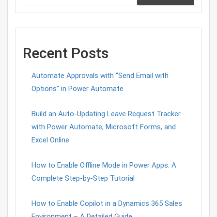
Recent Posts
Automate Approvals with “Send Email with
Options” in Power Automate
Build an Auto-Updating Leave Request Tracker
with Power Automate, Microsoft Forms, and
Excel Online
How to Enable Offline Mode in Power Apps: A
Complete Step-by-Step Tutorial
How to Enable Copilot in a Dynamics 365 Sales
Environment – A Detailed Guide