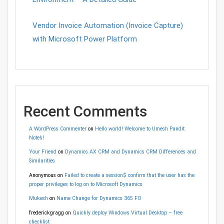
Vendor Invoice Automation (Invoice Capture)
with Microsoft Power Platform
Recent Comments
A WordPress Commenter
on
Hello world! Welcome to Umesh Pandit
Note’s!
Your Friend
on
Dynamics AX CRM and Dynamics CRM Differences and
Similarities
Anonymous
on
Failed to create a session$ confirm that the user has the
proper privileges to log on to Microsoft Dynamics
Mukesh
on
Name Change for Dynamics 365 FO
frederickgragg
on
Quickly deploy Windows Virtual Desktop – free
checklist