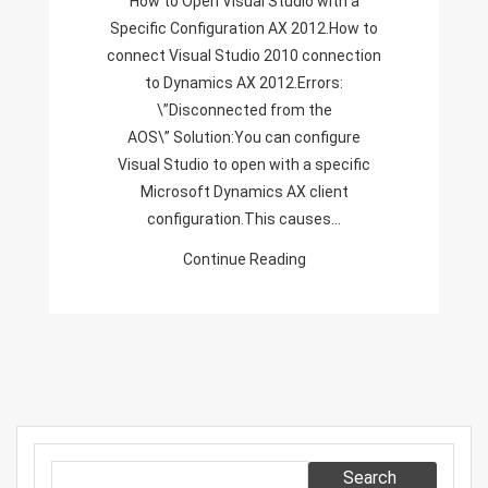
How to Open Visual Studio with a
Configuration
Specific Configuration AX 2012.How to
AX
connect Visual Studio 2010 connection
2012,
to Dynamics AX 2012.Errors:
Disconnected
\”Disconnected from the
From
AOS\” Solution:You can configure
The
Visual Studio to open with a specific
AOS,
Microsoft Dynamics AX client
Visual
configuration.This causes…
Studio
Continue Reading
2010
Connection
To
Dynamics
AX
2012,
Search