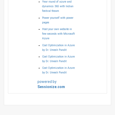
Year round of azure and
dynamics 365 with Indian
festival theam
Power yourself with power
pages
Host your own website in
few seconds with Microsoft
Azure
Cost Optimization in Azure
by Dr. Umesh Pandit
Cost Optimization in Azure
by Dr. Umesh Pandit
Cost Optimization in Azure
by Dr. Umesh Pandit
powered by
Sessionize.com