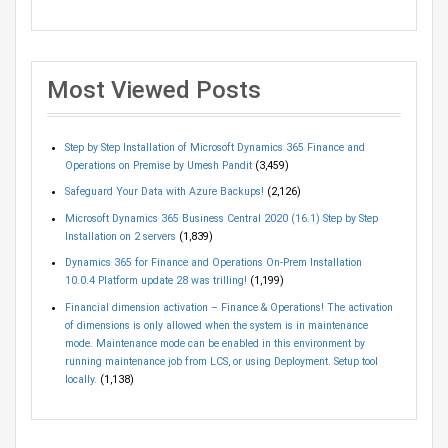
Most Viewed Posts
Step by Step Installation of Microsoft Dynamics 365 Finance and
Operations on Premise by Umesh Pandit
(3,459)
Safeguard Your Data with Azure Backups!
(2,126)
Microsoft Dynamics 365 Business Central 2020 (16.1) Step by Step
Installation on 2 servers
(1,839)
Dynamics 365 for Finance and Operations On-Prem Installation
10.0.4 Platform update 28 was trilling!
(1,199)
Financial dimension activation – Finance & Operations! The activation
of dimensions is only allowed when the system is in maintenance
mode. Maintenance mode can be enabled in this environment by
running maintenance job from LCS, or using Deployment. Setup tool
locally.
(1,138)