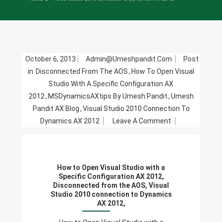
October 6, 2013
Admin@umeshpandit.com
Post
in
Disconnected From The AOS
,
How To Open Visual
Studio With A Specific Configuration AX
2012
,
MSDynamicsAXtips By Umesh Pandit
,
Umesh
Pandit AX Blog
,
Visual Studio 2010 Connection To
On
Dynamics AX 2012
Leave A Comment
How
To
Open
How to Open Visual Studio with a
Visual
Specific Configuration AX 2012,
Studio
Disconnected from the AOS, Visual
Studio 2010 connection to Dynamics
With
AX 2012,
A
Specific