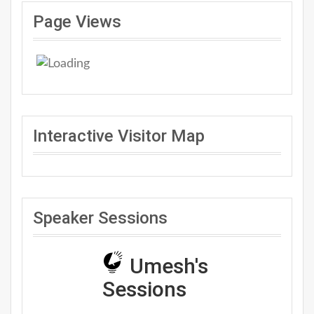
Page Views
Interactive Visitor Map
Speaker Sessions
Umesh's
Sessions