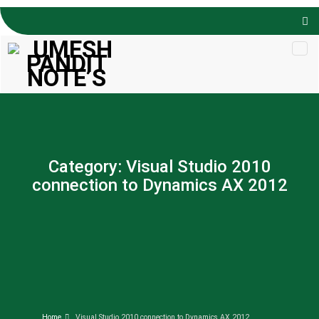
Skip to
content
Category:
Visual Studio 2010
connection to Dynamics AX 2012
Home
Visual Studio 2010 connection to Dynamics AX 2012