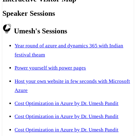
Speaker Sessions
Umesh's Sessions
Year round of azure and dynamics 365 with Indian
festival theam
Power yourself with power pages
Host your own website in few seconds with Microsoft
Azure
Cost Optimization in Azure by Dr. Umesh Pandit
Cost Optimization in Azure by Dr. Umesh Pandit
Cost Optimization in Azure by Dr. Umesh Pandit