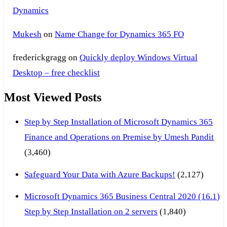
Dynamics
Mukesh
on
Name Change for Dynamics 365 FO
frederickgragg
on
Quickly deploy Windows Virtual
Desktop – free checklist
Most Viewed Posts
Step by Step Installation of Microsoft Dynamics 365
Finance and Operations on Premise by Umesh Pandit
(3,460)
Safeguard Your Data with Azure Backups!
(2,127)
Microsoft Dynamics 365 Business Central 2020 (16.1)
Step by Step Installation on 2 servers
(1,840)