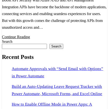
Boost API Security with Azure AAD and API Management
with
Integration APIs have become the backbone of modern applications,
Azure
connecting services and enabling seamless experiences for users.
AAD
But with this growth comes the challenge of protecting APIs from
and
unauthorized access and…
API
Management
Continue Reading
Search
Integration
Search
Recent Posts
Automate Approvals with “Send Email with Options”
in Power Automate
Build an Auto-Updating Leave Request Tracker with
Power Automate, Microsoft Forms, and Excel Online
How to Enable Offline Mode in Power Apps: A