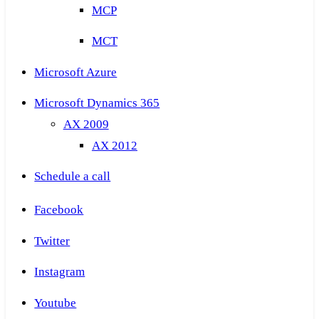
MCP
MCT
Microsoft Azure
Microsoft Dynamics 365
AX 2009
AX 2012
Schedule a call
Facebook
Twitter
Instagram
Youtube