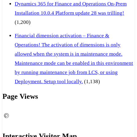
Dynamics 365 for Finance and Operations On-Prem
Installation 10.0.4 Platform update 28 was trilling!
(1,200)
Financial dimension activation – Finance &
Operations! The activation of dimensions is only
allowed when the system is in maintenance mode.
Maintenance mode can be enabled in this environment
by running maintenance job from LCS, or using
Deployment. Setup tool locally.
(1,138)
Page Views
Interactive Visitor Map