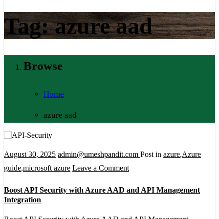
Tag:
azure aad
Browse
Home
azure aad
August 30, 2025
admin@umeshpandit.com
Post in
azure
,
Azure
on
guide
,
microsoft azure
Leave a Comment
Boost
Boost API Security with Azure AAD and API Management
API
Integration
Security