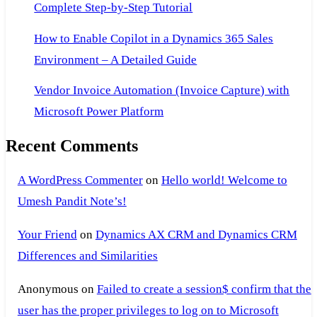
Complete Step-by-Step Tutorial
How to Enable Copilot in a Dynamics 365 Sales
Environment – A Detailed Guide
Vendor Invoice Automation (Invoice Capture) with
Microsoft Power Platform
Recent Comments
A WordPress Commenter
on
Hello world! Welcome to
Umesh Pandit Note’s!
Your Friend
on
Dynamics AX CRM and Dynamics CRM
Differences and Similarities
Anonymous
on
Failed to create a session$ confirm that the
user has the proper privileges to log on to Microsoft