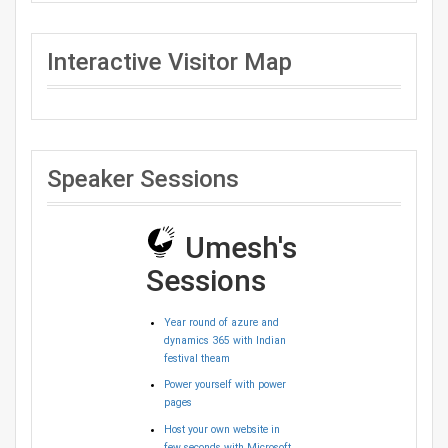
Interactive Visitor Map
Speaker Sessions
Umesh's
Sessions
Year round of azure and
dynamics 365 with Indian
festival theam
Power yourself with power
pages
Host your own website in
few seconds with Microsoft