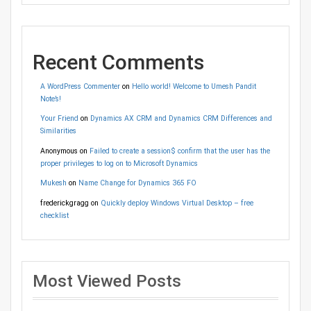
Recent Comments
A WordPress Commenter
on
Hello world! Welcome to Umesh Pandit
Note’s!
Your Friend
on
Dynamics AX CRM and Dynamics CRM Differences and
Similarities
Anonymous
on
Failed to create a session$ confirm that the user has the
proper privileges to log on to Microsoft Dynamics
Mukesh
on
Name Change for Dynamics 365 FO
frederickgragg
on
Quickly deploy Windows Virtual Desktop – free
checklist
Most Viewed Posts