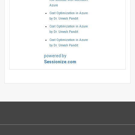
Azure
Cost Optimization in Azure
by Dr. Umesh Pandit
Cost Optimization in Azure
by Dr. Umesh Pandit
Cost Optimization in Azure
by Dr. Umesh Pandit
powered by
Sessionize.com