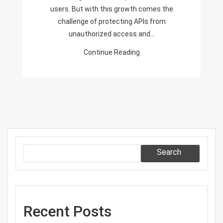
users. But with this growth comes the
challenge of protecting APIs from
unauthorized access and…
Continue Reading
Search
Recent Posts