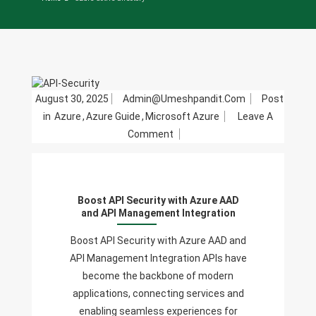
August 30, 2025
Admin@umeshpandit.com
Post
in
Azure
,
Azure Guide
,
Microsoft Azure
Leave A
On
Comment
Boost
API
Security
Boost API Security with Azure AAD
With
and API Management Integration
Azure
AAD
Boost API Security with Azure AAD and
And
API Management Integration APIs have
API
become the backbone of modern
Management
applications, connecting services and
Integration
enabling seamless experiences for