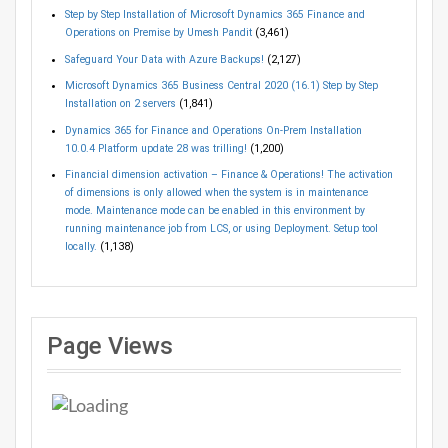
Step by Step Installation of Microsoft Dynamics 365 Finance and
Operations on Premise by Umesh Pandit
(3,461)
Safeguard Your Data with Azure Backups!
(2,127)
Microsoft Dynamics 365 Business Central 2020 (16.1) Step by Step
Installation on 2 servers
(1,841)
Dynamics 365 for Finance and Operations On-Prem Installation
10.0.4 Platform update 28 was trilling!
(1,200)
Financial dimension activation – Finance & Operations! The activation
of dimensions is only allowed when the system is in maintenance
mode. Maintenance mode can be enabled in this environment by
running maintenance job from LCS, or using Deployment. Setup tool
locally.
(1,138)
Page Views