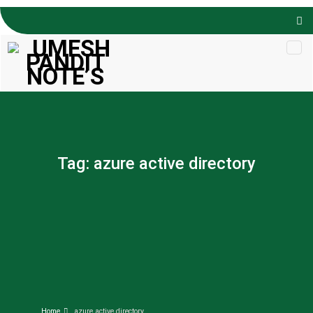
Skip to
content
Tag:
azure active directory
Home
azure active directory