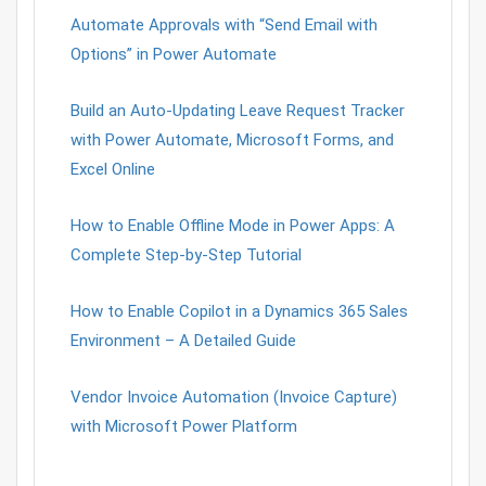
Automate Approvals with “Send Email with
Options” in Power Automate
Build an Auto-Updating Leave Request Tracker
with Power Automate, Microsoft Forms, and
Excel Online
How to Enable Offline Mode in Power Apps: A
Complete Step-by-Step Tutorial
How to Enable Copilot in a Dynamics 365 Sales
Environment – A Detailed Guide
Vendor Invoice Automation (Invoice Capture)
with Microsoft Power Platform