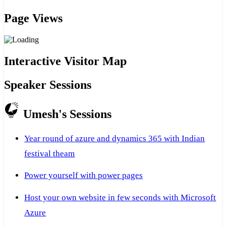
Page Views
Interactive Visitor Map
Speaker Sessions
Umesh's Sessions
Year round of azure and dynamics 365 with Indian
festival theam
Power yourself with power pages
Host your own website in few seconds with Microsoft
Azure