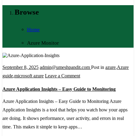
Browse
Home
Azure Monitor
September 8, 2025
admin@umeshpandit.com
Post in
azure
,
Azure
on
guide
,
microsoft azure
Leave a Comment
Azure
Azure Application Insights – Easy Guide to Monitoring
Application
Insights
Azure Application Insights – Easy Guide to Monitoring Azure
–
Application Insights is a tool that helps you watch how your apps
Easy
are doing. It shows performance, user activity, and errors in real
Guide
time. This makes it simple to keep apps…
to