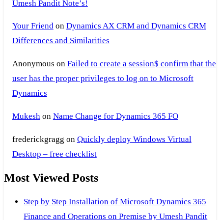
Umesh Pandit Note’s!
Your Friend
on
Dynamics AX CRM and Dynamics CRM
Differences and Similarities
Anonymous
on
Failed to create a session$ confirm that the
user has the proper privileges to log on to Microsoft
Dynamics
Mukesh
on
Name Change for Dynamics 365 FO
frederickgragg
on
Quickly deploy Windows Virtual
Desktop – free checklist
Most Viewed Posts
Step by Step Installation of Microsoft Dynamics 365
Finance and Operations on Premise by Umesh Pandit