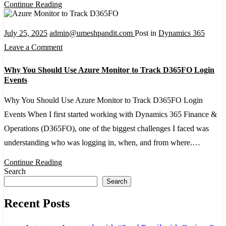
Continue Reading
Monitoring
July 25, 2025
admin@umeshpandit.com
Post in
Dynamics 365
on
Leave a Comment
Why
Why You Should Use Azure Monitor to Track D365FO Login
You
Events
Should
Why You Should Use Azure Monitor to Track D365FO Login
Use
Events When I first started working with Dynamics 365 Finance &
Azure
Operations (D365FO), one of the biggest challenges I faced was
Monitor
understanding who was logging in, when, and from where.…
to
Track
Continue Reading
Search
D365FO
Search
Login
Recent Posts
Events