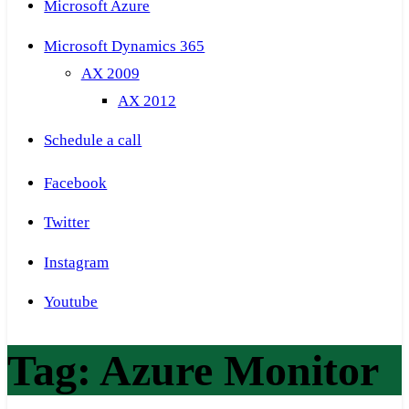
Microsoft Azure
Microsoft Dynamics 365
AX 2009
AX 2012
Schedule a call
Facebook
Twitter
Instagram
Youtube
Tag:
Azure Monitor