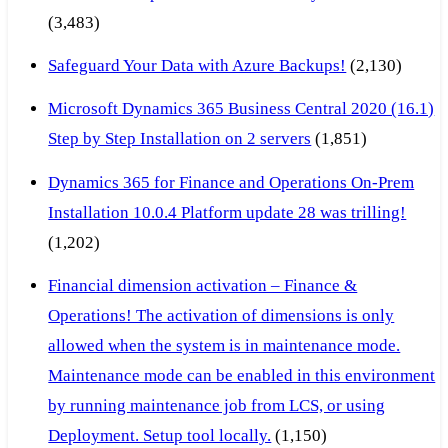
(3,483)
Safeguard Your Data with Azure Backups!
(2,130)
Microsoft Dynamics 365 Business Central 2020 (16.1)
Step by Step Installation on 2 servers
(1,851)
Dynamics 365 for Finance and Operations On-Prem
Installation 10.0.4 Platform update 28 was trilling!
(1,202)
Financial dimension activation – Finance &
Operations! The activation of dimensions is only
allowed when the system is in maintenance mode.
Maintenance mode can be enabled in this environment
by running maintenance job from LCS, or using
Deployment. Setup tool locally.
(1,150)