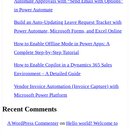
Automate Approvals with “Send Email with Options”
in Power Automate
Build an Auto-Updating Leave Request Tracker with
Power Automate, Microsoft Forms, and Excel Online
How to Enable Offline Mode in Power Apps: A
Complete Step-by-Step Tutorial
How to Enable Copilot in a Dynamics 365 Sales
Environment – A Detailed Guide
Vendor Invoice Automation (Invoice Capture) with
Microsoft Power Platform
Recent Comments
A WordPress Commenter
on
Hello world! Welcome to