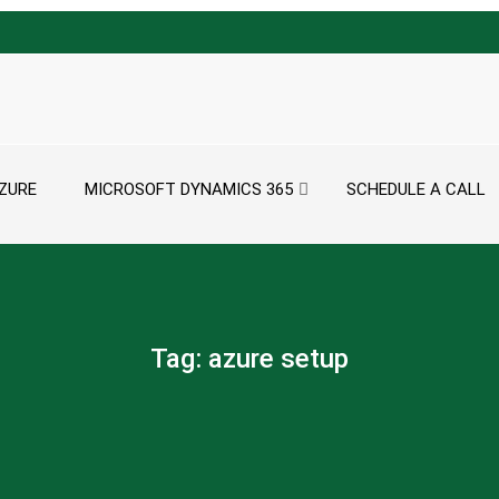
ZURE
MICROSOFT DYNAMICS 365
SCHEDULE A CALL
Tag:
azure setup