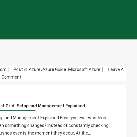
com
Post in
Azure
,
Azure Guide
,
Microsoft Azure
Leave A
On
Comment
System
Topics
In
ent Grid: Setup and Management Explained
Azure
Event
etup and Management Explained Have you ever wondered
Grid:
hen something changes? Instead of constantly checking
Setup
 pushes events the moment they occur. At the…