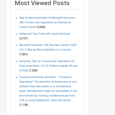
Most Viewed Posts
Step by Step Installation of Microsoft Dynamics
365 Finance and Operations on Premise by
Umesh Pandit
(3,460)
Safeguard Your Data with Azure Backups!
(2,127)
Microsoft Dynamics 365 Business Central 2020
(16.1) Step by Step Installation on 2 servers
(1,841)
Dynamics 365 for Finance and Operations On-
Prem Installation 10.0.4 Platform update 28 was
trilling!
(1,200)
Financial dimension activation – Finance &
Operations! The activation of dimensions is only
allowed when the system is in maintenance
mode. Maintenance mode can be enabled in this
environment by running maintenance job from
LCS, or using Deployment. Setup tool locally.
(1,138)