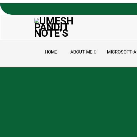
Skip to content
HOME
ABOUT ME
MICROSOFT A