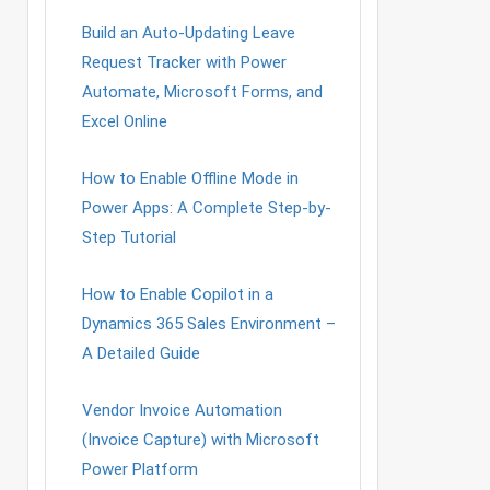
Build an Auto-Updating Leave
Request Tracker with Power
Automate, Microsoft Forms, and
Excel Online
How to Enable Offline Mode in
Power Apps: A Complete Step-by-
Step Tutorial
How to Enable Copilot in a
Dynamics 365 Sales Environment –
A Detailed Guide
Vendor Invoice Automation
(Invoice Capture) with Microsoft
Power Platform