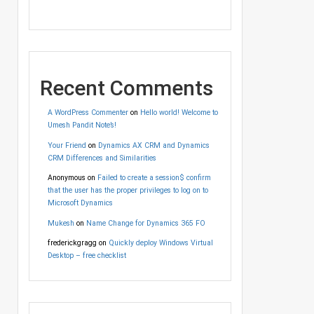
Recent Comments
A WordPress Commenter
on
Hello world! Welcome to
Umesh Pandit Note’s!
Your Friend
on
Dynamics AX CRM and Dynamics
CRM Differences and Similarities
Anonymous
on
Failed to create a session$ confirm
that the user has the proper privileges to log on to
Microsoft Dynamics
Mukesh
on
Name Change for Dynamics 365 FO
frederickgragg
on
Quickly deploy Windows Virtual
Desktop – free checklist