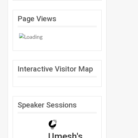
Page Views
Interactive Visitor Map
Speaker Sessions
Umesh's