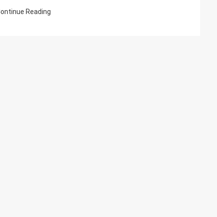
And
ontinue Reading
Management
Explained