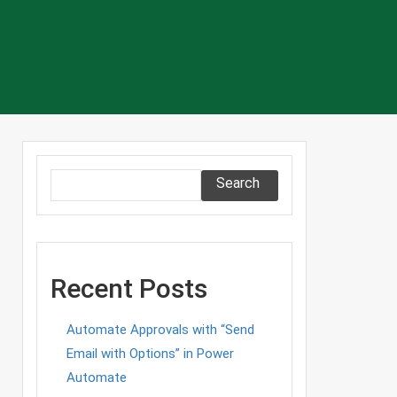
Search
Recent Posts
Automate Approvals with “Send
Email with Options” in Power
Automate