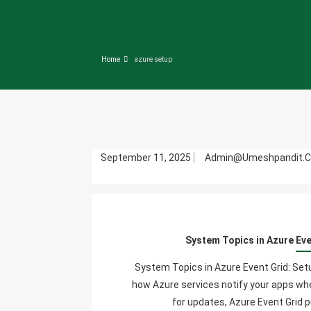
Home
azure setup
September 11, 2025
Admin@umeshpandit.
System Topics in Azure Ev
System Topics in Azure Event Grid: S
how Azure services notify your apps w
for updates, Azure Event Grid