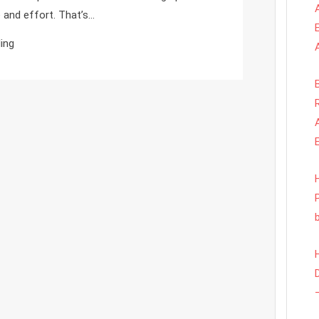
To
 and effort. That’s…
Better
ing
Monitoring
With
Less
Setup