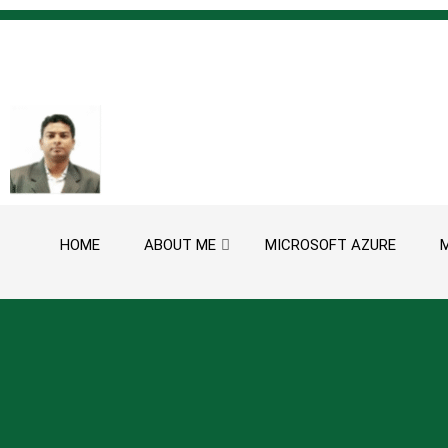
Skip to content
HOME
ABOUT ME
MICROSOFT AZURE