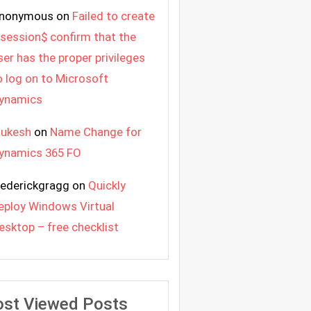
nonymous
on
Failed to create
 session$ confirm that the
ser has the proper privileges
o log on to Microsoft
ynamics
ukesh
on
Name Change for
ynamics 365 FO
rederickgragg
on
Quickly
eploy Windows Virtual
esktop – free checklist
st Viewed Posts