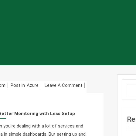
On
com
Post in
Azure
Leave A Comment
Azure
Managed
Grafana:
Better Monitoring with Less Setup
A
Re
Simple
you’re dealing with a lot of services and
Guide
ata in simple dashboards. But setting up and