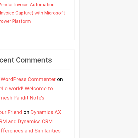
Vendor Invoice Automation
(Invoice Capture) with Microsoft
Power Platform
cent Comments
 WordPress Commenter
on
ello world! Welcome to
mesh Pandit Note’s!
our Friend
on
Dynamics AX
RM and Dynamics CRM
ifferences and Similarities