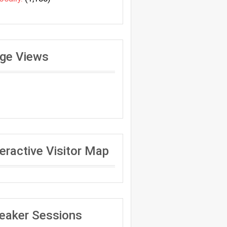
ge Views
teractive Visitor Map
eaker Sessions