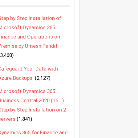
Step by Step Installation of
Microsoft Dynamics 365
Finance and Operations on
Premise by Umesh Pandit
(3,460)
Safeguard Your Data with
Azure Backups!
(2,127)
Microsoft Dynamics 365
Business Central 2020 (16.1)
Step by Step Installation on 2
servers
(1,841)
Dynamics 365 for Finance and