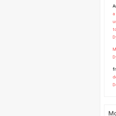
A
a
u
t
D
M
D
f
d
D
Mo