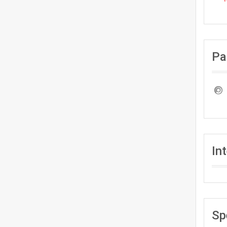
Pa
In
Sp