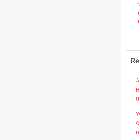
Re
A
H
U
Y
C
D