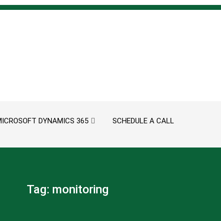
MICROSOFT DYNAMICS 365
SCHEDULE A CALL
Tag:
monitoring