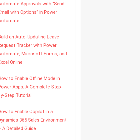
Automate Approvals with “Send
Email with Options” in Power
Automate
Build an Auto-Updating Leave
Request Tracker with Power
Automate, Microsoft Forms, and
Excel Online
How to Enable Offline Mode in
Power Apps: A Complete Step-
by-Step Tutorial
How to Enable Copilot in a
Dynamics 365 Sales Environment
– A Detailed Guide