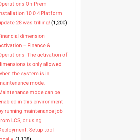
Operations On-Prem
Installation 10.0.4 Platform
update 28 was trilling!
(1,200)
Financial dimension
activation – Finance &
Operations! The activation of
dimensions is only allowed
when the system is in
maintenance mode.
Maintenance mode can be
enabled in this environment
by running maintenance job
from LCS, or using
Deployment. Setup tool
locally.
(1,138)