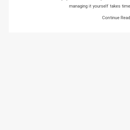
managing it yourself takes time
Continue Read