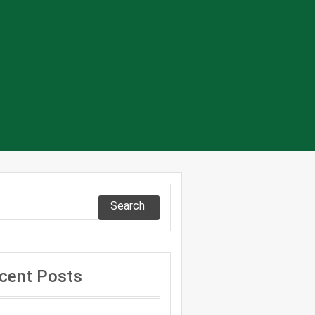
Search
cent Posts