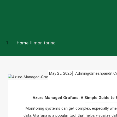
Home
monitoring
May 25, 2025
Admin@umeshpandit.
Azure Managed Grafana: A Simple Guide to 
Monitoring systems can get complex, especially when 
data. Grafana is a popular tool that helps visualize d