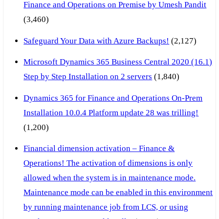
Finance and Operations on Premise by Umesh Pandit
(3,460)
Safeguard Your Data with Azure Backups!
(2,127)
Microsoft Dynamics 365 Business Central 2020 (16.1)
Step by Step Installation on 2 servers
(1,840)
Dynamics 365 for Finance and Operations On-Prem
Installation 10.0.4 Platform update 28 was trilling!
(1,200)
Financial dimension activation – Finance &
Operations! The activation of dimensions is only
allowed when the system is in maintenance mode.
Maintenance mode can be enabled in this environment
by running maintenance job from LCS, or using