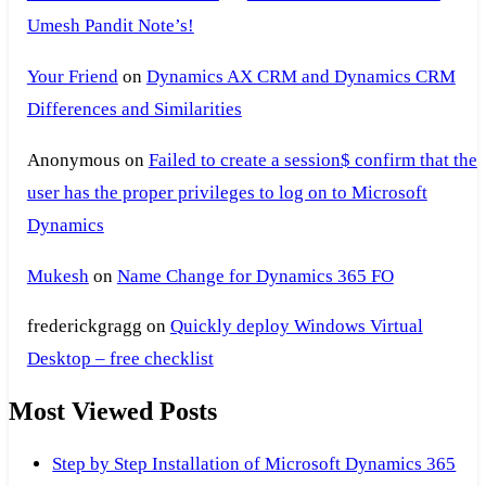
Umesh Pandit Note’s!
Your Friend
on
Dynamics AX CRM and Dynamics CRM
Differences and Similarities
Anonymous
on
Failed to create a session$ confirm that the
user has the proper privileges to log on to Microsoft
Dynamics
Mukesh
on
Name Change for Dynamics 365 FO
frederickgragg
on
Quickly deploy Windows Virtual
Desktop – free checklist
Most Viewed Posts
Step by Step Installation of Microsoft Dynamics 365