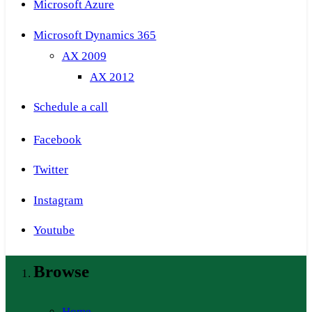
Microsoft Azure
Microsoft Dynamics 365
AX 2009
AX 2012
Schedule a call
Facebook
Twitter
Instagram
Youtube
Browse
Home