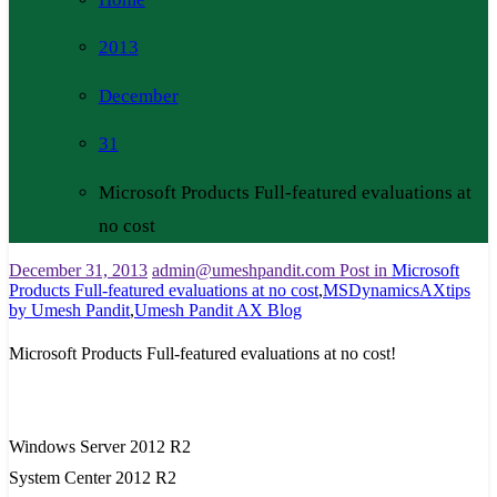
2013
December
31
Microsoft Products Full-featured evaluations at
no cost
December 31, 2013
admin@umeshpandit.com
Post in
Microsoft
Products Full-featured evaluations at no cost
,
MSDynamicsAXtips
by Umesh Pandit
,
Umesh Pandit AX Blog
Microsoft Products Full-featured evaluations at no cost!
Windows Server 2012 R2
System Center 2012 R2