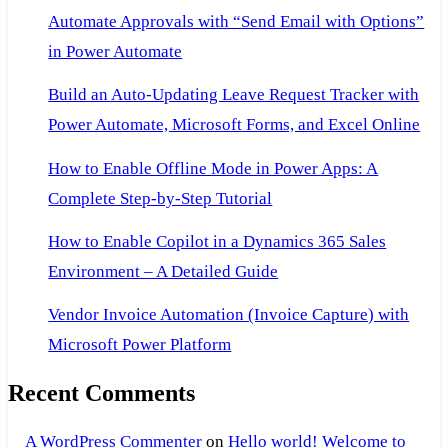
Automate Approvals with “Send Email with Options”
in Power Automate
Build an Auto-Updating Leave Request Tracker with
Power Automate, Microsoft Forms, and Excel Online
How to Enable Offline Mode in Power Apps: A
Complete Step-by-Step Tutorial
How to Enable Copilot in a Dynamics 365 Sales
Environment – A Detailed Guide
Vendor Invoice Automation (Invoice Capture) with
Microsoft Power Platform
Recent Comments
A WordPress Commenter
on
Hello world! Welcome to