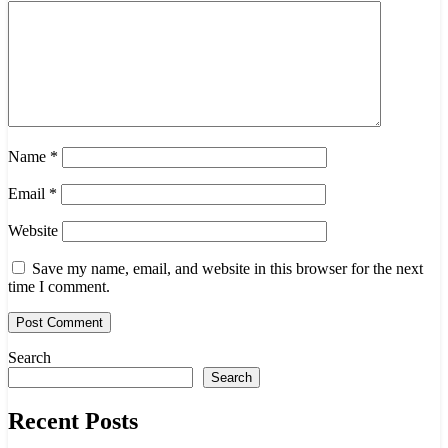
Name
*
Email
*
Website
Save my name, email, and website in this browser for the next
time I comment.
Search
Search
Recent Posts