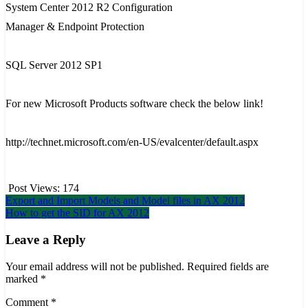
System Center 2012 R2 Configuration
Manager & Endpoint Protection
SQL Server 2012 SP1
For new
Microsoft Products
software
check the below link!
http://technet.microsoft.com/en-US/evalcenter/default.aspx
Post Views:
174
Post
Export and Import Models and Model files in AX 2012
How to get the SID for AX 2012
navigation
Leave a Reply
Your email address will not be published.
Required fields are
marked
*
Comment
*