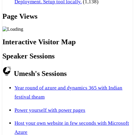
Deployment. Setup tool locally.
(1,138)
Page Views
Interactive Visitor Map
Speaker Sessions
Umesh's Sessions
Year round of azure and dynamics 365 with Indian
festival theam
Power yourself with power pages
Host your own website in few seconds with Microsoft
Azure